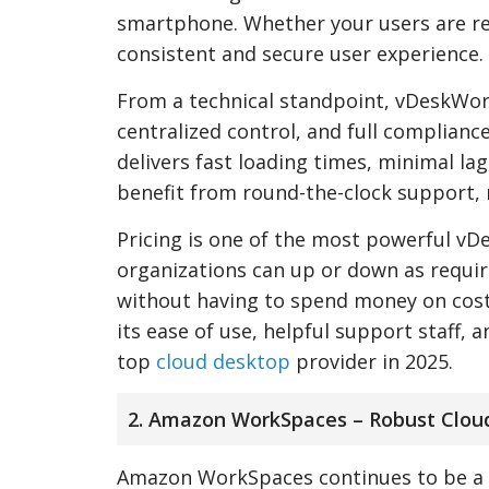
smartphone. Whether your users are r
consistent and secure user experience.
From a technical standpoint, vDeskWorks
centralized control, and full complianc
delivers fast loading times, minimal la
benefit from round-the-clock support, 
Pricing is one of the most powerful vD
organizations can up or down as require
without having to spend money on cost
its ease of use, helpful support staff
top
cloud desktop
provider in 2025.
2. Amazon WorkSpaces – Robust Clou
Amazon WorkSpaces continues to be a po