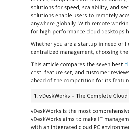
solutions for speed, scalability, and se
solutions enable users to remotely acce
anywhere globally. With remote workin
for high-performance cloud desktops h
Whether you are a startup in need of fle
centralized management, choosing the 
This article compares the seven best
c
cost, feature set, and customer reviews
ahead of the competition for its feature
1. vDeskWorks – The Complete Cloud
vDeskWorks is the most comprehensi
vDeskWorks aims to make IT managemen
with an integrated cloud PC environmen