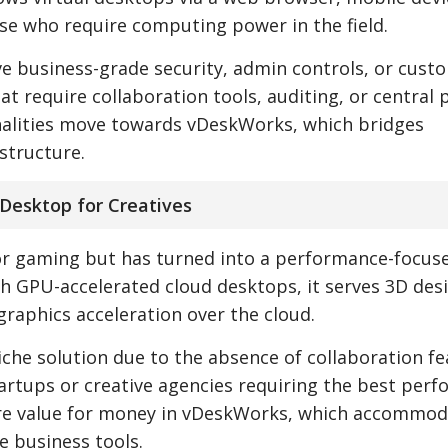
ose who require computing power in the field.
have business-grade security, admin controls, or cust
at require collaboration tools, auditing, or central p
nalities move towards vDeskWorks, which bridges
astructure.
Desktop for Creatives
or gaming but has turned into a performance-focuse
gh GPU-accelerated cloud desktops, it serves 3D des
graphics acceleration over the cloud.
niche solution due to the absence of collaboration fe
tartups or creative agencies requiring the best per
more value for money in vDeskWorks, which accommo
 business tools.