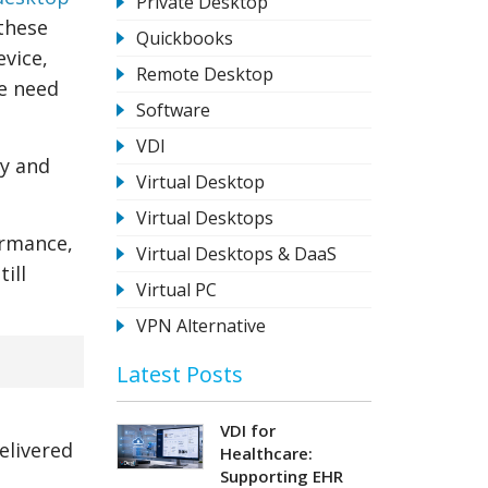
Private Desktop
 these
Quickbooks
evice,
Remote Desktop
e need
Software
VDI
ty and
Virtual Desktop
Virtual Desktops
ormance,
Virtual Desktops & DaaS
ill
Virtual PC
VPN Alternative
Latest Posts
VDI for
elivered
Healthcare:
Supporting EHR