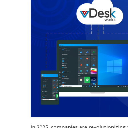
In 2025, companies are revolutionizing