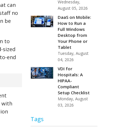
Wednesday,
hat can
August 05, 2026
staff no
DaaS on Mobile:
an be
How to Run a
Full Windows
Desktop from
n to
Your Phone or
Tablet
d-sized
Tuesday, August
-to-end
04, 2026
VDI for
Hospitals: A
HIPAA-
Compliant
Setup Checklist
ent
Monday, August
 with
03, 2026
sion
Tags