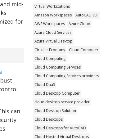
 and mid-
Virtual Workstations
rks
Amazon Workspaces
AutoCAD VDI
mized for
AWS Workspaces
Azure Cloud
Azure Cloud Services
Azure Virtual Desktop
Circular Economy
Cloud Computer
Cloud Computing
Cloud Computing Services
a
Cloud Computing Services providers
obust
Cloud DaaS
 control
Cloud Desktop Computer
cloud desktop service provider
This can
Cloud Desktop Solution
curity
Cloud Desktops
es
Cloud Desktops for AutoCAD
Cloud Hosted Virtual Desktops