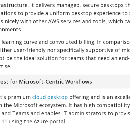
frastructure. It delivers managed, secure desktops t
ations to provide a uniform desktop experience to 
es nicely with other AWS services and tools, which c
ronments.
h learning curve and convoluted billing. In compariso
er user-friendly nor specifically supportive of mi
 not be the ideal solution for teams that need an end
tise.
Best for Microsoft-Centric Workflows
oft's premium
cloud desktop
offering and is an excell
n the Microsoft ecosystem. It has high compatibility
, and Teams and enables IT administrators to provi
11 using the Azure portal.