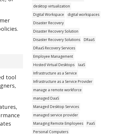
desktop virtualization
Digital Workspace
digital workspaces
omer
Disaster Recovery
olicies.
Disaster Recovery Solution
Disaster Recovery Solutions
DRaaS
DRaaS Recovery Services
Employee Management
Hosted Virtual Desktops
IaaS
Infrastructure as a Service
d tool
Infrastructure as a Service Provider
igners,
manage a remote workforce
managed DaaS
atures,
Managed Desktop Services
formance
managed service provider
dates
Managing Remote Employees
PaaS
Personal Computers