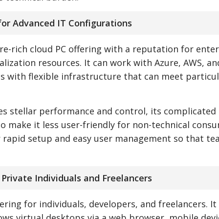
for Advanced IT Configurations
-rich cloud PC offering with a reputation for enter
alization resources. It can work with Azure, AWS, an
 with flexible infrastructure that can meet particu
 stellar performance and control, its complicated
o make it less user-friendly for non-technical cons
or rapid setup and easy user management so that te
r Private Individuals and Freelancers
ering for individuals, developers, and freelancers. It
ws virtual desktops via a web browser, mobile devi