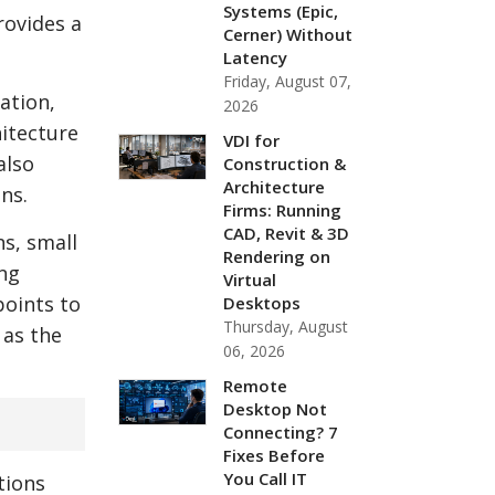
Systems (Epic,
ovides a
Cerner) Without
Latency
Friday, August 07,
ation,
2026
hitecture
VDI for
also
Construction &
Architecture
ns.
Firms: Running
CAD, Revit & 3D
s, small
Rendering on
ing
Virtual
points to
Desktops
Thursday, August
 as the
06, 2026
Remote
Desktop Not
Connecting? 7
Fixes Before
You Call IT
tions