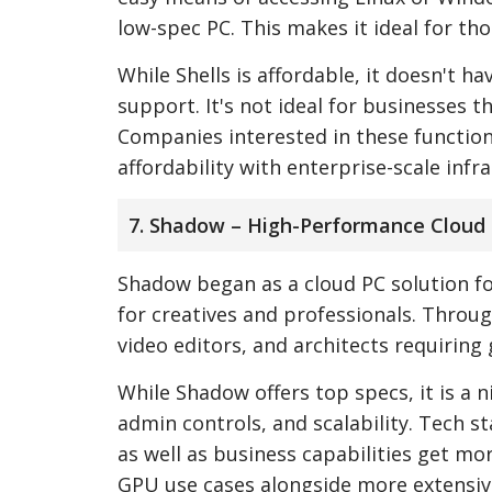
low-spec PC. This makes it ideal for th
While Shells is affordable, it doesn't 
support. It's not ideal for businesses th
Companies interested in these functio
affordability with enterprise-scale infr
7. Shadow – High-Performance Cloud 
Shadow began as a cloud PC solution f
for creatives and professionals. Throu
video editors, and architects requiring 
While Shadow offers top specs, it is a 
admin controls, and scalability. Tech s
as well as business capabilities get 
GPU use cases alongside more extensive