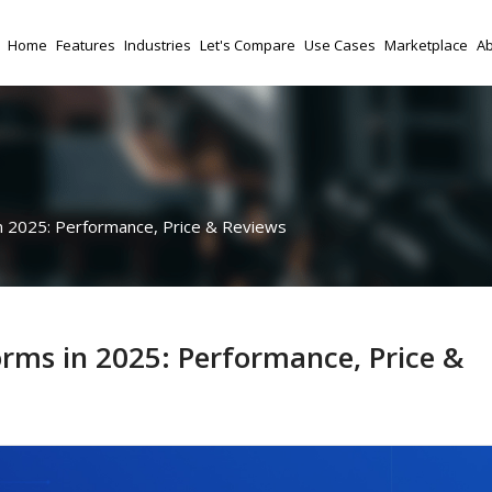
Home
Features
Industries
Let's Compare
Use Cases
Marketplace
Ab
n 2025: Performance, Price & Reviews
orms in 2025: Performance, Price &