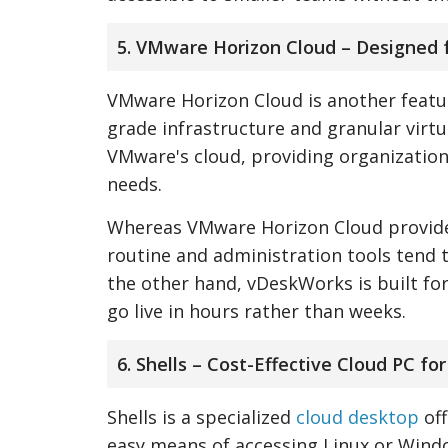
5. VMware Horizon Cloud – Designed 
VMware Horizon Cloud is another feature
grade infrastructure and granular virtu
VMware's cloud, providing organizations
needs.
Whereas VMware Horizon Cloud provides
routine and administration tools tend t
the other hand, vDeskWorks is built f
go live in hours rather than weeks.
6. Shells – Cost-Effective Cloud PC fo
Shells is a specialized
cloud desktop
off
easy means of accessing Linux or Windo