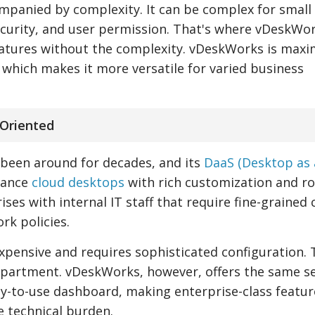
mpanied by complexity. It can be complex for small
ecurity, and user permission. That's where vDeskWo
eatures without the complexity. vDeskWorks is maxi
 which makes it more versatile for varied business
-Oriented
as been around for decades, and its
DaaS (Desktop as 
mance
cloud desktops
with rich customization and r
prises with internal IT staff that require fine-grained
rk policies.
xpensive and requires sophisticated configuration. 
department. vDeskWorks, however, offers the same se
y-to-use dashboard, making enterprise-class featur
e technical burden.