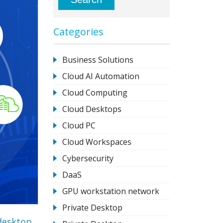
Categories
Business Solutions
Cloud AI Automation
Cloud Computing
Cloud Desktops
Cloud PC
Cloud Workspaces
Cybersecurity
DaaS
GPU workstation network
Private Desktop
desktop