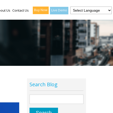
Buy Now
Live Demo
out Us
Contact Us
Search Blog