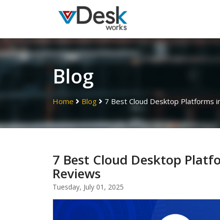
Blog
Home
Blog
7 Best Cloud Desktop Platforms i
7 Best Cloud Desktop Platf
Reviews
Tuesday, July 01, 2025