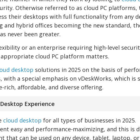
curity. Otherwise referred to as cloud PC platforms,
ss their desktops with full functionality from any d
g and hybrid offices becoming the new standard, th
as never been greater.
xibility or an enterprise requiring high-level securi
appropriate cloud PC platform matters.
loud desktop
solutions in 2025 on the basis of perf
, with a special emphasis on vDeskWorks, which is st
-rich, affordable, and diverse offering.
 Desktop Experience
ve
cloud desktop
for all types of businesses in 2025.
t easy and performance-maximizing, and this is d
t that can be used on any device, tablet, laptop, or