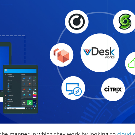
 the manner in which they work by looking to
cloud 