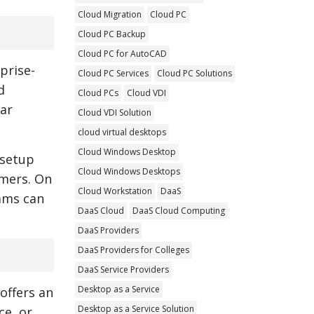
Cloud Migration
Cloud PC
Cloud PC Backup
Cloud PC for AutoCAD
prise-
Cloud PC Services
Cloud PC Solutions
d
Cloud PCs
Cloud VDI
lar
Cloud VDI Solution
cloud virtual desktops
Cloud Windows Desktop
 setup
Cloud Windows Desktops
umers. On
Cloud Workstation
DaaS
ams can
DaaS Cloud
DaaS Cloud Computing
DaaS Providers
DaaS Providers for Colleges
DaaS Service Providers
Desktop as a Service
 offers an
Desktop as a Service Solution
ce, or