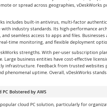
emote or spread across geographies, vDeskWorks pr
 includes built-in antivirus, multi-factor authentic
e with industry standards. Its high-performance arc
g, and seamless access to apps and files. Businesses 
real-time monitoring, and flexible deployment optio
eskWorks strengths. With per-user subscription plan
. Large business entities have cost-effective licens
ly infrastructure. Feedback from trusted websites 
, and phenomenal uptime. Overall, vDeskWorks stands
d PC Bolstered by AWS
pular cloud PC solution, particularly for organiza