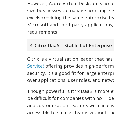
However, Azure Virtual Desktop is acco
size businesses to manage licensing, s
excelsproviding the same enterprise f
Microsoft and third-party applications,
requirements.
4. Citrix DaaS – Stable but Enterprise
Citrix is a virtualization leader that h
Service)
offering provides high-perfor
security. It's a good fit for large enter
over applications, user roles, and netwo
Though powerful, Citrix DaaS is more e
be difficult for companies with no IT 
and customization features with an eas
accessible to smaller teams without th