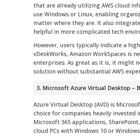
that are already utilizing AWS cloud in
use Windows or Linux, enabling organiz
matter where they are. It also integrat
helpful in more complicated tech envi
However, users typically indicate a hig
vDeskWorks, Amazon WorkSpaces is neith
enterprises. As great as it is, it might
solution without substantial AWS exper
3. Microsoft Azure Virtual Desktop – 
Azure Virtual Desktop (AVD) is Micros
choice for companies heavily invested i
Microsoft 365 applications, SharePoint
cloud PCs with Windows 10 or Windows 