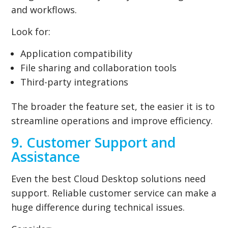
and workflows.
Look for:
Application compatibility
File sharing and collaboration tools
Third-party integrations
The broader the feature set, the easier it is to
streamline operations and improve efficiency.
9. Customer Support and
Assistance
Even the best Cloud Desktop solutions need
support. Reliable customer service can make a
huge difference during technical issues.