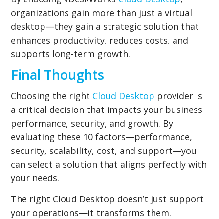
organizations gain more than just a virtual
desktop—they gain a strategic solution that
enhances productivity, reduces costs, and
supports long-term growth.
Final Thoughts
Choosing the right
Cloud Desktop
provider is
a critical decision that impacts your business
performance, security, and growth. By
evaluating these 10 factors—performance,
security, scalability, cost, and support—you
can select a solution that aligns perfectly with
your needs.
The right Cloud Desktop doesn’t just support
your operations—it transforms them.