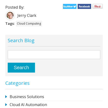
Posted By:
Jerry Clark
Tags:
Cloud Computing
Search Blog
Categories
Business Solutions
Cloud AI Automation