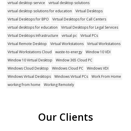
virtual desktop service
virtual desktop solutions
virtual desktop solutions for education
Virtual Desktops
Virtual Desktops for BPO
Virtual Desktops for Call Centers
virtual desktops for education
Virtual Desktops for Legal Services
Virtual Desktops Infrastructure
virtual pc
Virtual PCs
Virtual Remote Desktop
Virtual Workstations
Virtual Workstations
Virtual Workstations Cloud
waste-to-energy
Window 10 VDI
Window 10 Virtual Desktop
Window 365 Cloud PC
Windows Cloud Desktop
Windows Cloud PC
Windows VDI
Windows Virtual Desktops
Windows Virtual PCs
Work From Home
working from home
Working Remotely
Our Clients