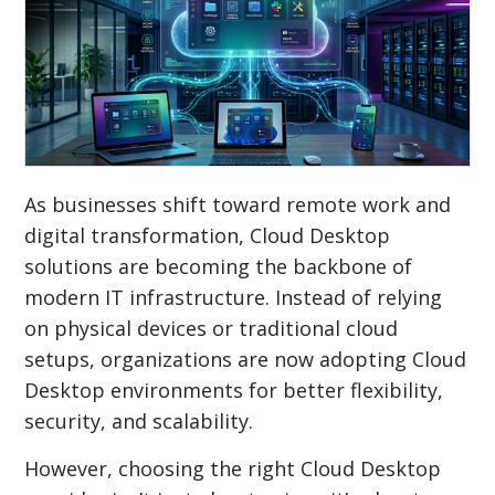
As businesses shift toward remote work and
digital transformation, Cloud Desktop
solutions are becoming the backbone of
modern IT infrastructure. Instead of relying
on physical devices or traditional cloud
setups, organizations are now adopting Cloud
Desktop environments for better flexibility,
security, and scalability.
However, choosing the right Cloud Desktop