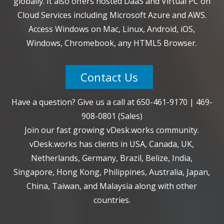
globally. It also offers hosted DaaS and Virtual PC on
Cloud Services including Microsoft Azure and AWS.
Access Windows on Mac, Linux, Android, iOS,
Windows, Chromebook, any HTML5 Browser.
Contact Us
Have a question? Give us a call at
650-461-9170
|
469-
908-0801
(Sales)
Join our fast growing vDesk.works community.
vDesk.works has clients in USA, Canada, UK,
Netherlands, Germany, Brazil, Belize, India,
Singapore, Hong Kong, Philippines, Australia, Japan,
China, Taiwan, and Malaysia along with other
countries.