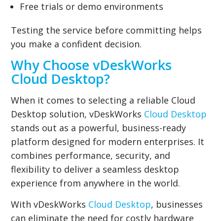
Free trials or demo environments
Testing the service before committing helps
you make a confident decision.
Why Choose vDeskWorks
Cloud Desktop?
When it comes to selecting a reliable Cloud
Desktop solution, vDeskWorks
Cloud Desktop
stands out as a powerful, business-ready
platform designed for modern enterprises. It
combines performance, security, and
flexibility to deliver a seamless desktop
experience from anywhere in the world.
With vDeskWorks
Cloud Desktop
, businesses
can eliminate the need for costly hardware