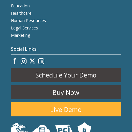
Education
Healthcare
Human Resources
Legal Services
Marketing
Social Links
Schedule Your Demo
Buy Now
Live Demo