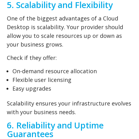
5. Scalability and Flexibility
One of the biggest advantages of a Cloud
Desktop is scalability. Your provider should
allow you to scale resources up or down as
your business grows.
Check if they offer:
On-demand resource allocation
Flexible user licensing
Easy upgrades
Scalability ensures your infrastructure evolves
with your business needs.
6. Reliability and Uptime
Guarantees