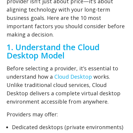
provider isn’t just about price—it’s about
aligning technology with your long-term
business goals. Here are the 10 most
important factors you should consider before
making a decision.
1. Understand the Cloud
Desktop Model
Before selecting a provider, it’s essential to
understand how a
Cloud Desktop
works.
Unlike traditional cloud services, Cloud
Desktop delivers a complete virtual desktop
environment accessible from anywhere.
Providers may offer:
Dedicated desktops (private environments)