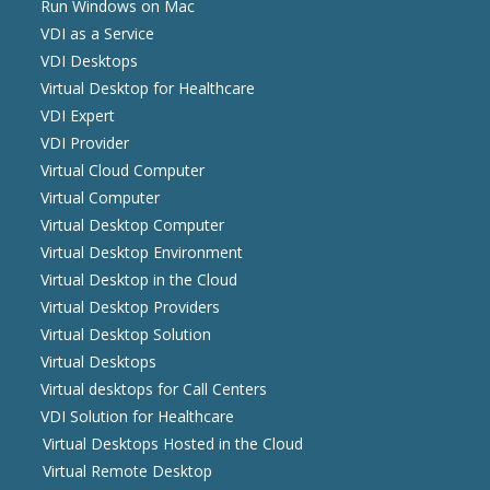
Run Windows on Mac
VDI as a Service
VDI Desktops
Virtual Desktop for Healthcare
VDI Expert
VDI Provider
Virtual Cloud Computer
Virtual Computer
Virtual Desktop Computer
Virtual Desktop Environment
Virtual Desktop in the Cloud
Virtual Desktop Providers
Virtual Desktop Solution
Virtual Desktops
Virtual desktops for Call Centers
VDI Solution for Healthcare
Virtual Desktops Hosted in the Cloud
Virtual Remote Desktop