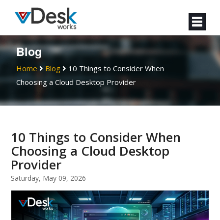
Blog
Home
Blog
10 Things to Consider When
Choosing a Cloud Desktop Provider
10 Things to Consider When
Choosing a Cloud Desktop
Provider
Saturday, May 09, 2026