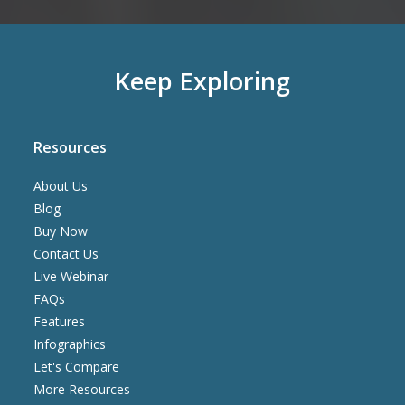
Keep Exploring
Resources
About Us
Blog
Buy Now
Contact Us
Live Webinar
FAQs
Features
Infographics
Let's Compare
More Resources