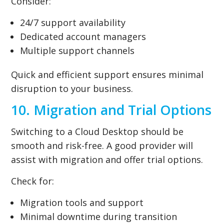
Consider:
24/7 support availability
Dedicated account managers
Multiple support channels
Quick and efficient support ensures minimal
disruption to your business.
10. Migration and Trial Options
Switching to a Cloud Desktop should be
smooth and risk-free. A good provider will
assist with migration and offer trial options.
Check for:
Migration tools and support
Minimal downtime during transition