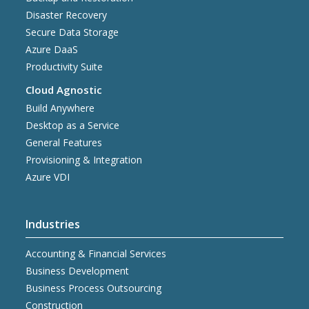
Disaster Recovery
Secure Data Storage
Azure DaaS
Productivity Suite
Cloud Agnostic
Build Anywhere
Desktop as a Service
General Features
Provisioning & Integration
Azure VDI
Industries
Accounting & Financial Services
Business Development
Business Process Outsourcing
Construction