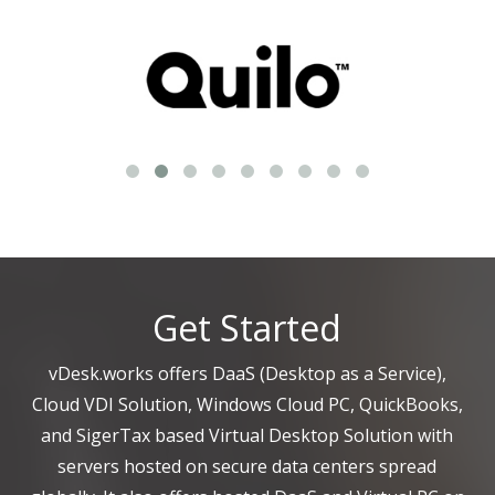
Get Started
vDesk.works offers DaaS (Desktop as a Service),
Cloud VDI Solution, Windows Cloud PC, QuickBooks,
and SigerTax based Virtual Desktop Solution with
servers hosted on secure data centers spread