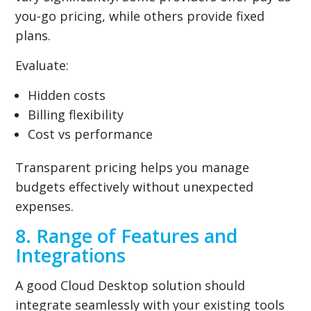
you-go pricing, while others provide fixed
plans.
Evaluate:
Hidden costs
Billing flexibility
Cost vs performance
Transparent pricing helps you manage
budgets effectively without unexpected
expenses.
8. Range of Features and
Integrations
A good Cloud Desktop solution should
integrate seamlessly with your existing tools