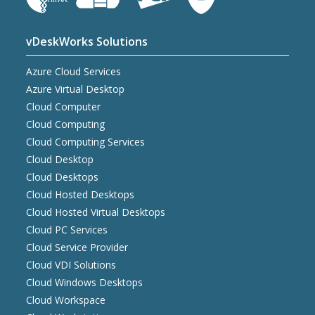
vDeskWorks Solutions
Azure Cloud Services
Azure Virtual Desktop
Cloud Computer
Cloud Computing
Cloud Computing Services
Cloud Desktop
Cloud Desktops
Cloud Hosted Desktops
Cloud Hosted Virtual Desktops
Cloud PC Services
Cloud Service Provider
Cloud VDI Solutions
Cloud Windows Desktops
Cloud Workspace