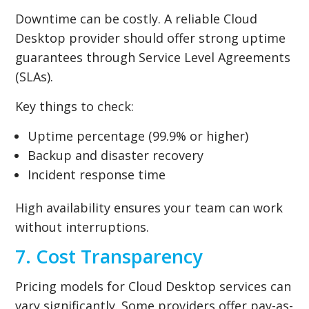
Downtime can be costly. A reliable Cloud
Desktop provider should offer strong uptime
guarantees through Service Level Agreements
(SLAs).
Key things to check:
Uptime percentage (99.9% or higher)
Backup and disaster recovery
Incident response time
High availability ensures your team can work
without interruptions.
7. Cost Transparency
Pricing models for Cloud Desktop services can
vary significantly. Some providers offer pay-as-