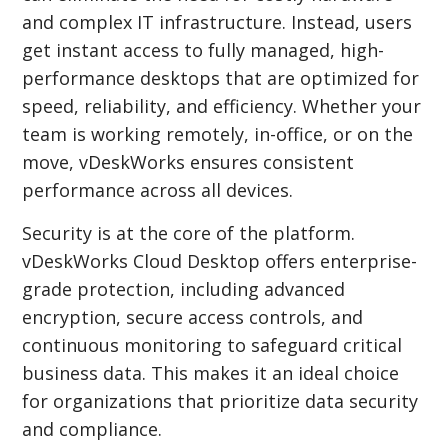
and complex IT infrastructure. Instead, users
get instant access to fully managed, high-
performance desktops that are optimized for
speed, reliability, and efficiency. Whether your
team is working remotely, in-office, or on the
move, vDeskWorks ensures consistent
performance across all devices.
Security is at the core of the platform.
vDeskWorks Cloud Desktop offers enterprise-
grade protection, including advanced
encryption, secure access controls, and
continuous monitoring to safeguard critical
business data. This makes it an ideal choice
for organizations that prioritize data security
and compliance.