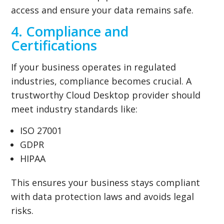
access and ensure your data remains safe.
4. Compliance and
Certifications
If your business operates in regulated
industries, compliance becomes crucial. A
trustworthy Cloud Desktop provider should
meet industry standards like:
ISO 27001
GDPR
HIPAA
This ensures your business stays compliant
with data protection laws and avoids legal
risks.