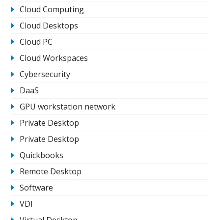
Cloud Computing
Cloud Desktops
Cloud PC
Cloud Workspaces
Cybersecurity
DaaS
GPU workstation network
Private Desktop
Private Desktop
Quickbooks
Remote Desktop
Software
VDI
Virtual Desktop