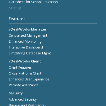
Datasheet for School Education
Sitemap
Features
vDeskWorks Manager
Centralized Management
Enhanced Monitoring
Interactive Dashboard
Simplifying Database Mgmt
vDeskWorks Client
Client Features
Cross Platform Client
Enhanced User Experience
Remote Assistance
Security
Advanced Security
Backup and Restoration