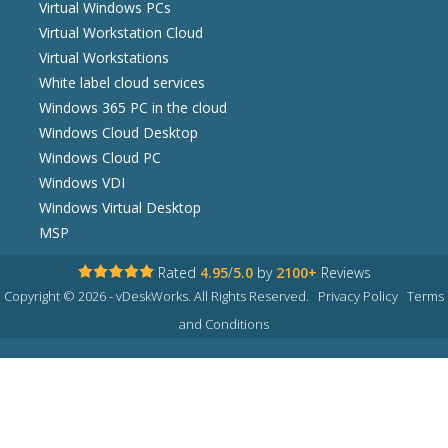
Virtual Windows PCs
Virtual Workstation Cloud
Virtual Workstations
White label cloud services
Windows 365 PC in the cloud
Windows Cloud Desktop
Windows Cloud PC
Windows VDI
Windows Virtual Desktop
MSP
Rated
4.95
/
5.0
by
2100+
Reviews
Copyright © 2026 - vDeskWorks. All Rights Reserved.
Privacy Policy
Terms
and Conditions