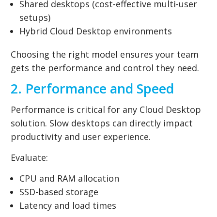
Shared desktops (cost-effective multi-user
setups)
Hybrid Cloud Desktop environments
Choosing the right model ensures your team
gets the performance and control they need.
2. Performance and Speed
Performance is critical for any Cloud Desktop
solution. Slow desktops can directly impact
productivity and user experience.
Evaluate:
CPU and RAM allocation
SSD-based storage
Latency and load times