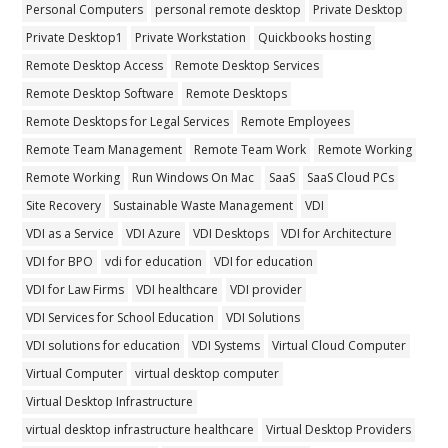
Personal Computers
personal remote desktop
Private Desktop
Private Desktop1
Private Workstation
Quickbooks hosting
Remote Desktop Access
Remote Desktop Services
Remote Desktop Software
Remote Desktops
Remote Desktops for Legal Services
Remote Employees
Remote Team Management
Remote Team Work
Remote Working
Remote Working
Run Windows On Mac
SaaS
SaaS Cloud PCs
Site Recovery
Sustainable Waste Management
VDI
VDI as a Service
VDI Azure
VDI Desktops
VDI for Architecture
VDI for BPO
vdi for education
VDI for education
VDI for Law Firms
VDI healthcare
VDI provider
VDI Services for School Education
VDI Solutions
VDI solutions for education
VDI Systems
Virtual Cloud Computer
Virtual Computer
virtual desktop computer
Virtual Desktop Infrastructure
virtual desktop infrastructure healthcare
Virtual Desktop Providers