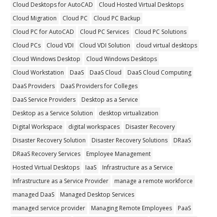
Cloud Desktops for AutoCAD
Cloud Hosted Virtual Desktops
Cloud Migration
Cloud PC
Cloud PC Backup
Cloud PC for AutoCAD
Cloud PC Services
Cloud PC Solutions
Cloud PCs
Cloud VDI
Cloud VDI Solution
cloud virtual desktops
Cloud Windows Desktop
Cloud Windows Desktops
Cloud Workstation
DaaS
DaaS Cloud
DaaS Cloud Computing
DaaS Providers
DaaS Providers for Colleges
DaaS Service Providers
Desktop as a Service
Desktop as a Service Solution
desktop virtualization
Digital Workspace
digital workspaces
Disaster Recovery
Disaster Recovery Solution
Disaster Recovery Solutions
DRaaS
DRaaS Recovery Services
Employee Management
Hosted Virtual Desktops
IaaS
Infrastructure as a Service
Infrastructure as a Service Provider
manage a remote workforce
managed DaaS
Managed Desktop Services
managed service provider
Managing Remote Employees
PaaS