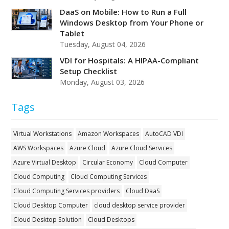
DaaS on Mobile: How to Run a Full
Windows Desktop from Your Phone or
Tablet
Tuesday, August 04, 2026
VDI for Hospitals: A HIPAA-Compliant
Setup Checklist
Monday, August 03, 2026
Tags
Virtual Workstations
Amazon Workspaces
AutoCAD VDI
AWS Workspaces
Azure Cloud
Azure Cloud Services
Azure Virtual Desktop
Circular Economy
Cloud Computer
Cloud Computing
Cloud Computing Services
Cloud Computing Services providers
Cloud DaaS
Cloud Desktop Computer
cloud desktop service provider
Cloud Desktop Solution
Cloud Desktops