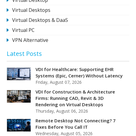
Virtual Desktops
Virtual Desktops & DaaS
Virtual PC
VPN Alternative
Latest Posts
VDI for Healthcare: Supporting EHR
Systems (Epic, Cerner) Without Latency
Friday, August 07, 2026
VDI for Construction & Architecture
Firms: Running CAD, Revit & 3D
Rendering on Virtual Desktops
Thursday, August 06, 2026
Remote Desktop Not Connecting? 7
Fixes Before You Call IT
Wednesday, August 05, 2026