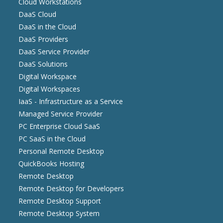
Cloud Workstations
DaaS Cloud
DaaS in the Cloud
DaaS Providers
DaaS Service Provider
DaaS Solutions
Digital Workspace
Digital Workspaces
IaaS - Infrastructure as a Service
Managed Service Provider
PC Enterprise Cloud SaaS
PC SaaS in the Cloud
Personal Remote Desktop
QuickBooks Hosting
Remote Desktop
Remote Desktop for Developers
Remote Desktop Support
Remote Desktop System