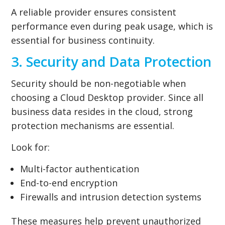
A reliable provider ensures consistent
performance even during peak usage, which is
essential for business continuity.
3. Security and Data Protection
Security should be non-negotiable when
choosing a Cloud Desktop provider. Since all
business data resides in the cloud, strong
protection mechanisms are essential.
Look for:
Multi-factor authentication
End-to-end encryption
Firewalls and intrusion detection systems
These measures help prevent unauthorized