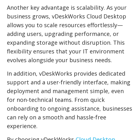
Another key advantage is scalability. As your
business grows, vDeskWorks Cloud Desktop
allows you to scale resources effortlessly—
adding users, upgrading performance, or
expanding storage without disruption. This
flexibility ensures that your IT environment
evolves alongside your business needs.
In addition, vDeskWorks provides dedicated
support and a user-friendly interface, making
deployment and management simple, even
for non-technical teams. From quick
onboarding to ongoing assistance, businesses
can rely on a smooth and hassle-free
experience.
By choosing vDeskWorks
Cloud Desktop
,