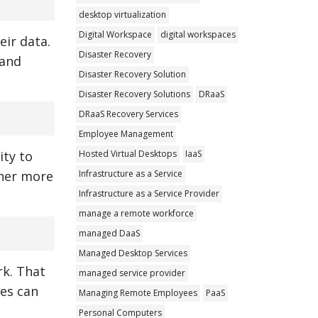
desktop virtualization
Digital Workspace
digital workspaces
eir data.
Disaster Recovery
 and
Disaster Recovery Solution
Disaster Recovery Solutions
DRaaS
DRaaS Recovery Services
Employee Management
Hosted Virtual Desktops
IaaS
ity to
Infrastructure as a Service
ther more
Infrastructure as a Service Provider
manage a remote workforce
managed DaaS
Managed Desktop Services
rk. That
managed service provider
ies can
Managing Remote Employees
PaaS
Personal Computers