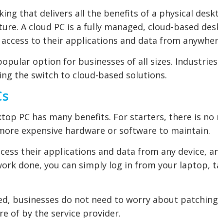
ing that delivers all the benefits of a physical desk
cture. A cloud PC is a fully managed, cloud-based de
 access to their applications and data from anywher
pular option for businesses of all sizes. Industries
ing the switch to cloud-based solutions.
Cs
ktop PC has many benefits. For starters, there is no
 more expensive hardware or software to maintain.
ccess their applications and data from any device, a
work done, you can simply log in from your laptop, t
ed, businesses do not need to worry about patching
re of by the service provider.