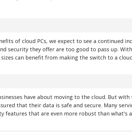
efits of cloud PCs, we expect to see a continued inc
and security they offer are too good to pass up. Wit
ll sizes can benefit from making the switch to a clou
usinesses have about moving to the cloud. But with 
ssured that their data is safe and secure. Many servi
ty features that are even more robust than what's a