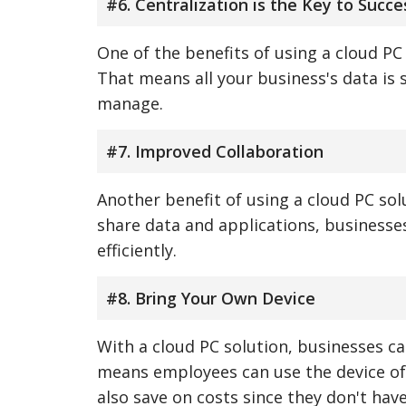
#6. Centralization is the Key to Succe
One of the benefits of using a cloud PC 
That means all your business's data is 
manage.
#7. Improved Collaboration
Another benefit of using a cloud PC solu
share data and applications, businesse
efficiently.
#8. Bring Your Own Device
With a cloud PC solution, businesses c
means employees can use the device of 
also save on costs since they don't hav