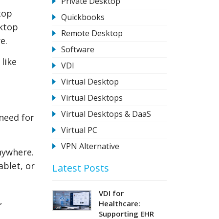
Private Desktop
top
Quickbooks
sktop
Remote Desktop
e.
Software
 like
VDI
Virtual Desktop
Virtual Desktops
Virtual Desktops & DaaS
 need for
Virtual PC
VPN Alternative
nywhere.
ablet, or
Latest Posts
VDI for
,
Healthcare:
Supporting EHR