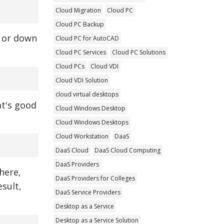
Cloud Migration
Cloud PC
Cloud PC Backup
p or down
Cloud PC for AutoCAD
Cloud PC Services
Cloud PC Solutions
Cloud PCs
Cloud VDI
Cloud VDI Solution
cloud virtual desktops
at's good
Cloud Windows Desktop
Cloud Windows Desktops
Cloud Workstation
DaaS
DaaS Cloud
DaaS Cloud Computing
DaaS Providers
here,
DaaS Providers for Colleges
sult,
DaaS Service Providers
Desktop as a Service
Desktop as a Service Solution