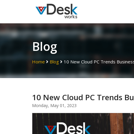
Blog
Home
Blog
10 New Cloud PC Trends Busines
10 New Cloud PC Trends Bu
Monday, May 01, 2023