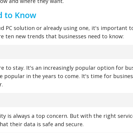
how and where they want.
d to Know
ud PC solution or already using one, it's important t
are ten new trends that businesses need to know:
e to stay. It's an increasingly popular option for b
re popular in the years to come. It's time for busine
r.
ty is always a top concern. But with the right servic
hat their data is safe and secure.