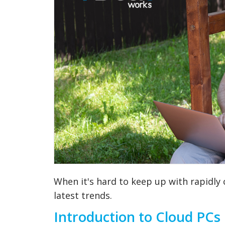
When it's hard to keep up with rapidly
latest trends.
Introduction to Cloud PCs