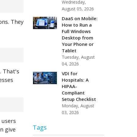
Wednesday,
August 05, 2026
DaaS on Mobile:
ions. They
How to Run a
e
Full Windows
Desktop from
Your Phone or
Tablet
Tuesday, August
04, 2026
. That's
VDI for
esses
Hospitals: A
HIPAA-
Compliant
Setup Checklist
Monday, August
03, 2026
 users
Tags
n give