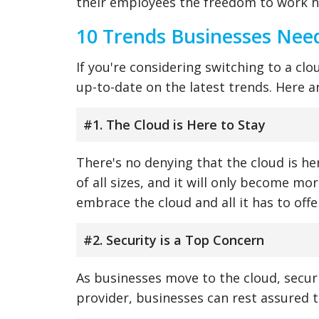
their employees the freedom to work 
10 Trends Businesses Nee
If you're considering switching to a clo
up-to-date on the latest trends. Here 
#1. The Cloud is Here to Stay
There's no denying that the cloud is her
of all sizes, and it will only become mo
embrace the cloud and all it has to offe
#2. Security is a Top Concern
As businesses move to the cloud, securi
provider, businesses can rest assured t