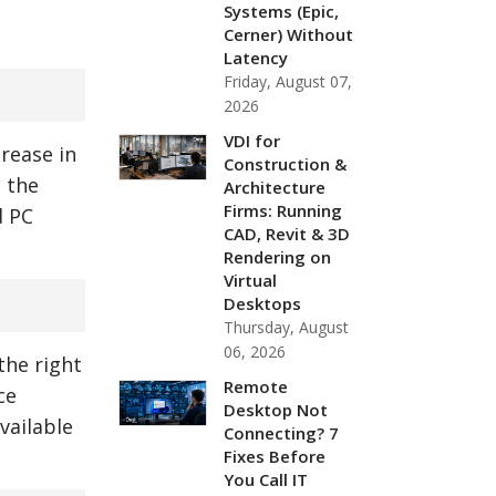
Systems (Epic,
Cerner) Without
Latency
Friday, August 07,
2026
VDI for
rease in
Construction &
h the
Architecture
Firms: Running
d PC
CAD, Revit & 3D
Rendering on
Virtual
Desktops
Thursday, August
06, 2026
the right
Remote
ce
Desktop Not
vailable
Connecting? 7
Fixes Before
You Call IT