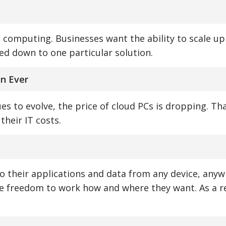
ud computing. Businesses want the ability to scale u
ed down to one particular solution.
an Ever
s to evolve, the price of cloud PCs is dropping. Th
their IT costs.
to their applications and data from any device, anyw
e freedom to work how and where they want. As a re