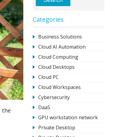
Categories
Business Solutions
Cloud AI Automation
Cloud Computing
Cloud Desktops
Cloud PC
Cloud Workspaces
Cybersecurity
DaaS
 the
GPU workstation network
Private Desktop