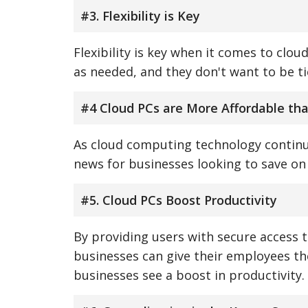
#3. Flexibility is Key
Flexibility is key when it comes to clo
as needed, and they don't want to be ti
#4 Cloud PCs are More Affordable th
As cloud computing technology continue
news for businesses looking to save on 
#5. Cloud PCs Boost Productivity
By providing users with secure access 
businesses can give their employees th
businesses see a boost in productivity.