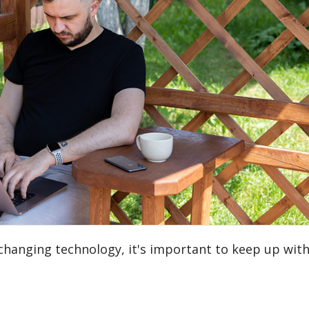
 changing technology, it's important to keep up with