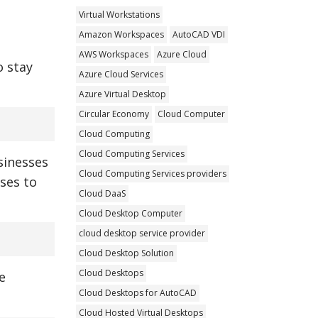
Virtual Workstations
Amazon Workspaces
AutoCAD VDI
AWS Workspaces
Azure Cloud
o stay
Azure Cloud Services
Azure Virtual Desktop
Circular Economy
Cloud Computer
Cloud Computing
Cloud Computing Services
usinesses
Cloud Computing Services providers
sses to
Cloud DaaS
Cloud Desktop Computer
cloud desktop service provider
Cloud Desktop Solution
Cloud Desktops
e
Cloud Desktops for AutoCAD
Cloud Hosted Virtual Desktops