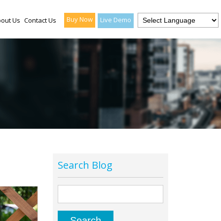
Buy Now
Live Demo
out Us
Contact Us
Search Blog