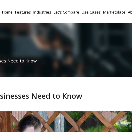
Home
Features
Industries
Let's Compare
Use Cases
Marketplace
Ab
ses Need to Know
sinesses Need to Know