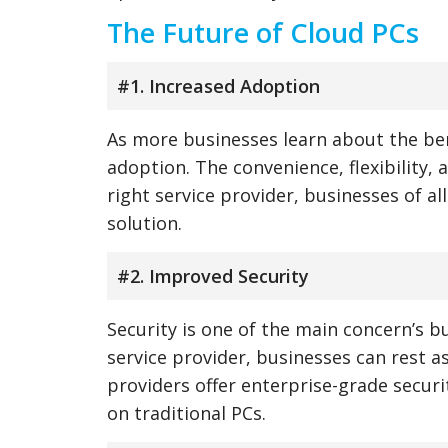
The Future of Cloud PCs
#1. Increased Adoption
As more businesses learn about the ben
adoption. The convenience, flexibility, 
right service provider, businesses of a
solution.
#2. Improved Security
Security is one of the main concern’s b
service provider, businesses can rest a
providers offer enterprise-grade securi
on traditional PCs.