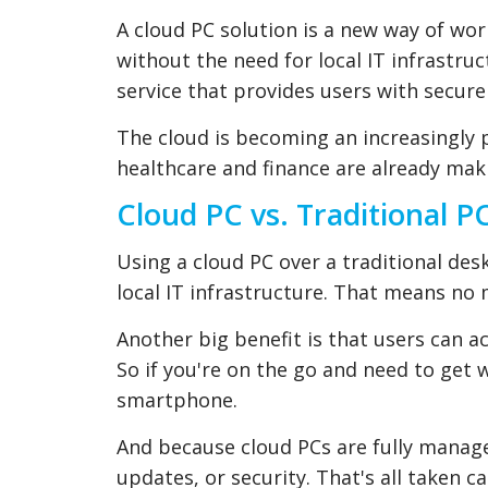
A cloud PC solution is a new way of work
without the need for local IT infrastru
service that provides users with secure
The cloud is becoming an increasingly po
healthcare and finance are already mak
Cloud PC vs. Traditional P
Using a cloud PC over a traditional des
local IT infrastructure. That means no
Another big benefit is that users can a
So if you're on the go and need to get 
smartphone.
And because cloud PCs are fully manag
updates, or security. That's all taken ca