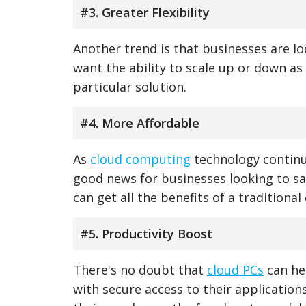
#3. Greater Flexibility
Another trend is that businesses are loo
want the ability to scale up or down a
particular solution.
#4. More Affordable
As
cloud computing
technology continue
good news for businesses looking to sav
can get all the benefits of a traditiona
#5. Productivity Boost
There's no doubt that
cloud PCs
can hel
with secure access to their applicatio