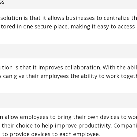
ss
solution is that it allows businesses to centralize th
stored in one secure place, making it easy to access
tion is that it improves collaboration. With the abil
s can give their employees the ability to work toge
an allow employees to bring their own devices to wo
their choice to help improve productivity. Compan
e to provide devices to each employee.