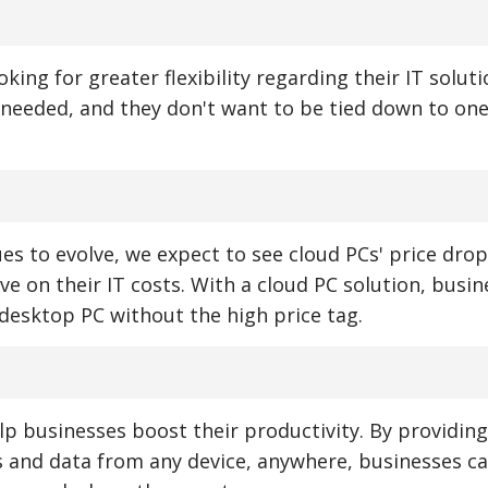
king for greater flexibility regarding their IT solut
s needed, and they don't want to be tied down to on
s to evolve, we expect to see cloud PCs' price drop
e on their IT costs. With a cloud PC solution, busin
l desktop PC without the high price tag.
p businesses boost their productivity. By providing
ns and data from any device, anywhere, businesses ca