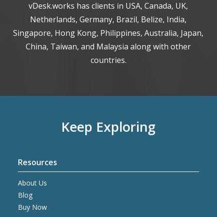
vDesk.works has clients in USA, Canada, UK,
Netherlands, Germany, Brazil, Belize, India,
Singapore, Hong Kong, Philippines, Australia, Japan,
China, Taiwan, and Malaysia along with other
countries.
Keep Exploring
Resources
About Us
Blog
Buy Now