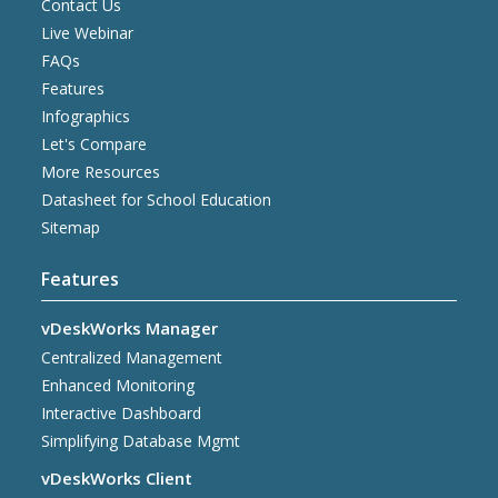
Contact Us
Live Webinar
FAQs
Features
Infographics
Let's Compare
More Resources
Datasheet for School Education
Sitemap
Features
vDeskWorks Manager
Centralized Management
Enhanced Monitoring
Interactive Dashboard
Simplifying Database Mgmt
vDeskWorks Client