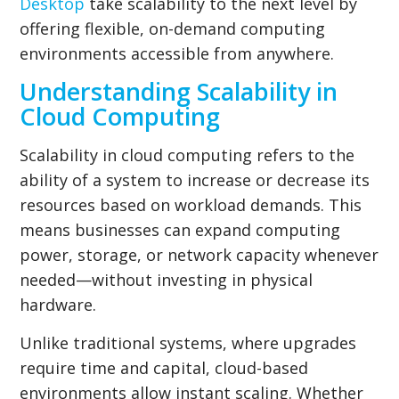
Desktop
take scalability to the next level by
offering flexible, on-demand computing
environments accessible from anywhere.
Understanding Scalability in
Cloud Computing
Scalability in cloud computing refers to the
ability of a system to increase or decrease its
resources based on workload demands. This
means businesses can expand computing
power, storage, or network capacity whenever
needed—without investing in physical
hardware.
Unlike traditional systems, where upgrades
require time and capital, cloud-based
environments allow instant scaling. Whether