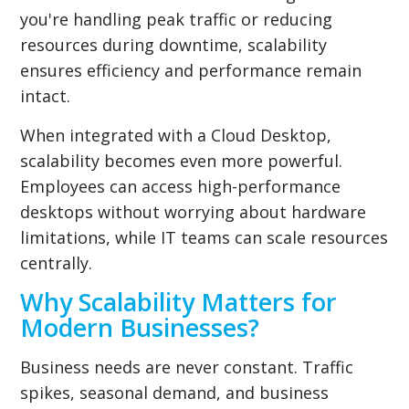
you're handling peak traffic or reducing
resources during downtime, scalability
ensures efficiency and performance remain
intact.
When integrated with a Cloud Desktop,
scalability becomes even more powerful.
Employees can access high-performance
desktops without worrying about hardware
limitations, while IT teams can scale resources
centrally.
Why Scalability Matters for
Modern Businesses?
Business needs are never constant. Traffic
spikes, seasonal demand, and business