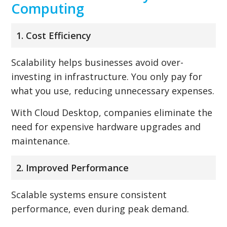
Computing
1. Cost Efficiency
Scalability helps businesses avoid over-
investing in infrastructure. You only pay for
what you use, reducing unnecessary expenses.
With Cloud Desktop, companies eliminate the
need for expensive hardware upgrades and
maintenance.
2. Improved Performance
Scalable systems ensure consistent
performance, even during peak demand.