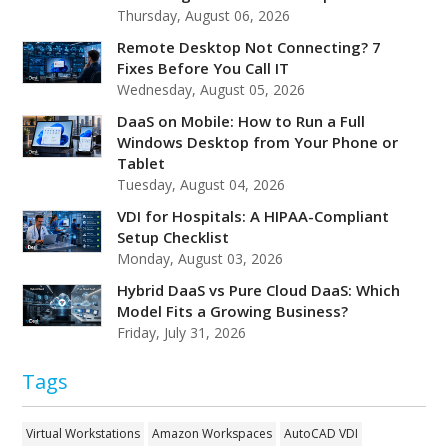
Thursday, August 06, 2026
Remote Desktop Not Connecting? 7
Fixes Before You Call IT
Wednesday, August 05, 2026
DaaS on Mobile: How to Run a Full
Windows Desktop from Your Phone or
Tablet
Tuesday, August 04, 2026
VDI for Hospitals: A HIPAA-Compliant
Setup Checklist
Monday, August 03, 2026
Hybrid DaaS vs Pure Cloud DaaS: Which
Model Fits a Growing Business?
Friday, July 31, 2026
Tags
Virtual Workstations
Amazon Workspaces
AutoCAD VDI