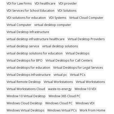
VDI for Law Firms
VDI healthcare
VDI provider
VDI Services for School Education
VDI Solutions
VDI solutions for education
VDI Systems
Virtual Cloud Computer
Virtual Computer
virtual desktop computer
Virtual Desktop Infrastructure
virtual desktop infrastructure healthcare
Virtual Desktop Providers
virtual desktop service
virtual desktop solutions
virtual desktop solutions for education
Virtual Desktops
Virtual Desktops for BPO
Virtual Desktops for Call Centers
virtual desktops for education
Virtual Desktops for Legal Services
Virtual Desktops Infrastructure
virtual pc
Virtual PCs
Virtual Remote Desktop
Virtual Workstations
Virtual Workstations
Virtual Workstations Cloud
waste-to-energy
Window 10 VDI
Window 10 Virtual Desktop
Window 365 Cloud PC
Windows Cloud Desktop
Windows Cloud PC
Windows VDI
Windows Virtual Desktops
Windows Virtual PCs
Work From Home