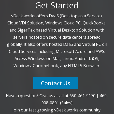
Get Started
vDesk.works offers DaaS (Desktop as a Service),
Cloud VDI Solution, Windows Cloud PC, QuickBooks,
and SigerTax based Virtual Desktop Solution with
servers hosted on secure data centers spread
globally. It also offers hosted DaaS and Virtual PC on
Cloud Services including Microsoft Azure and AWS.
Access Windows on Mac, Linux, Android, iOS,
Windows, Chromebook, any HTML5 Browser.
Contact Us
Have a question? Give us a call at
650-461-9170
|
469-
908-0801
(Sales)
Join our fast growing vDesk.works community.