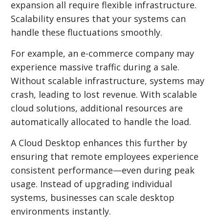
expansion all require flexible infrastructure.
Scalability ensures that your systems can
handle these fluctuations smoothly.
For example, an e-commerce company may
experience massive traffic during a sale.
Without scalable infrastructure, systems may
crash, leading to lost revenue. With scalable
cloud solutions, additional resources are
automatically allocated to handle the load.
A Cloud Desktop enhances this further by
ensuring that remote employees experience
consistent performance—even during peak
usage. Instead of upgrading individual
systems, businesses can scale desktop
environments instantly.