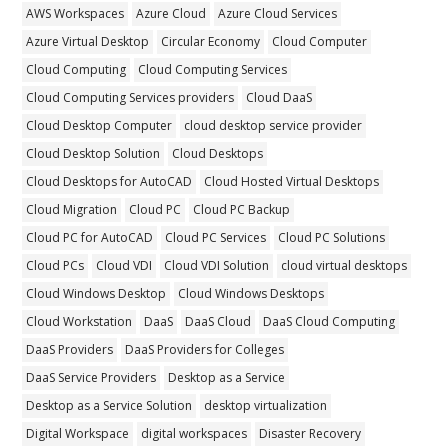
AWS Workspaces
Azure Cloud
Azure Cloud Services
Azure Virtual Desktop
Circular Economy
Cloud Computer
Cloud Computing
Cloud Computing Services
Cloud Computing Services providers
Cloud DaaS
Cloud Desktop Computer
cloud desktop service provider
Cloud Desktop Solution
Cloud Desktops
Cloud Desktops for AutoCAD
Cloud Hosted Virtual Desktops
Cloud Migration
Cloud PC
Cloud PC Backup
Cloud PC for AutoCAD
Cloud PC Services
Cloud PC Solutions
Cloud PCs
Cloud VDI
Cloud VDI Solution
cloud virtual desktops
Cloud Windows Desktop
Cloud Windows Desktops
Cloud Workstation
DaaS
DaaS Cloud
DaaS Cloud Computing
DaaS Providers
DaaS Providers for Colleges
DaaS Service Providers
Desktop as a Service
Desktop as a Service Solution
desktop virtualization
Digital Workspace
digital workspaces
Disaster Recovery