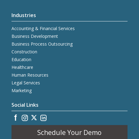
Industries
Accounting & Financial Services
Business Development
Business Process Outsourcing
Construction
Education
Healthcare
Human Resources
Legal Services
Marketing
Social Links
Schedule Your Demo