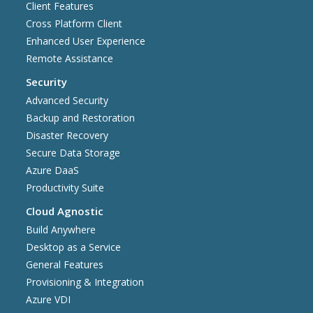
Client Features
Cross Platform Client
Enhanced User Experience
Remote Assistance
Security
Advanced Security
Backup and Restoration
Disaster Recovery
Secure Data Storage
Azure DaaS
Productivity Suite
Cloud Agnostic
Build Anywhere
Desktop as a Service
General Features
Provisioning & Integration
Azure VDI