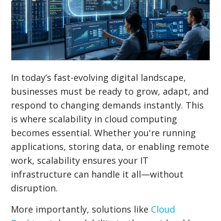
In today’s fast-evolving digital landscape,
businesses must be ready to grow, adapt, and
respond to changing demands instantly. This
is where scalability in cloud computing
becomes essential. Whether you're running
applications, storing data, or enabling remote
work, scalability ensures your IT
infrastructure can handle it all—without
disruption.
More importantly, solutions like
Cloud