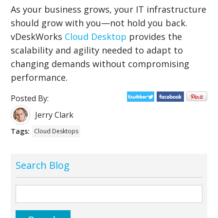
As your business grows, your IT infrastructure
should grow with you—not hold you back.
vDeskWorks
Cloud Desktop
provides the
scalability and agility needed to adapt to
changing demands without compromising
performance.
Posted By:
Jerry Clark
Tags:
Cloud Desktops
Search Blog