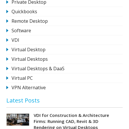
Private Desktop
Quickbooks
Remote Desktop
Software
VDI
Virtual Desktop
Virtual Desktops
Virtual Desktops & DaaS
Virtual PC
VPN Alternative
Latest Posts
VDI for Construction & Architecture
Firms: Running CAD, Revit & 3D
Rendering on Virtual Desktops