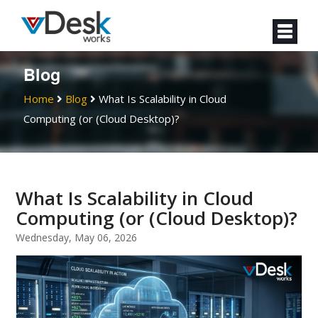
Blog
Home
Blog
What Is Scalability in Cloud
Computing (or (Cloud Desktop)?
What Is Scalability in Cloud
Computing (or (Cloud Desktop)?
Wednesday, May 06, 2026