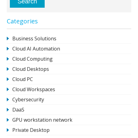
Categories
Business Solutions
Cloud AI Automation
Cloud Computing
Cloud Desktops
Cloud PC
Cloud Workspaces
Cybersecurity
DaaS
GPU workstation network
Private Desktop