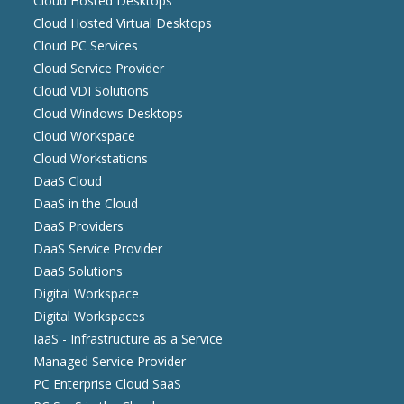
Cloud Hosted Desktops
Cloud Hosted Virtual Desktops
Cloud PC Services
Cloud Service Provider
Cloud VDI Solutions
Cloud Windows Desktops
Cloud Workspace
Cloud Workstations
DaaS Cloud
DaaS in the Cloud
DaaS Providers
DaaS Service Provider
DaaS Solutions
Digital Workspace
Digital Workspaces
IaaS - Infrastructure as a Service
Managed Service Provider
PC Enterprise Cloud SaaS