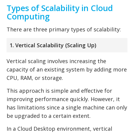
Types of Scalability in Cloud
Computing
There are three primary types of scalability:
1. Vertical Scalability (Scaling Up)
Vertical scaling involves increasing the
capacity of an existing system by adding more
CPU, RAM, or storage.
This approach is simple and effective for
improving performance quickly. However, it
has limitations since a single machine can only
be upgraded to a certain extent.
In a Cloud Desktop environment, vertical