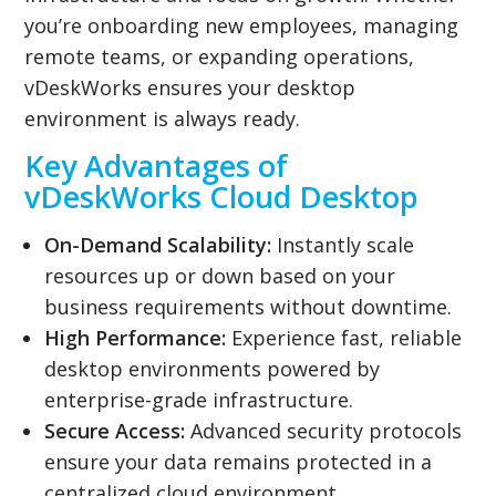
you’re onboarding new employees, managing
remote teams, or expanding operations,
vDeskWorks ensures your desktop
environment is always ready.
Key Advantages of
vDeskWorks Cloud Desktop
On-Demand Scalability:
Instantly scale
resources up or down based on your
business requirements without downtime.
High Performance:
Experience fast, reliable
desktop environments powered by
enterprise-grade infrastructure.
Secure Access:
Advanced security protocols
ensure your data remains protected in a
centralized cloud environment.