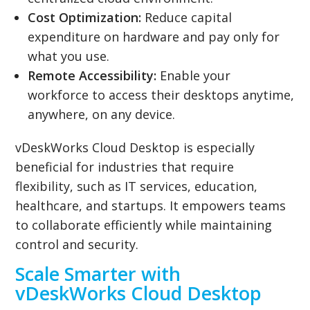
Cost Optimization:
Reduce capital
expenditure on hardware and pay only for
what you use.
Remote Accessibility:
Enable your
workforce to access their desktops anytime,
anywhere, on any device.
vDeskWorks Cloud Desktop is especially
beneficial for industries that require
flexibility, such as IT services, education,
healthcare, and startups. It empowers teams
to collaborate efficiently while maintaining
control and security.
Scale Smarter with
vDeskWorks Cloud Desktop