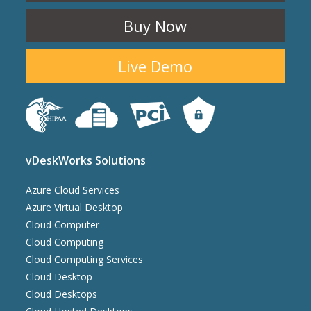
Buy Now
Live Demo
vDeskWorks Solutions
Azure Cloud Services
Azure Virtual Desktop
Cloud Computer
Cloud Computing
Cloud Computing Services
Cloud Desktop
Cloud Desktops