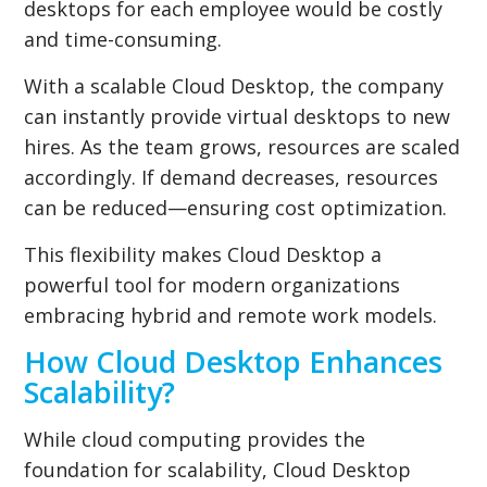
desktops for each employee would be costly
and time-consuming.
With a scalable Cloud Desktop, the company
can instantly provide virtual desktops to new
hires. As the team grows, resources are scaled
accordingly. If demand decreases, resources
can be reduced—ensuring cost optimization.
This flexibility makes Cloud Desktop a
powerful tool for modern organizations
embracing hybrid and remote work models.
How Cloud Desktop Enhances
Scalability?
While cloud computing provides the
foundation for scalability, Cloud Desktop