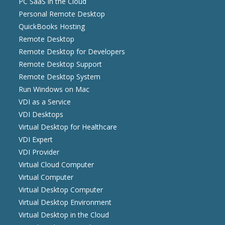
PC SaaS in the Cloud
Personal Remote Desktop
QuickBooks Hosting
Remote Desktop
Remote Desktop for Developers
Remote Desktop Support
Remote Desktop System
Run Windows on Mac
VDI as a Service
VDI Desktops
Virtual Desktop for Healthcare
VDI Expert
VDI Provider
Virtual Cloud Computer
Virtual Computer
Virtual Desktop Computer
Virtual Desktop Environment
Virtual Desktop in the Cloud