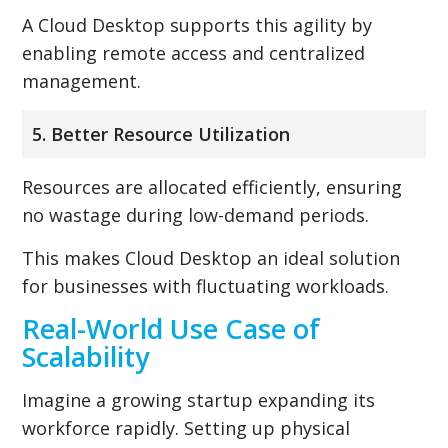
A Cloud Desktop supports this agility by
enabling remote access and centralized
management.
5. Better Resource Utilization
Resources are allocated efficiently, ensuring
no wastage during low-demand periods.
This makes Cloud Desktop an ideal solution
for businesses with fluctuating workloads.
Real-World Use Case of
Scalability
Imagine a growing startup expanding its
workforce rapidly. Setting up physical