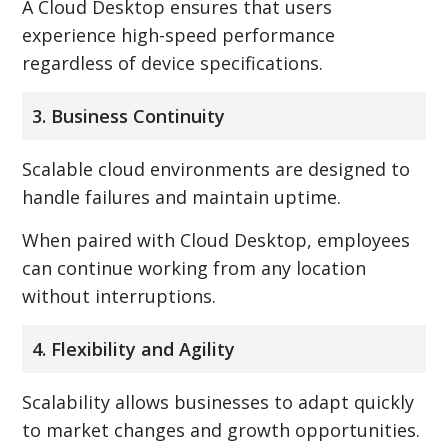
A Cloud Desktop ensures that users
experience high-speed performance
regardless of device specifications.
3. Business Continuity
Scalable cloud environments are designed to
handle failures and maintain uptime.
When paired with Cloud Desktop, employees
can continue working from any location
without interruptions.
4. Flexibility and Agility
Scalability allows businesses to adapt quickly
to market changes and growth opportunities.