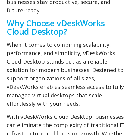
businesses stay productive, secure, and
future-ready.
Why Choose vDeskWorks
Cloud Desktop?
When it comes to combining scalability,
performance, and simplicity, vDeskWorks
Cloud Desktop stands out as a reliable
solution for modern businesses. Designed to
support organizations of all sizes,
vDeskWorks enables seamless access to fully
managed virtual desktops that scale
effortlessly with your needs.
With vDeskWorks Cloud Desktop, businesses
can eliminate the complexity of traditional IT
infrastructure and focus on growth. Whether