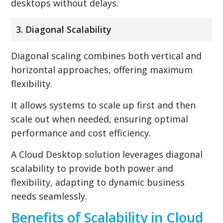
desktops without delays.
3. Diagonal Scalability
Diagonal scaling combines both vertical and
horizontal approaches, offering maximum
flexibility.
It allows systems to scale up first and then
scale out when needed, ensuring optimal
performance and cost efficiency.
A Cloud Desktop solution leverages diagonal
scalability to provide both power and
flexibility, adapting to dynamic business
needs seamlessly.
Benefits of Scalability in Cloud