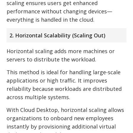
scaling ensures users get enhanced
performance without changing devices—
everything is handled in the cloud.
2. Horizontal Scalability (Scaling Out)
Horizontal scaling adds more machines or
servers to distribute the workload.
This method is ideal for handling large-scale
applications or high traffic. It improves
reliability because workloads are distributed
across multiple systems.
With Cloud Desktop, horizontal scaling allows
organizations to onboard new employees
instantly by provisioning additional virtual