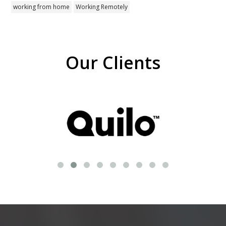
working from home
Working Remotely
Our Clients