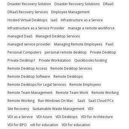
Disaster Recovery Solution
Disaster Recovery Solutions
DRaaS
DRaaS Recovery Services
Employee Management
Hosted Virtual Desktops
IaaS
Infrastructure as a Service
Infrastructure as a Service Provider
manage a remote workforce
managed DaaS
Managed Desktop Services
managed service provider
Managing Remote Employees
PaaS
Personal Computers
personal remote desktop
Private Desktop
Private Desktop1
Private Workstation
Quickbooks hosting
Remote Desktop Access
Remote Desktop Services
Remote Desktop Software
Remote Desktops
Remote Desktops for Legal Services
Remote Employees
Remote Team Management
Remote Team Work
Remote Working
Remote Working
Run Windows On Mac
SaaS
SaaS Cloud PCs
Site Recovery
Sustainable Waste Management
VDI
VDI as a Service
VDI Azure
VDI Desktops
VDI for Architecture
VDI for BPO
vdi for education
VDI for education