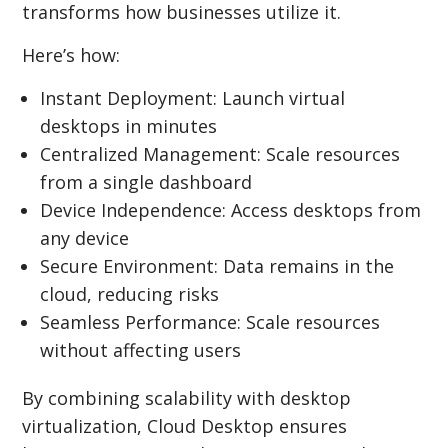
transforms how businesses utilize it.
Here’s how:
Instant Deployment: Launch virtual
desktops in minutes
Centralized Management: Scale resources
from a single dashboard
Device Independence: Access desktops from
any device
Secure Environment: Data remains in the
cloud, reducing risks
Seamless Performance: Scale resources
without affecting users
By combining scalability with desktop
virtualization, Cloud Desktop ensures