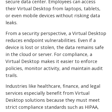
secure data center. Employees can access
their Virtual Desktop from laptops, tablets,
or even mobile devices without risking data
leaks.
From a security perspective, a Virtual Desktop
reduces endpoint vulnerabilities. Even if a
device is lost or stolen, the data remains safe
in the cloud or server. For compliance, a
Virtual Desktop makes it easier to enforce
policies, monitor activity, and maintain audit
trails.
Industries like healthcare, finance, and legal
services especially benefit from Virtual
Desktop solutions because they must meet
strict compliance standards such as HIPAA,