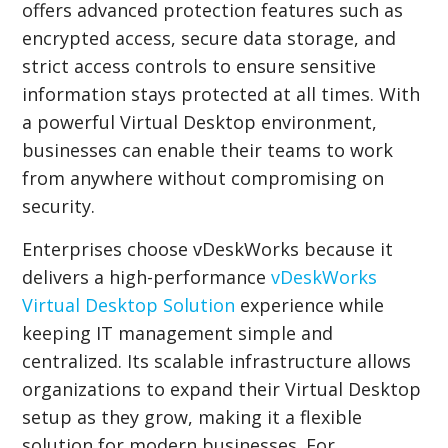
offers advanced protection features such as
encrypted access, secure data storage, and
strict access controls to ensure sensitive
information stays protected at all times. With
a powerful Virtual Desktop environment,
businesses can enable their teams to work
from anywhere without compromising on
security.
Enterprises choose vDeskWorks because it
delivers a high-performance
vDeskWorks
Virtual Desktop Solution
experience while
keeping IT management simple and
centralized. Its scalable infrastructure allows
organizations to expand their Virtual Desktop
setup as they grow, making it a flexible
solution for modern businesses. For