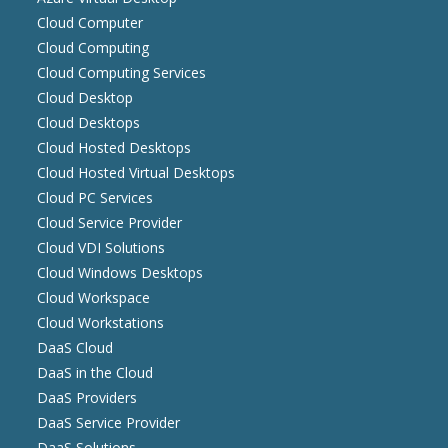
Cloud Computer
Cloud Computing
Cloud Computing Services
Cloud Desktop
Cloud Desktops
Cloud Hosted Desktops
Cloud Hosted Virtual Desktops
Cloud PC Services
Cloud Service Provider
Cloud VDI Solutions
Cloud Windows Desktops
Cloud Workspace
Cloud Workstations
DaaS Cloud
DaaS in the Cloud
DaaS Providers
DaaS Service Provider
DaaS Solutions