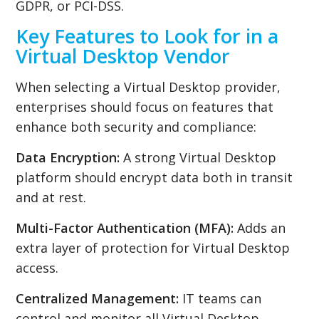
GDPR, or PCI-DSS.
Key Features to Look for in a
Virtual Desktop Vendor
When selecting a Virtual Desktop provider,
enterprises should focus on features that
enhance both security and compliance:
Data Encryption:
A strong Virtual Desktop
platform should encrypt data both in transit
and at rest.
Multi-Factor Authentication (MFA):
Adds an
extra layer of protection for Virtual Desktop
access.
Centralized Management:
IT teams can
control and monitor all Virtual Desktop