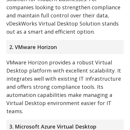
companies looking to strengthen compliance
and maintain full control over their data,
vDeskWorks Virtual Desktop Solution stands
out as a smart and efficient option.
2. VMware Horizon
VMware Horizon provides a robust Virtual
Desktop platform with excellent scalability. It
integrates well with existing IT infrastructure
and offers strong compliance tools. Its
automation capabilities make managing a
Virtual Desktop environment easier for IT
teams.
3. Microsoft Azure Virtual Desktop