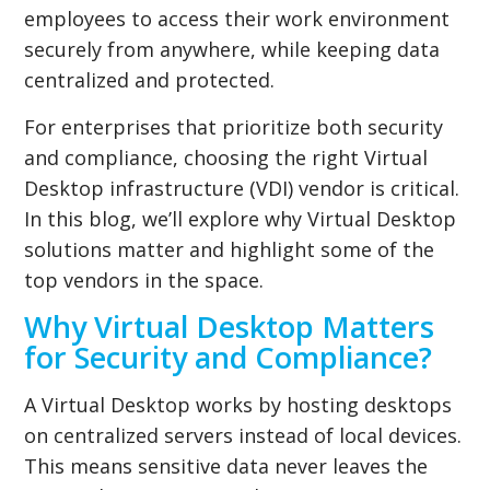
employees to access their work environment
securely from anywhere, while keeping data
centralized and protected.
For enterprises that prioritize both security
and compliance, choosing the right Virtual
Desktop infrastructure (VDI) vendor is critical.
In this blog, we’ll explore why Virtual Desktop
solutions matter and highlight some of the
top vendors in the space.
Why Virtual Desktop Matters
for Security and Compliance?
A Virtual Desktop works by hosting desktops
on centralized servers instead of local devices.
This means sensitive data never leaves the