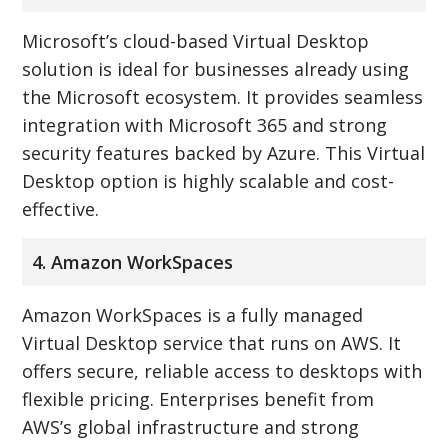
Microsoft’s cloud-based Virtual Desktop
solution is ideal for businesses already using
the Microsoft ecosystem. It provides seamless
integration with Microsoft 365 and strong
security features backed by Azure. This Virtual
Desktop option is highly scalable and cost-
effective.
4. Amazon WorkSpaces
Amazon WorkSpaces is a fully managed
Virtual Desktop service that runs on AWS. It
offers secure, reliable access to desktops with
flexible pricing. Enterprises benefit from
AWS’s global infrastructure and strong