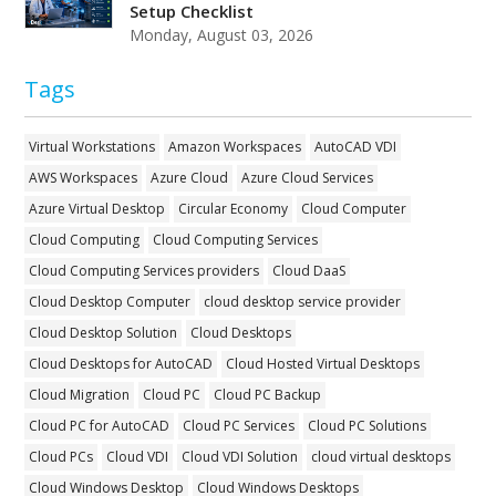
Setup Checklist
Monday, August 03, 2026
Tags
Virtual Workstations
Amazon Workspaces
AutoCAD VDI
AWS Workspaces
Azure Cloud
Azure Cloud Services
Azure Virtual Desktop
Circular Economy
Cloud Computer
Cloud Computing
Cloud Computing Services
Cloud Computing Services providers
Cloud DaaS
Cloud Desktop Computer
cloud desktop service provider
Cloud Desktop Solution
Cloud Desktops
Cloud Desktops for AutoCAD
Cloud Hosted Virtual Desktops
Cloud Migration
Cloud PC
Cloud PC Backup
Cloud PC for AutoCAD
Cloud PC Services
Cloud PC Solutions
Cloud PCs
Cloud VDI
Cloud VDI Solution
cloud virtual desktops
Cloud Windows Desktop
Cloud Windows Desktops