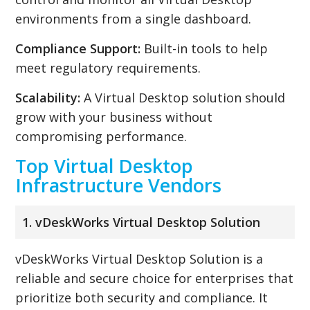
environments from a single dashboard.
Compliance Support:
Built-in tools to help
meet regulatory requirements.
Scalability:
A Virtual Desktop solution should
grow with your business without
compromising performance.
Top Virtual Desktop
Infrastructure Vendors
1. vDeskWorks Virtual Desktop Solution
vDeskWorks Virtual Desktop Solution is a
reliable and secure choice for enterprises that
prioritize both security and compliance. It