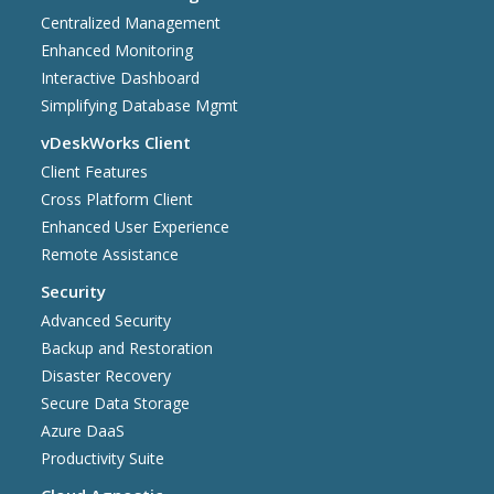
Centralized Management
Enhanced Monitoring
Interactive Dashboard
Simplifying Database Mgmt
vDeskWorks Client
Client Features
Cross Platform Client
Enhanced User Experience
Remote Assistance
Security
Advanced Security
Backup and Restoration
Disaster Recovery
Secure Data Storage
Azure DaaS
Productivity Suite