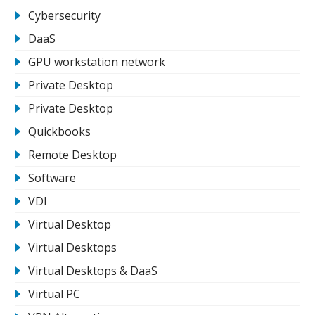
Cybersecurity
DaaS
GPU workstation network
Private Desktop
Private Desktop
Quickbooks
Remote Desktop
Software
VDI
Virtual Desktop
Virtual Desktops
Virtual Desktops & DaaS
Virtual PC