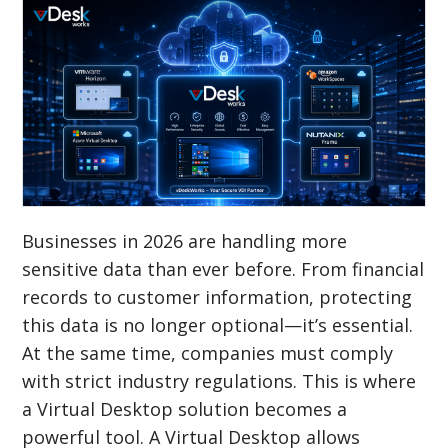
Businesses in 2026 are handling more
sensitive data than ever before. From financial
records to customer information, protecting
this data is no longer optional—it’s essential.
At the same time, companies must comply
with strict industry regulations. This is where
a Virtual Desktop solution becomes a
powerful tool. A Virtual Desktop allows