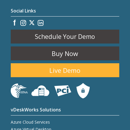
Social Links
Schedule Your Demo
Buy Now
Live Demo
vDeskWorks Solutions
Azure Cloud Services
Azure Virtual Desktop