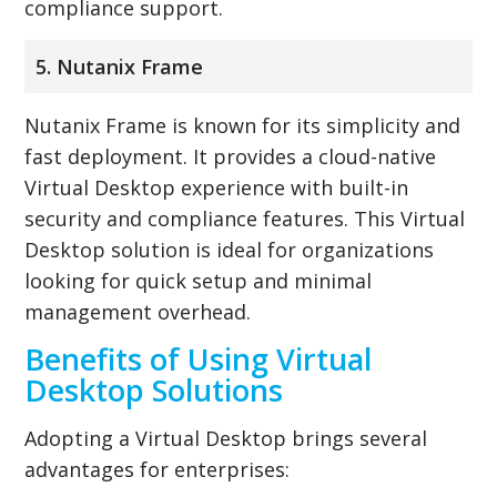
compliance support.
5. Nutanix Frame
Nutanix Frame is known for its simplicity and
fast deployment. It provides a cloud-native
Virtual Desktop experience with built-in
security and compliance features. This Virtual
Desktop solution is ideal for organizations
looking for quick setup and minimal
management overhead.
Benefits of Using Virtual
Desktop Solutions
Adopting a Virtual Desktop brings several
advantages for enterprises: