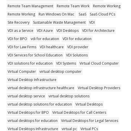
Remote Team Management
Remote Team Work
Remote Working
Remote Working
Run Windows On Mac
SaaS
SaaS Cloud PCs
Site Recovery
Sustainable Waste Management
VDI
VDI as a Service
VDI Azure
VDI Desktops
VDI for Architecture
VDI for BPO
vdi for education
VDI for education
VDI for Law Firms
VDI healthcare
VDI provider
VDI Services for School Education
VDI Solutions
VDI solutions for education
VDI Systems
Virtual Cloud Computer
Virtual Computer
virtual desktop computer
Virtual Desktop Infrastructure
virtual desktop infrastructure healthcare
Virtual Desktop Providers
virtual desktop service
virtual desktop solutions
virtual desktop solutions for education
Virtual Desktops
Virtual Desktops for BPO
Virtual Desktops for Call Centers
virtual desktops for education
Virtual Desktops for Legal Services
Virtual Desktops Infrastructure
virtual pc
Virtual PCs