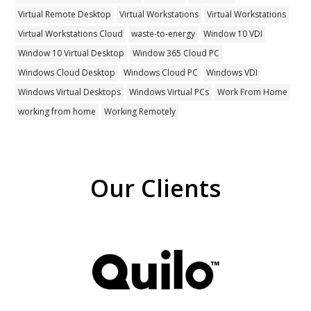
Virtual Remote Desktop
Virtual Workstations
Virtual Workstations
Virtual Workstations Cloud
waste-to-energy
Window 10 VDI
Window 10 Virtual Desktop
Window 365 Cloud PC
Windows Cloud Desktop
Windows Cloud PC
Windows VDI
Windows Virtual Desktops
Windows Virtual PCs
Work From Home
working from home
Working Remotely
Our Clients