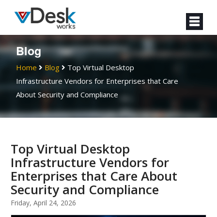
Blog
Home
Blog
Top Virtual Desktop
Infrastructure Vendors for Enterprises that Care
About Security and Compliance
Top Virtual Desktop
Infrastructure Vendors for
Enterprises that Care About
Security and Compliance
Friday, April 24, 2026