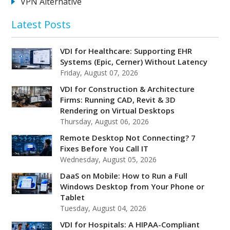
VPN Alternative
Latest Posts
VDI for Healthcare: Supporting EHR
Systems (Epic, Cerner) Without Latency
Friday, August 07, 2026
VDI for Construction & Architecture
Firms: Running CAD, Revit & 3D
Rendering on Virtual Desktops
Thursday, August 06, 2026
Remote Desktop Not Connecting? 7
Fixes Before You Call IT
Wednesday, August 05, 2026
DaaS on Mobile: How to Run a Full
Windows Desktop from Your Phone or
Tablet
Tuesday, August 04, 2026
VDI for Hospitals: A HIPAA-Compliant