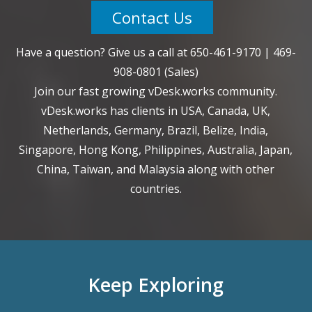
Contact Us
Have a question? Give us a call at
650-461-9170
|
469-
908-0801
(Sales)
Join our fast growing vDesk.works community.
vDesk.works has clients in USA, Canada, UK,
Netherlands, Germany, Brazil, Belize, India,
Singapore, Hong Kong, Philippines, Australia, Japan,
China, Taiwan, and Malaysia along with other
countries.
Keep Exploring