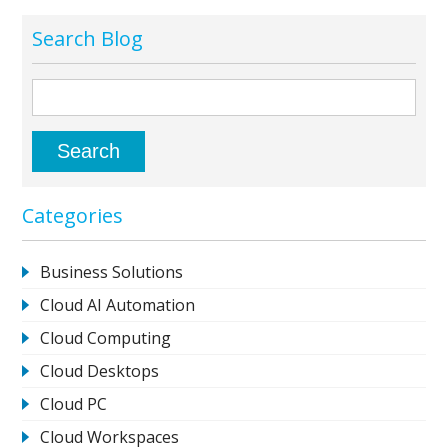
Search Blog
Categories
Business Solutions
Cloud AI Automation
Cloud Computing
Cloud Desktops
Cloud PC
Cloud Workspaces