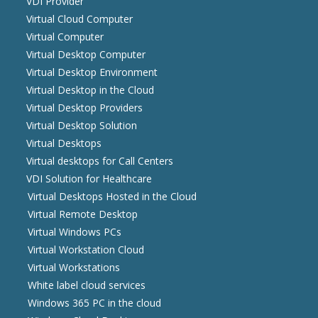
VDI Provider
Virtual Cloud Computer
Virtual Computer
Virtual Desktop Computer
Virtual Desktop Environment
Virtual Desktop in the Cloud
Virtual Desktop Providers
Virtual Desktop Solution
Virtual Desktops
Virtual desktops for Call Centers
VDI Solution for Healthcare
Virtual Desktops Hosted in the Cloud
Virtual Remote Desktop
Virtual Windows PCs
Virtual Workstation Cloud
Virtual Workstations
White label cloud services
Windows 365 PC in the cloud