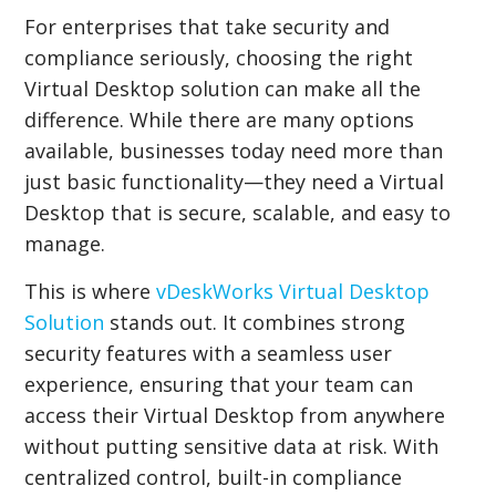
For enterprises that take security and
compliance seriously, choosing the right
Virtual Desktop solution can make all the
difference. While there are many options
available, businesses today need more than
just basic functionality—they need a Virtual
Desktop that is secure, scalable, and easy to
manage.
This is where
vDeskWorks Virtual Desktop
Solution
stands out. It combines strong
security features with a seamless user
experience, ensuring that your team can
access their Virtual Desktop from anywhere
without putting sensitive data at risk. With
centralized control, built-in compliance