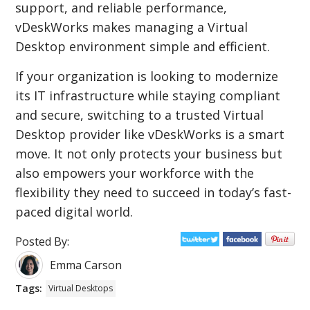
support, and reliable performance,
vDeskWorks makes managing a Virtual
Desktop environment simple and efficient.
If your organization is looking to modernize
its IT infrastructure while staying compliant
and secure, switching to a trusted Virtual
Desktop provider like vDeskWorks is a smart
move. It not only protects your business but
also empowers your workforce with the
flexibility they need to succeed in today’s fast-
paced digital world.
Posted By:
Emma Carson
Tags:
Virtual Desktops