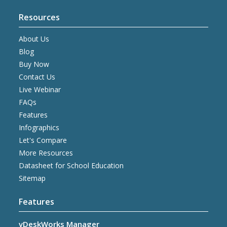
Resources
About Us
Blog
Buy Now
Contact Us
Live Webinar
FAQs
Features
Infographics
Let's Compare
More Resources
Datasheet for School Education
Sitemap
Features
vDeskWorks Manager