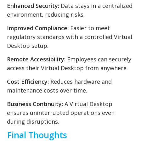
Enhanced Security:
Data stays in a centralized
environment, reducing risks.
Improved Compliance:
Easier to meet
regulatory standards with a controlled Virtual
Desktop setup.
Remote Accessibility:
Employees can securely
access their Virtual Desktop from anywhere.
Cost Efficiency:
Reduces hardware and
maintenance costs over time.
Business Continuity:
A Virtual Desktop
ensures uninterrupted operations even
during disruptions.
Final Thoughts