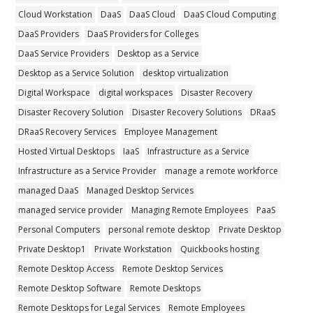
Cloud Workstation
DaaS
DaaS Cloud
DaaS Cloud Computing
DaaS Providers
DaaS Providers for Colleges
DaaS Service Providers
Desktop as a Service
Desktop as a Service Solution
desktop virtualization
Digital Workspace
digital workspaces
Disaster Recovery
Disaster Recovery Solution
Disaster Recovery Solutions
DRaaS
DRaaS Recovery Services
Employee Management
Hosted Virtual Desktops
IaaS
Infrastructure as a Service
Infrastructure as a Service Provider
manage a remote workforce
managed DaaS
Managed Desktop Services
managed service provider
Managing Remote Employees
PaaS
Personal Computers
personal remote desktop
Private Desktop
Private Desktop1
Private Workstation
Quickbooks hosting
Remote Desktop Access
Remote Desktop Services
Remote Desktop Software
Remote Desktops
Remote Desktops for Legal Services
Remote Employees