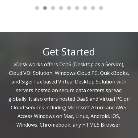
Get Started
vDesk.works offers DaaS (Desktop as a Service),
Cloud VDI Solution, Windows Cloud PC, QuickBooks,
and SigerTax based Virtual Desktop Solution with
servers hosted on secure data centers spread
globally. It also offers hosted DaaS and Virtual PC on
Cloud Services including Microsoft Azure and AWS.
Access Windows on Mac, Linux, Android, iOS,
Windows, Chromebook, any HTML5 Browser.