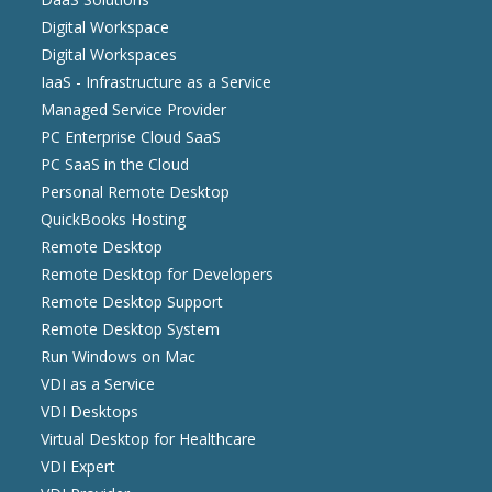
Digital Workspace
Digital Workspaces
IaaS - Infrastructure as a Service
Managed Service Provider
PC Enterprise Cloud SaaS
PC SaaS in the Cloud
Personal Remote Desktop
QuickBooks Hosting
Remote Desktop
Remote Desktop for Developers
Remote Desktop Support
Remote Desktop System
Run Windows on Mac
VDI as a Service
VDI Desktops
Virtual Desktop for Healthcare
VDI Expert