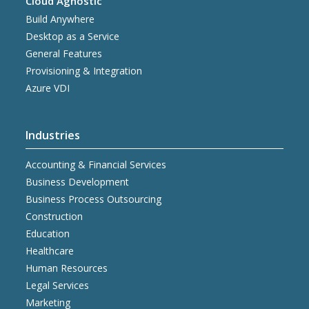
Cloud Agnostic
Build Anywhere
Desktop as a Service
General Features
Provisioning & Integration
Azure VDI
Industries
Accounting & Financial Services
Business Development
Business Process Outsourcing
Construction
Education
Healthcare
Human Resources
Legal Services
Marketing