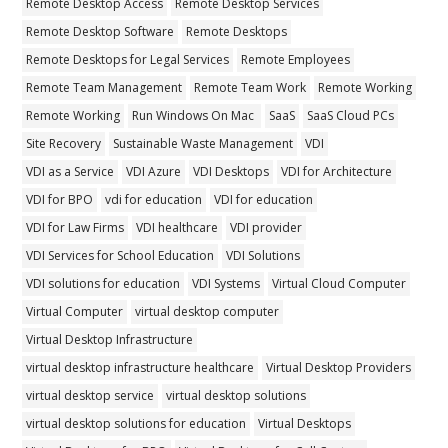
Remote Desktop Access
Remote Desktop Services
Remote Desktop Software
Remote Desktops
Remote Desktops for Legal Services
Remote Employees
Remote Team Management
Remote Team Work
Remote Working
Remote Working
Run Windows On Mac
SaaS
SaaS Cloud PCs
Site Recovery
Sustainable Waste Management
VDI
VDI as a Service
VDI Azure
VDI Desktops
VDI for Architecture
VDI for BPO
vdi for education
VDI for education
VDI for Law Firms
VDI healthcare
VDI provider
VDI Services for School Education
VDI Solutions
VDI solutions for education
VDI Systems
Virtual Cloud Computer
Virtual Computer
virtual desktop computer
Virtual Desktop Infrastructure
virtual desktop infrastructure healthcare
Virtual Desktop Providers
virtual desktop service
virtual desktop solutions
virtual desktop solutions for education
Virtual Desktops