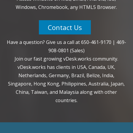
Windows, Chromebook, any HTML5 Browser.
Contact Us
Have a question? Give us a call at
650-461-9170
|
469-
908-0801
(Sales)
Join our fast growing vDesk.works community.
vDesk.works has clients in USA, Canada, UK,
Netherlands, Germany, Brazil, Belize, India,
Singapore, Hong Kong, Philippines, Australia, Japan,
China, Taiwan, and Malaysia along with other
countries.