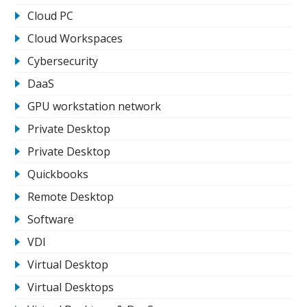
Cloud PC
Cloud Workspaces
Cybersecurity
DaaS
GPU workstation network
Private Desktop
Private Desktop
Quickbooks
Remote Desktop
Software
VDI
Virtual Desktop
Virtual Desktops