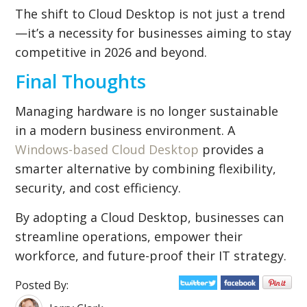
The shift to Cloud Desktop is not just a trend
—it’s a necessity for businesses aiming to stay
competitive in 2026 and beyond.
Final Thoughts
Managing hardware is no longer sustainable
in a modern business environment. A
Windows-based Cloud Desktop
provides a
smarter alternative by combining flexibility,
security, and cost efficiency.
By adopting a Cloud Desktop, businesses can
streamline operations, empower their
workforce, and future-proof their IT strategy.
Posted By: