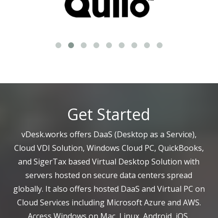
Get Started
vDesk.works offers DaaS (Desktop as a Service),
Cloud VDI Solution, Windows Cloud PC, QuickBooks,
and SigerTax based Virtual Desktop Solution with
servers hosted on secure data centers spread
globally. It also offers hosted DaaS and Virtual PC on
Cloud Services including Microsoft Azure and AWS.
Access Windows on Mac, Linux, Android, iOS,