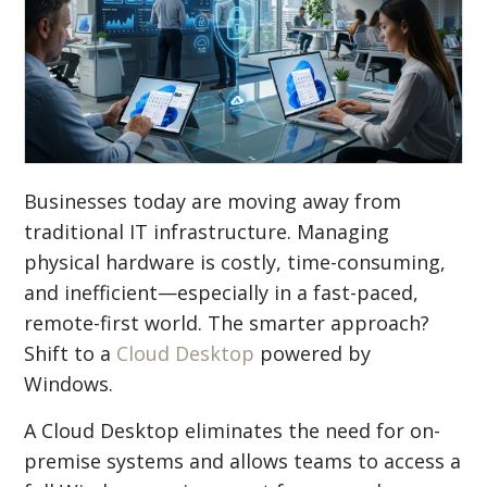
Businesses today are moving away from
traditional IT infrastructure. Managing
physical hardware is costly, time-consuming,
and inefficient—especially in a fast-paced,
remote-first world. The smarter approach?
Shift to a
Cloud Desktop
powered by
Windows.
A Cloud Desktop eliminates the need for on-
premise systems and allows teams to access a