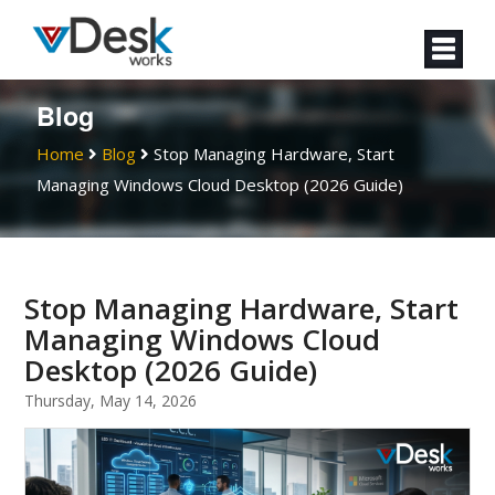
Blog
Home
Blog
Stop Managing Hardware, Start
Managing Windows Cloud Desktop (2026 Guide)
Stop Managing Hardware, Start
Managing Windows Cloud
Desktop (2026 Guide)
Thursday, May 14, 2026