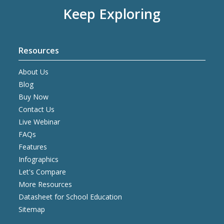
Keep Exploring
Resources
About Us
Blog
Buy Now
Contact Us
Live Webinar
FAQs
Features
Infographics
Let's Compare
More Resources
Datasheet for School Education
Sitemap