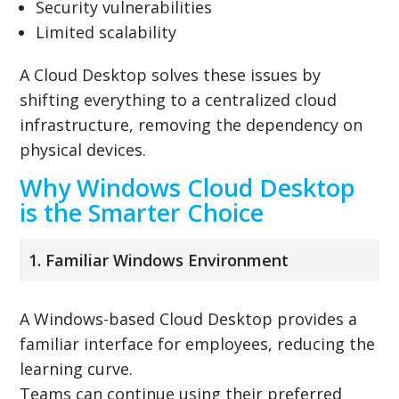
Security vulnerabilities
Limited scalability
A Cloud Desktop solves these issues by
shifting everything to a centralized cloud
infrastructure, removing the dependency on
physical devices.
Why Windows Cloud Desktop
is the Smarter Choice
1. Familiar Windows Environment
A Windows-based Cloud Desktop provides a
familiar interface for employees, reducing the
learning curve.
Teams can continue using their preferred