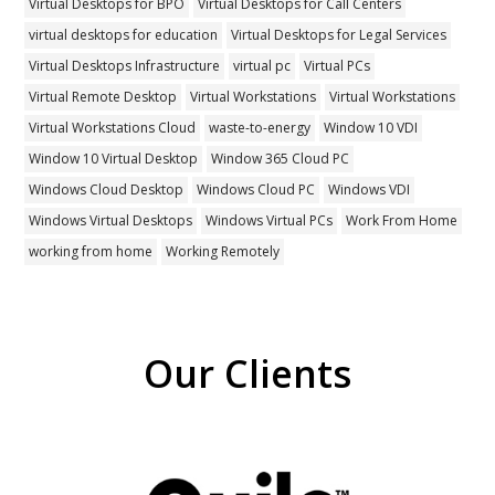
Virtual Desktops for BPO
Virtual Desktops for Call Centers
virtual desktops for education
Virtual Desktops for Legal Services
Virtual Desktops Infrastructure
virtual pc
Virtual PCs
Virtual Remote Desktop
Virtual Workstations
Virtual Workstations
Virtual Workstations Cloud
waste-to-energy
Window 10 VDI
Window 10 Virtual Desktop
Window 365 Cloud PC
Windows Cloud Desktop
Windows Cloud PC
Windows VDI
Windows Virtual Desktops
Windows Virtual PCs
Work From Home
working from home
Working Remotely
Our Clients