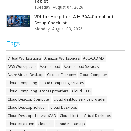
Tablet
Tuesday, August 04, 2026
VDI for Hospitals: A HIPAA-Compliant
Setup Checklist
Monday, August 03, 2026
Tags
Virtual Workstations
Amazon Workspaces
AutoCAD VDI
AWS Workspaces
Azure Cloud
Azure Cloud Services
Azure Virtual Desktop
Circular Economy
Cloud Computer
Cloud Computing
Cloud Computing Services
Cloud Computing Services providers
Cloud DaaS
Cloud Desktop Computer
cloud desktop service provider
Cloud Desktop Solution
Cloud Desktops
Cloud Desktops for AutoCAD
Cloud Hosted Virtual Desktops
Cloud Migration
Cloud PC
Cloud PC Backup