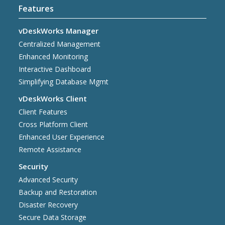
Features
vDeskWorks Manager
Centralized Management
Enhanced Monitoring
Interactive Dashboard
Simplifying Database Mgmt
vDeskWorks Client
Client Features
Cross Platform Client
Enhanced User Experience
Remote Assistance
Security
Advanced Security
Backup and Restoration
Disaster Recovery
Secure Data Storage