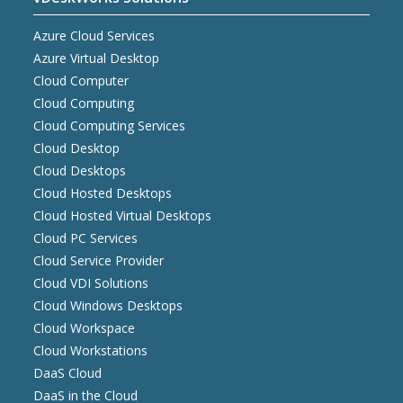
Azure Cloud Services
Azure Virtual Desktop
Cloud Computer
Cloud Computing
Cloud Computing Services
Cloud Desktop
Cloud Desktops
Cloud Hosted Desktops
Cloud Hosted Virtual Desktops
Cloud PC Services
Cloud Service Provider
Cloud VDI Solutions
Cloud Windows Desktops
Cloud Workspace
Cloud Workstations
DaaS Cloud
DaaS in the Cloud