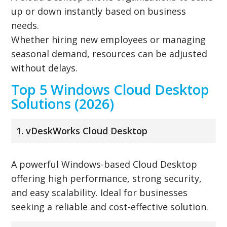
up or down instantly based on business
needs.
Whether hiring new employees or managing
seasonal demand, resources can be adjusted
without delays.
Top 5 Windows Cloud Desktop
Solutions (2026)
1. vDeskWorks Cloud Desktop
A powerful Windows-based Cloud Desktop
offering high performance, strong security,
and easy scalability. Ideal for businesses
seeking a reliable and cost-effective solution.