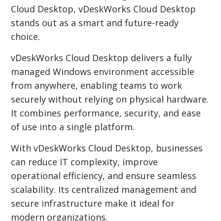
Cloud Desktop, vDeskWorks Cloud Desktop
stands out as a smart and future-ready
choice.
vDeskWorks Cloud Desktop delivers a fully
managed Windows environment accessible
from anywhere, enabling teams to work
securely without relying on physical hardware.
It combines performance, security, and ease
of use into a single platform.
With vDeskWorks Cloud Desktop, businesses
can reduce IT complexity, improve
operational efficiency, and ensure seamless
scalability. Its centralized management and
secure infrastructure make it ideal for
modern organizations.