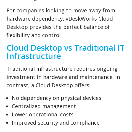
For companies looking to move away from
hardware dependency, vDeskWorks Cloud
Desktop provides the perfect balance of
flexibility and control.
Cloud Desktop vs Traditional IT
Infrastructure
Traditional infrastructure requires ongoing
investment in hardware and maintenance. In
contrast, a Cloud Desktop offers:
No dependency on physical devices
Centralized management
Lower operational costs
Improved security and compliance