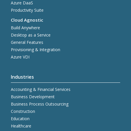
Azure DaaS
Productivity Suite
Cloud Agnostic
Build Anywhere
Desktop as a Service
General Features
Provisioning & Integration
Azure VDI
Industries
Accounting & Financial Services
Business Development
Business Process Outsourcing
Construction
Education
Healthcare