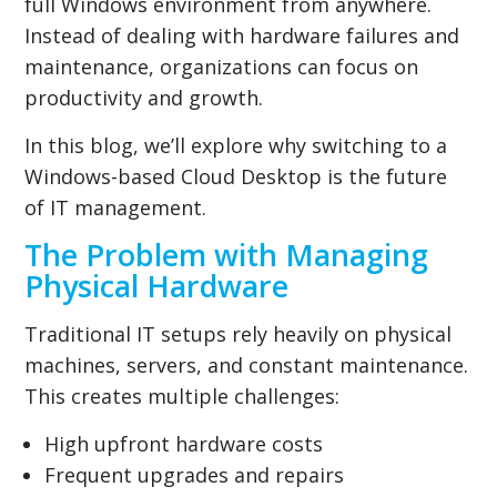
full Windows environment from anywhere.
Instead of dealing with hardware failures and
maintenance, organizations can focus on
productivity and growth.
In this blog, we’ll explore why switching to a
Windows-based Cloud Desktop is the future
of IT management.
The Problem with Managing
Physical Hardware
Traditional IT setups rely heavily on physical
machines, servers, and constant maintenance.
This creates multiple challenges:
High upfront hardware costs
Frequent upgrades and repairs