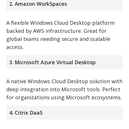
2. Amazon WorkSpaces
A flexible Windows Cloud Desktop platform
backed by AWS infrastructure. Great for
global teams needing secure and scalable
access.
3. Microsoft Azure Virtual Desktop
A native Windows Cloud Desktop solution with
deep integration into Microsoft tools. Perfect
for organizations using Microsoft ecosystems.
4. Citrix DaaS