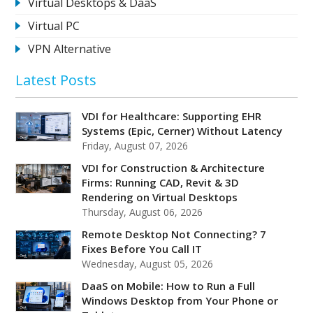
Virtual Desktops & DaaS
Virtual PC
VPN Alternative
Latest Posts
VDI for Healthcare: Supporting EHR
Systems (Epic, Cerner) Without Latency
Friday, August 07, 2026
VDI for Construction & Architecture
Firms: Running CAD, Revit & 3D
Rendering on Virtual Desktops
Thursday, August 06, 2026
Remote Desktop Not Connecting? 7
Fixes Before You Call IT
Wednesday, August 05, 2026
DaaS on Mobile: How to Run a Full
Windows Desktop from Your Phone or