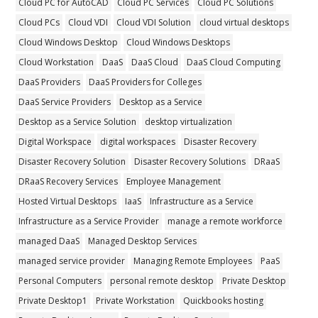
Cloud PC for AutoCAD
Cloud PC Services
Cloud PC Solutions
Cloud PCs
Cloud VDI
Cloud VDI Solution
cloud virtual desktops
Cloud Windows Desktop
Cloud Windows Desktops
Cloud Workstation
DaaS
DaaS Cloud
DaaS Cloud Computing
DaaS Providers
DaaS Providers for Colleges
DaaS Service Providers
Desktop as a Service
Desktop as a Service Solution
desktop virtualization
Digital Workspace
digital workspaces
Disaster Recovery
Disaster Recovery Solution
Disaster Recovery Solutions
DRaaS
DRaaS Recovery Services
Employee Management
Hosted Virtual Desktops
IaaS
Infrastructure as a Service
Infrastructure as a Service Provider
manage a remote workforce
managed DaaS
Managed Desktop Services
managed service provider
Managing Remote Employees
PaaS
Personal Computers
personal remote desktop
Private Desktop
Private Desktop1
Private Workstation
Quickbooks hosting