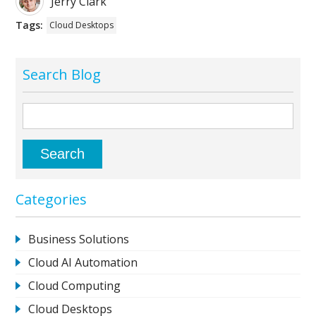
Jerry Clark
Tags:
Cloud Desktops
Search Blog
Categories
Business Solutions
Cloud AI Automation
Cloud Computing
Cloud Desktops