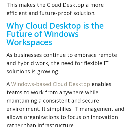
This makes the Cloud Desktop a more
efficient and future-proof solution.
Why Cloud Desktop is the
Future of Windows
Workspaces
As businesses continue to embrace remote
and hybrid work, the need for flexible IT
solutions is growing.
A
Windows-based Cloud Desktop
enables
teams to work from anywhere while
maintaining a consistent and secure
environment. It simplifies IT management and
allows organizations to focus on innovation
rather than infrastructure.