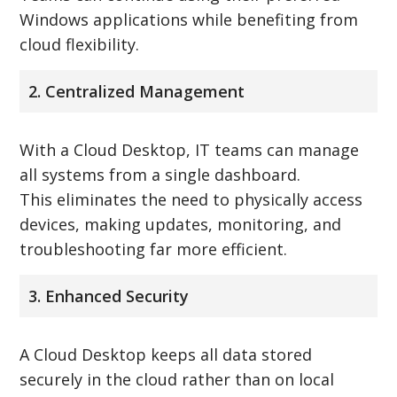
Windows applications while benefiting from
cloud flexibility.
2. Centralized Management
With a Cloud Desktop, IT teams can manage
all systems from a single dashboard.
This eliminates the need to physically access
devices, making updates, monitoring, and
troubleshooting far more efficient.
3. Enhanced Security
A Cloud Desktop keeps all data stored
securely in the cloud rather than on local