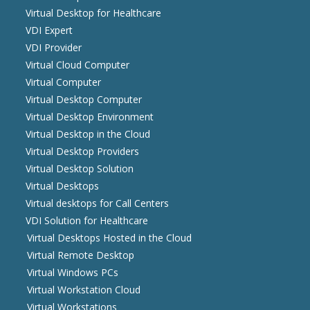
Virtual Desktop for Healthcare
VDI Expert
VDI Provider
Virtual Cloud Computer
Virtual Computer
Virtual Desktop Computer
Virtual Desktop Environment
Virtual Desktop in the Cloud
Virtual Desktop Providers
Virtual Desktop Solution
Virtual Desktops
Virtual desktops for Call Centers
VDI Solution for Healthcare
Virtual Desktops Hosted in the Cloud
Virtual Remote Desktop
Virtual Windows PCs
Virtual Workstation Cloud
Virtual Workstations