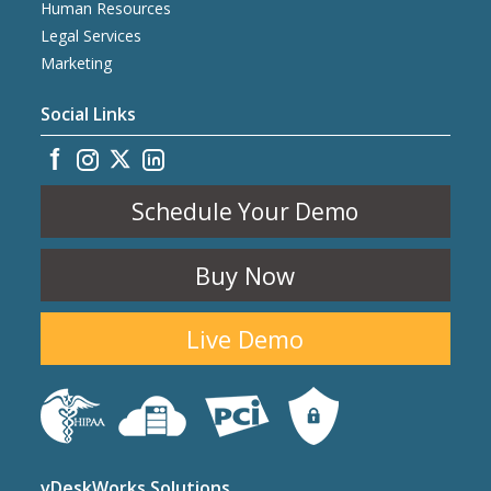
Human Resources
Legal Services
Marketing
Social Links
Schedule Your Demo
Buy Now
Live Demo
vDeskWorks Solutions