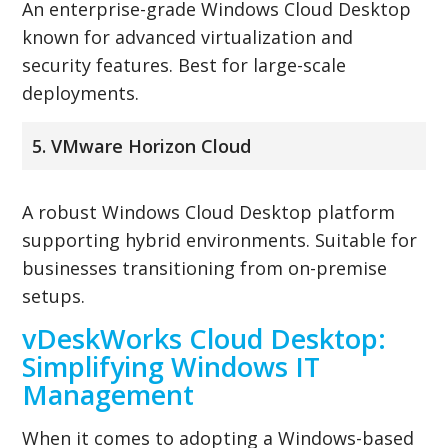
An enterprise-grade Windows Cloud Desktop
known for advanced virtualization and
security features. Best for large-scale
deployments.
5. VMware Horizon Cloud
A robust Windows Cloud Desktop platform
supporting hybrid environments. Suitable for
businesses transitioning from on-premise
setups.
vDeskWorks Cloud Desktop:
Simplifying Windows IT
Management
When it comes to adopting a Windows-based