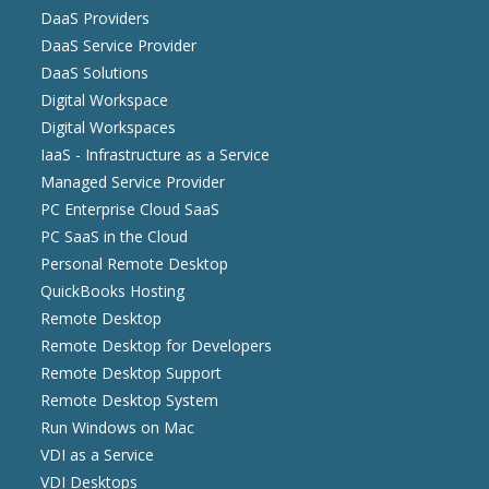
DaaS Providers
DaaS Service Provider
DaaS Solutions
Digital Workspace
Digital Workspaces
IaaS - Infrastructure as a Service
Managed Service Provider
PC Enterprise Cloud SaaS
PC SaaS in the Cloud
Personal Remote Desktop
QuickBooks Hosting
Remote Desktop
Remote Desktop for Developers
Remote Desktop Support
Remote Desktop System
Run Windows on Mac
VDI as a Service
VDI Desktops