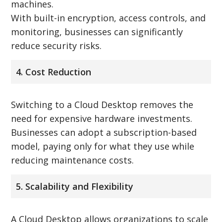
machines.
With built-in encryption, access controls, and
monitoring, businesses can significantly
reduce security risks.
4. Cost Reduction
Switching to a Cloud Desktop removes the
need for expensive hardware investments.
Businesses can adopt a subscription-based
model, paying only for what they use while
reducing maintenance costs.
5. Scalability and Flexibility
A Cloud Desktop allows organizations to scale