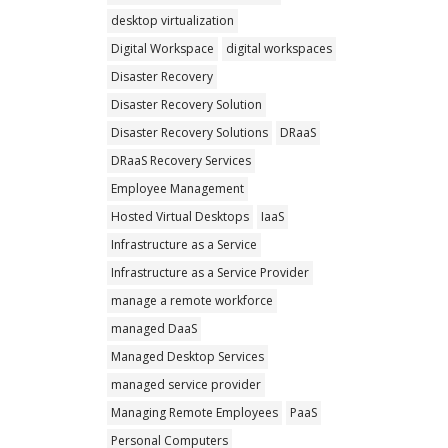
desktop virtualization
Digital Workspace
digital workspaces
Disaster Recovery
Disaster Recovery Solution
Disaster Recovery Solutions
DRaaS
DRaaS Recovery Services
Employee Management
Hosted Virtual Desktops
IaaS
Infrastructure as a Service
Infrastructure as a Service Provider
manage a remote workforce
managed DaaS
Managed Desktop Services
managed service provider
Managing Remote Employees
PaaS
Personal Computers