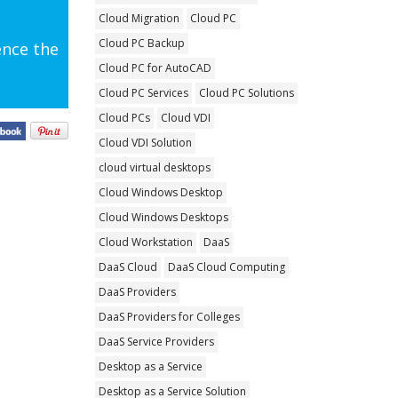
Cloud Migration
Cloud PC
Cloud PC Backup
ence the
Cloud PC for AutoCAD
Cloud PC Services
Cloud PC Solutions
Cloud PCs
Cloud VDI
Cloud VDI Solution
cloud virtual desktops
Cloud Windows Desktop
Cloud Windows Desktops
Cloud Workstation
DaaS
DaaS Cloud
DaaS Cloud Computing
DaaS Providers
DaaS Providers for Colleges
DaaS Service Providers
Desktop as a Service
Desktop as a Service Solution