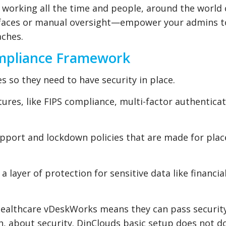
e working all the time and people, around the world
erfaces or manual oversight—empower your admins t
aches.
ompliance Framework
 so they need to have security in place.
ures, like FIPS compliance, multi-factor authentica
upport and lockdown policies that are made for pla
 layer of protection for sensitive data like financia
r healthcare vDeskWorks means they can pass securit
, about security. DinClouds basic setup does not do