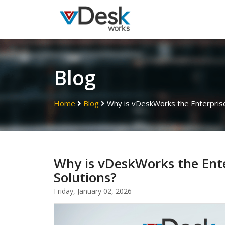
Blog
Home
Blog
Why is vDeskWorks the Enterprise 
Why is vDeskWorks the Ente
Solutions?
Friday, January 02, 2026