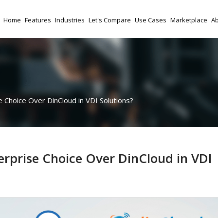
Home
Features
Industries
Let's Compare
Use Cases
Marketplace
Ab
Choice Over DinCloud in VDI Solutions?
rprise Choice Over DinCloud in VDI