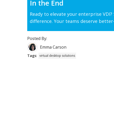
In the End
Ready to elevate your enterprise VDI
difference. Your teams deserve better—
Posted By:
Emma Carson
Tags:
virtual desktop solutions