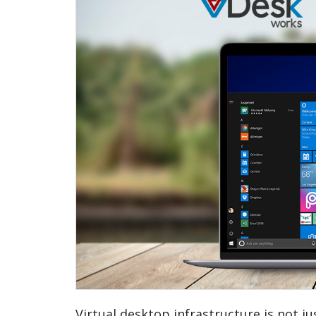
Virtual desktop infrastructure is not j