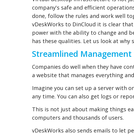
company's safe and efficient operation
done, follow the rules and work well 
vDeskWorks to DinCloud it is clear th
power with the ability to change and be
has these qualities. Let us look at wh
Streamlined Management fo
Companies do well when they have contr
a website that manages everything and
Imagine you can set up a server with on
any time. You can also get logs or repo
This is not just about making things eas
computers and thousands of users.
vDeskWorks also sends emails to let p