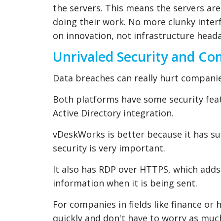
the servers. This means the servers ar
doing their work. No more clunky int
on innovation, not infrastructure head
Unrivaled Security and C
Data breaches can really hurt companies
Both platforms have some security feat
Active Directory integration.
vDeskWorks is better because it has s
security is very important.
It also has RDP over HTTPS, which adds a
information when it is being sent.
For companies in fields like finance o
quickly and don't have to worry as much