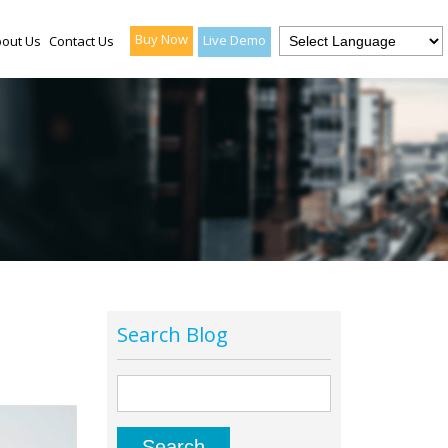
Buy Now
Live Demo
out Us
Contact Us
Search Blog