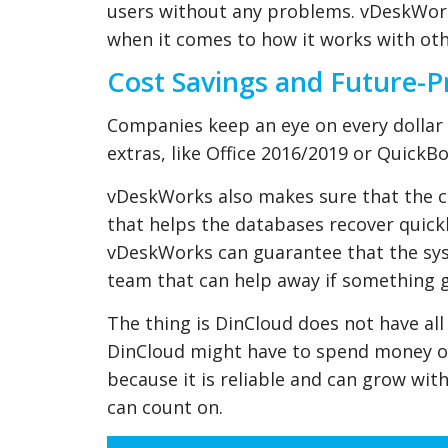
users without any problems. vDeskWorks
when it comes to how it works with ot
Cost Savings and Future-Pr
Companies keep an eye on every dolla
extras, like Office 2016/2019 or QuickBo
vDeskWorks also makes sure that the c
that helps the databases recover quick
vDeskWorks can guarantee that the syst
team that can help away if something 
The thing is DinCloud does not have al
DinCloud might have to spend money on
because it is reliable and can grow wi
can count on.