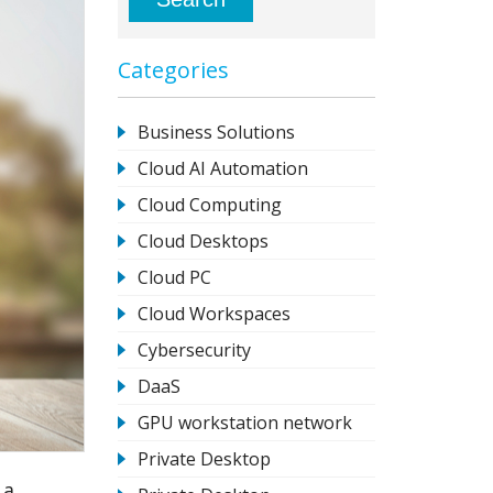
Categories
Business Solutions
Cloud AI Automation
Cloud Computing
Cloud Desktops
Cloud PC
Cloud Workspaces
Cybersecurity
DaaS
GPU workstation network
Private Desktop
 a