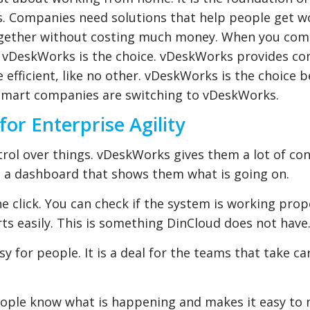
s. Companies need solutions that help people get w
together without costing much money. When you co
at vDeskWorks is the choice. vDeskWorks provides c
 efficient, like no other. vDeskWorks is the choice b
y smart companies are switching to vDeskWorks.
r Enterprise Agility
ol over things. vDeskWorks gives them a lot of con
 a dashboard that shows them what is going on.
e click. You can check if the system is working prop
rts easily. This is something DinCloud does not have
y for people. It is a deal for the teams that take ca
eople know what is happening and makes it easy to