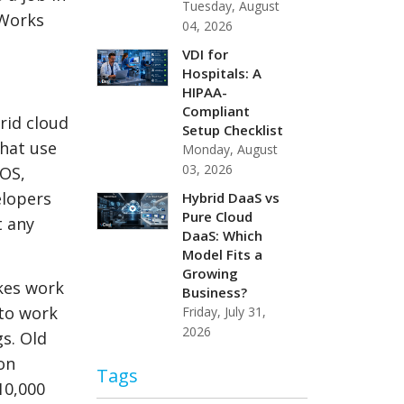
Tuesday, August
kWorks
04, 2026
VDI for
Hospitals: A
HIPAA-
Compliant
brid cloud
Setup Checklist
that use
Monday, August
03, 2026
iOS,
elopers
Hybrid DaaS vs
Pure Cloud
t any
DaaS: Which
Model Fits a
Growing
akes work
Business?
 to work
Friday, July 31,
2026
s. Old
on
Tags
10,000