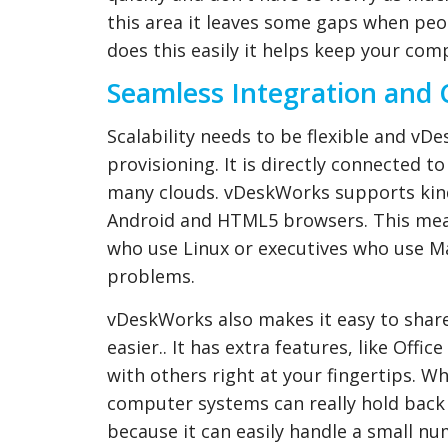
this area it leaves some gaps when peo
does this easily it helps keep your com
Seamless Integration and 
Scalability needs to be flexible and vDe
provisioning. It is directly connected t
many clouds. vDeskWorks supports kind
Android and HTML5 browsers. This mean
who use Linux or executives who use Ma
problems.
vDeskWorks also makes it easy to share
easier.. It has extra features, like Offi
with others right at your fingertips. 
computer systems can really hold back 
because it can easily handle a small num