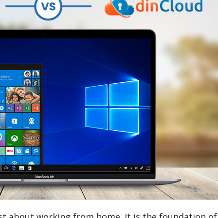
ust about working from home. It is the foundation of