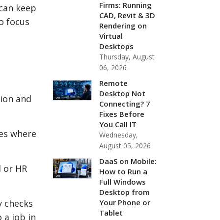
Firms: Running
 can keep
CAD, Revit & 3D
o focus
Rendering on
Virtual
Desktops
Thursday, August
06, 2026
Remote
Desktop Not
tion and
Connecting? 7
Fixes Before
You Call IT
ces where
Wednesday,
August 05, 2026
DaaS on Mobile:
l or HR
How to Run a
Full Windows
Desktop from
Your Phone or
y checks
Tablet
 a job in