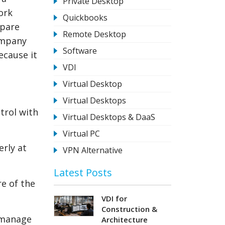
Private Desktop
ork
Quickbooks
mpare
Remote Desktop
ompany
Software
ecause it
VDI
Virtual Desktop
Virtual Desktops
trol with
Virtual Desktops & DaaS
Virtual PC
erly at
VPN Alternative
.
Latest Posts
re of the
VDI for
Construction &
 manage
Architecture