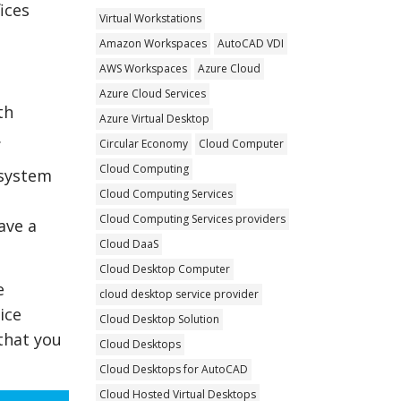
ices
Virtual Workstations
Amazon Workspaces
AutoCAD VDI
AWS Workspaces
Azure Cloud
Azure Cloud Services
th
Azure Virtual Desktop
.
Circular Economy
Cloud Computer
Cloud Computing
 system
Cloud Computing Services
Cloud Computing Services providers
ave a
Cloud DaaS
Cloud Desktop Computer
e
cloud desktop service provider
ice
Cloud Desktop Solution
that you
Cloud Desktops
Cloud Desktops for AutoCAD
Cloud Hosted Virtual Desktops