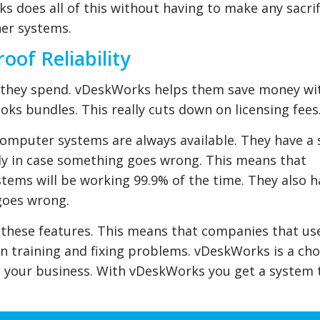
 does all of this without having to make any sacrif
her systems.
oof Reliability
r they spend. vDeskWorks helps them save money wi
oks bundles. This really cuts down on licensing fees
omputer systems are always available. They have a
ly in case something goes wrong. This means that
ems will be working 99.9% of the time. They also h
goes wrong.
l these features. This means that companies that us
 training and fixing problems. vDeskWorks is a cho
th your business. With vDeskWorks you get a system 