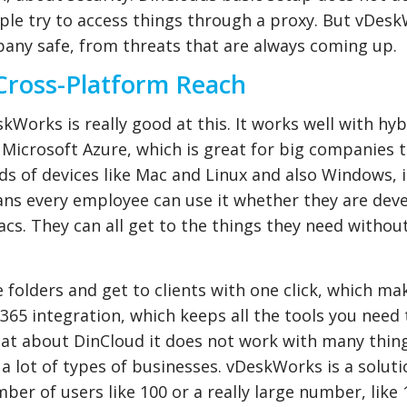
ple try to access things through a proxy. But vDes
pany safe, from threats that are always coming up.
Cross-Platform Reach
skWorks is really good at this. It works well with hy
o Microsoft Azure, which is great for big companies 
s of devices like Mac and Linux and also Windows, 
s every employee can use it whether they are dev
cs. They can all get to the things they need withou
 folders and get to clients with one click, which m
ce 365 integration, which keeps all the tools you need
What about DinCloud it does not work with many thing
a lot of types of businesses. vDeskWorks is a soluti
ber of users like 100 or a really large number, like 