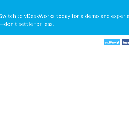
? Switch to vDeskWorks today for a demo and experi
don't settle for less.