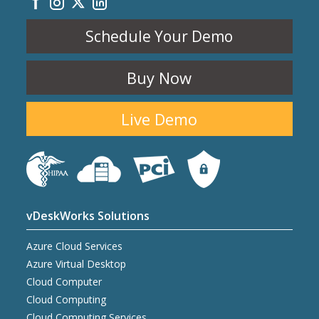
Schedule Your Demo
Buy Now
Live Demo
vDeskWorks Solutions
Azure Cloud Services
Azure Virtual Desktop
Cloud Computer
Cloud Computing
Cloud Computing Services