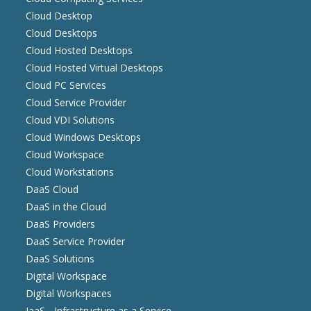
Cloud Desktop
Cloud Desktops
Cloud Hosted Desktops
Cloud Hosted Virtual Desktops
Cloud PC Services
Cloud Service Provider
Cloud VDI Solutions
Cloud Windows Desktops
Cloud Workspace
Cloud Workstations
DaaS Cloud
DaaS in the Cloud
DaaS Providers
DaaS Service Provider
DaaS Solutions
Digital Workspace
Digital Workspaces
IaaS - Infrastructure as a Service