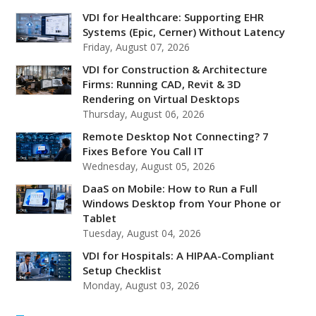
VDI for Healthcare: Supporting EHR
Systems (Epic, Cerner) Without Latency
Friday, August 07, 2026
VDI for Construction & Architecture
Firms: Running CAD, Revit & 3D
Rendering on Virtual Desktops
Thursday, August 06, 2026
Remote Desktop Not Connecting? 7
Fixes Before You Call IT
Wednesday, August 05, 2026
DaaS on Mobile: How to Run a Full
Windows Desktop from Your Phone or
Tablet
Tuesday, August 04, 2026
VDI for Hospitals: A HIPAA-Compliant
Setup Checklist
Monday, August 03, 2026