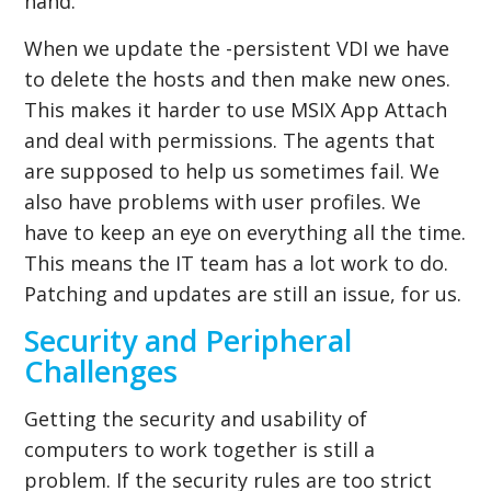
hand.
When we update the -persistent VDI we have
to delete the hosts and then make new ones.
This makes it harder to use MSIX App Attach
and deal with permissions. The agents that
are supposed to help us sometimes fail. We
also have problems with user profiles. We
have to keep an eye on everything all the time.
This means the IT team has a lot work to do.
Patching and updates are still an issue, for us.
Security and Peripheral
Challenges
Getting the security and usability of
computers to work together is still a
problem. If the security rules are too strict