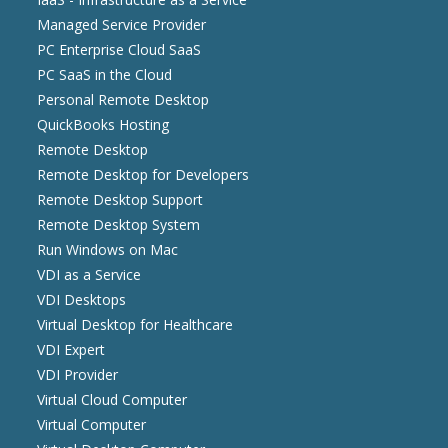
Managed Service Provider
PC Enterprise Cloud SaaS
PC SaaS in the Cloud
Personal Remote Desktop
QuickBooks Hosting
Remote Desktop
Remote Desktop for Developers
Remote Desktop Support
Remote Desktop System
Run Windows on Mac
VDI as a Service
VDI Desktops
Virtual Desktop for Healthcare
VDI Expert
VDI Provider
Virtual Cloud Computer
Virtual Computer