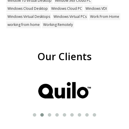
Window 10 Virtual Desktop
Window 365 Cloud PC
Windows Cloud Desktop
Windows Cloud PC
Windows VDI
Windows Virtual Desktops
Windows Virtual PCs
Work From Home
working from home
Working Remotely
Our Clients