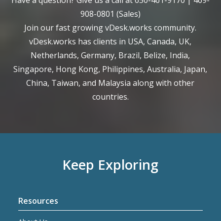
Have a question? Give us a call at
650-461-9170
|
469-
908-0801
(Sales)
Join our fast growing vDesk.works community.
vDesk.works has clients in USA, Canada, UK,
Netherlands, Germany, Brazil, Belize, India,
Singapore, Hong Kong, Philippines, Australia, Japan,
China, Taiwan, and Malaysia along with other
countries.
Keep Exploring
Resources