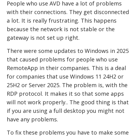
People who use AVD have a lot of problems
with their connections. They get disconnected
a lot. It is really frustrating. This happens
because the network is not stable or the
gateway is not set up right.
There were some updates to Windows in 2025
that caused problems for people who use
RemoteApp in their companies. This is a deal
for companies that use Windows 11 24H2 or
25H2 or Server 2025. The problem is, with the
RDP protocol. It makes it so that some apps
will not work properly.. The good thing is that
if you are using a full desktop you might not
have any problems.
To fix these problems you have to make some