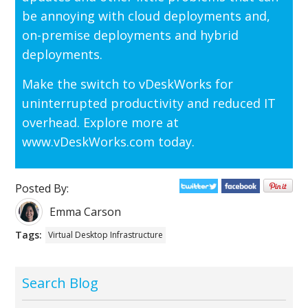
be annoying with cloud deployments and,
on-premise deployments and hybrid
deployments.
Make the switch to vDeskWorks for
uninterrupted productivity and reduced IT
overhead. Explore more at
www.vDeskWorks.com today.
Posted By:
Emma Carson
Tags:
Virtual Desktop Infrastructure
Search Blog