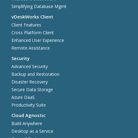
Simplifying Database Mgmt
vDeskWorks Client
Client Features
Cross Platform Client
Enhanced User Experience
Remote Assistance
Security
Advanced Security
Backup and Restoration
Disaster Recovery
Secure Data Storage
Azure DaaS
Productivity Suite
Cloud Agnostic
Build Anywhere
Desktop as a Service