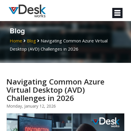
Blog
Home
Blog
Navigating Common Azure Virtual
Desktop (AVD) Challenges in 2026
Navigating Common Azure
Virtual Desktop (AVD)
Challenges in 2026
Monday, January 12, 2026