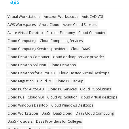
Tags
Virtual Workstations
Amazon Workspaces
AutoCAD VDI
AWS Workspaces
Azure Cloud
Azure Cloud Services
Azure Virtual Desktop
Circular Economy
Cloud Computer
Cloud Computing
Cloud Computing Services
Cloud Computing Services providers
Cloud DaaS
Cloud Desktop Computer
cloud desktop service provider
Cloud Desktop Solution
Cloud Desktops
Cloud Desktops for AutoCAD
Cloud Hosted Virtual Desktops
Cloud Migration
Cloud PC
Cloud PC Backup
Cloud PC for AutoCAD
Cloud PC Services
Cloud PC Solutions
Cloud PCs
Cloud VDI
Cloud VDI Solution
cloud virtual desktops
Cloud Windows Desktop
Cloud Windows Desktops
Cloud Workstation
DaaS
DaaS Cloud
DaaS Cloud Computing
DaaS Providers
DaaS Providers for Colleges