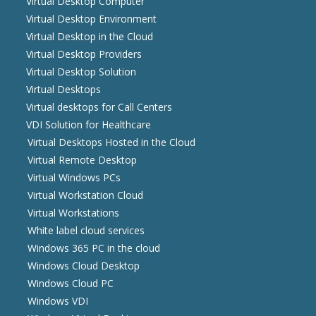
Virtual Desktop Computer
Virtual Desktop Environment
Virtual Desktop in the Cloud
Virtual Desktop Providers
Virtual Desktop Solution
Virtual Desktops
Virtual desktops for Call Centers
VDI Solution for Healthcare
Virtual Desktops Hosted in the Cloud
Virtual Remote Desktop
Virtual Windows PCs
Virtual Workstation Cloud
Virtual Workstations
White label cloud services
Windows 365 PC in the cloud
Windows Cloud Desktop
Windows Cloud PC
Windows VDI