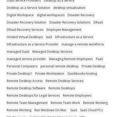
DaaS Service Providers
Desktop as a Service
Desktop as a Service Solution
desktop virtualization
Digital Workspace
digital workspaces
Disaster Recovery
Disaster Recovery Solution
Disaster Recovery Solutions
DRaaS
DRaaS Recovery Services
Employee Management
Hosted Virtual Desktops
IaaS
Infrastructure as a Service
Infrastructure as a Service Provider
manage a remote workforce
managed DaaS
Managed Desktop Services
managed service provider
Managing Remote Employees
PaaS
Personal Computers
personal remote desktop
Private Desktop
Private Desktop1
Private Workstation
Quickbooks hosting
Remote Desktop Access
Remote Desktop Services
Remote Desktop Software
Remote Desktops
Remote Desktops for Legal Services
Remote Employees
Remote Team Management
Remote Team Work
Remote Working
Remote Working
Run Windows On Mac
SaaS
SaaS Cloud PCs