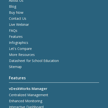
About Us
Blog
Buy Now
Contact Us
Live Webinar
FAQs
Features
Infographics
Let's Compare
More Resources
Datasheet for School Education
Sitemap
Features
vDeskWorks Manager
Centralized Management
Enhanced Monitoring
Interactive Dashboard