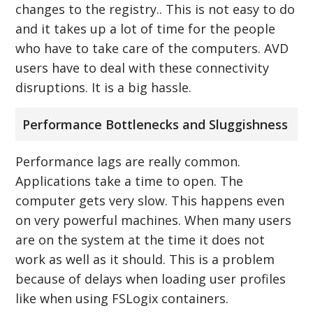
changes to the registry.. This is not easy to do
and it takes up a lot of time for the people
who have to take care of the computers. AVD
users have to deal with these connectivity
disruptions. It is a big hassle.
Performance Bottlenecks and Sluggishness
Performance lags are really common.
Applications take a time to open. The
computer gets very slow. This happens even
on very powerful machines. When many users
are on the system at the time it does not
work as well as it should. This is a problem
because of delays when loading user profiles
like when using FSLogix containers.