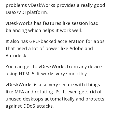
problems vDeskWorks provides a really good
DaaS/VDI platform.
vDeskWorks has features like session load
balancing which helps it work well.
It also has GPU-backed acceleration for apps
that need a lot of power like Adobe and
Autodesk.
You can get to vDeskWorks from any device
using HTML5. It works very smoothly.
vDeskWorks is also very secure with things
like MFA and rotating IPs. It even gets rid of
unused desktops automatically and protects
against DDoS attacks.