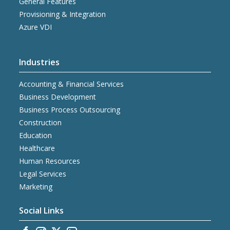
General Features
Provisioning & Integration
Azure VDI
Industries
Accounting & Financial Services
Business Development
Business Process Outsourcing
Construction
Education
Healthcare
Human Resources
Legal Services
Marketing
Social Links