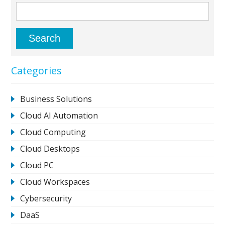
Categories
Business Solutions
Cloud AI Automation
Cloud Computing
Cloud Desktops
Cloud PC
Cloud Workspaces
Cybersecurity
DaaS