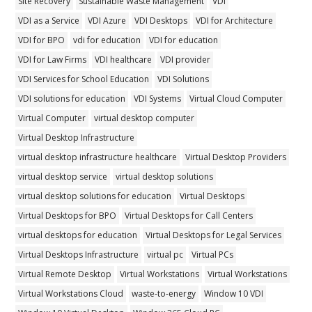
Site Recovery
Sustainable Waste Management
VDI
VDI as a Service
VDI Azure
VDI Desktops
VDI for Architecture
VDI for BPO
vdi for education
VDI for education
VDI for Law Firms
VDI healthcare
VDI provider
VDI Services for School Education
VDI Solutions
VDI solutions for education
VDI Systems
Virtual Cloud Computer
Virtual Computer
virtual desktop computer
Virtual Desktop Infrastructure
virtual desktop infrastructure healthcare
Virtual Desktop Providers
virtual desktop service
virtual desktop solutions
virtual desktop solutions for education
Virtual Desktops
Virtual Desktops for BPO
Virtual Desktops for Call Centers
virtual desktops for education
Virtual Desktops for Legal Services
Virtual Desktops Infrastructure
virtual pc
Virtual PCs
Virtual Remote Desktop
Virtual Workstations
Virtual Workstations
Virtual Workstations Cloud
waste-to-energy
Window 10 VDI