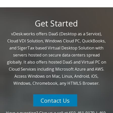
Get Started
vDesk.works offers DaaS (Desktop as a Service),
Cloud VDI Solution, Windows Cloud PC, QuickBooks,
and SigerTax based Virtual Desktop Solution with
servers hosted on secure data centers spread
globally. It also offers hosted DaaS and Virtual PC on
Cloud Services including Microsoft Azure and AWS.
Access Windows on Mac, Linux, Android, iOS,
Windows, Chromebook, any HTML5 Browser.
Contact Us