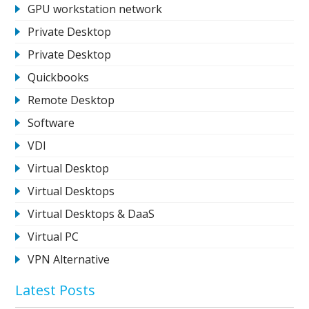
GPU workstation network
Private Desktop
Private Desktop
Quickbooks
Remote Desktop
Software
VDI
Virtual Desktop
Virtual Desktops
Virtual Desktops & DaaS
Virtual PC
VPN Alternative
Latest Posts