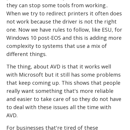
they can stop some tools from working..
When we try to redirect printers it often does
not work because the driver is not the right
one. Now we have rules to follow, like ESU, for
Windows 10 post-EOS and this is adding more
complexity to systems that use a mix of
different things.
The thing, about AVD is that it works well
with Microsoft but it still has some problems
that keep coming up. This shows that people
really want something that's more reliable
and easier to take care of so they do not have
to deal with these issues all the time with
AVD.
For businesses that're tired of these