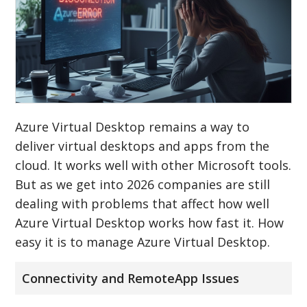
Azure Virtual Desktop remains a way to
deliver virtual desktops and apps from the
cloud. It works well with other Microsoft tools.
But as we get into 2026 companies are still
dealing with problems that affect how well
Azure Virtual Desktop works how fast it. How
easy it is to manage Azure Virtual Desktop.
Connectivity and RemoteApp Issues