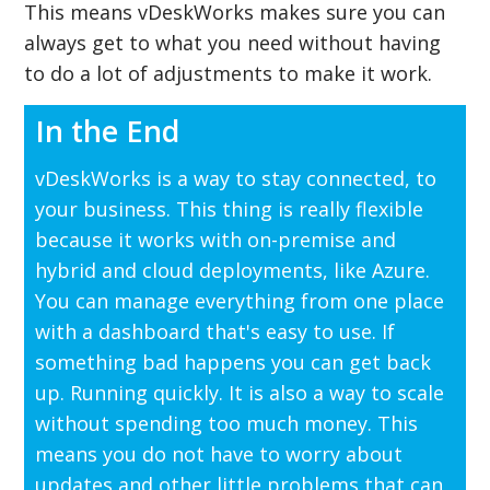
This means vDeskWorks makes sure you can
always get to what you need without having
to do a lot of adjustments to make it work.
In the End
vDeskWorks is a way to stay connected, to
your business. This thing is really flexible
because it works with on-premise and
hybrid and cloud deployments, like Azure.
You can manage everything from one place
with a dashboard that's easy to use. If
something bad happens you can get back
up. Running quickly. It is also a way to scale
without spending too much money. This
means you do not have to worry about
updates and other little problems that can