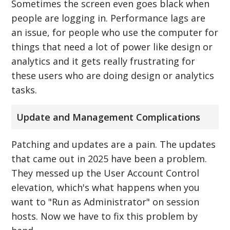
Sometimes the screen even goes black when
people are logging in. Performance lags are
an issue, for people who use the computer for
things that need a lot of power like design or
analytics and it gets really frustrating for
these users who are doing design or analytics
tasks.
Update and Management Complications
Patching and updates are a pain. The updates
that came out in 2025 have been a problem.
They messed up the User Account Control
elevation, which's what happens when you
want to "Run as Administrator" on session
hosts. Now we have to fix this problem by