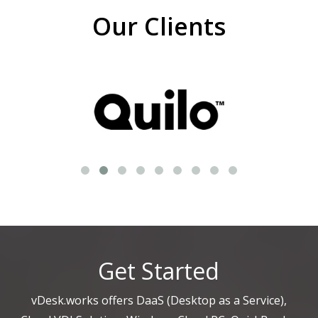
Our Clients
Get Started
vDesk.works offers DaaS (Desktop as a Service),