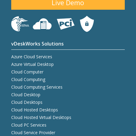
Live Demo
vDeskWorks Solutions
Azure Cloud Services
Azure Virtual Desktop
Cloud Computer
Cloud Computing
Cloud Computing Services
Cloud Desktop
Cloud Desktops
Cloud Hosted Desktops
Cloud Hosted Virtual Desktops
Cloud PC Services
Cloud Service Provider