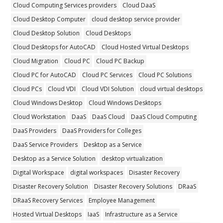
Cloud Computing Services providers
Cloud DaaS
Cloud Desktop Computer
cloud desktop service provider
Cloud Desktop Solution
Cloud Desktops
Cloud Desktops for AutoCAD
Cloud Hosted Virtual Desktops
Cloud Migration
Cloud PC
Cloud PC Backup
Cloud PC for AutoCAD
Cloud PC Services
Cloud PC Solutions
Cloud PCs
Cloud VDI
Cloud VDI Solution
cloud virtual desktops
Cloud Windows Desktop
Cloud Windows Desktops
Cloud Workstation
DaaS
DaaS Cloud
DaaS Cloud Computing
DaaS Providers
DaaS Providers for Colleges
DaaS Service Providers
Desktop as a Service
Desktop as a Service Solution
desktop virtualization
Digital Workspace
digital workspaces
Disaster Recovery
Disaster Recovery Solution
Disaster Recovery Solutions
DRaaS
DRaaS Recovery Services
Employee Management
Hosted Virtual Desktops
IaaS
Infrastructure as a Service