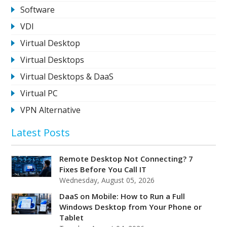
Software
VDI
Virtual Desktop
Virtual Desktops
Virtual Desktops & DaaS
Virtual PC
VPN Alternative
Latest Posts
Remote Desktop Not Connecting? 7
Fixes Before You Call IT
Wednesday, August 05, 2026
DaaS on Mobile: How to Run a Full
Windows Desktop from Your Phone or
Tablet