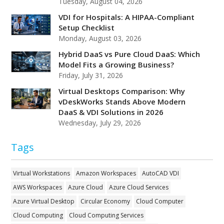
Tuesday, August 04, 2026
VDI for Hospitals: A HIPAA-Compliant
Setup Checklist
Monday, August 03, 2026
Hybrid DaaS vs Pure Cloud DaaS: Which
Model Fits a Growing Business?
Friday, July 31, 2026
Virtual Desktops Comparison: Why
vDeskWorks Stands Above Modern
DaaS & VDI Solutions in 2026
Wednesday, July 29, 2026
Tags
Virtual Workstations
Amazon Workspaces
AutoCAD VDI
AWS Workspaces
Azure Cloud
Azure Cloud Services
Azure Virtual Desktop
Circular Economy
Cloud Computer
Cloud Computing
Cloud Computing Services