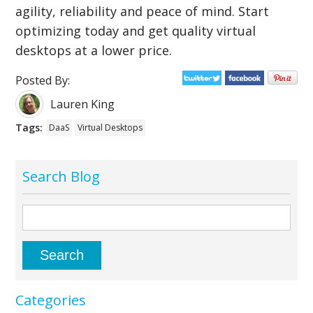
agility, reliability and peace of mind. Start
optimizing today and get quality virtual
desktops at a lower price.
Posted By:
Lauren King
Tags:
DaaS
Virtual Desktops
Search Blog
Categories