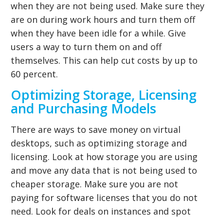
when they are not being used. Make sure they
are on during work hours and turn them off
when they have been idle for a while. Give
users a way to turn them on and off
themselves. This can help cut costs by up to
60 percent.
Optimizing Storage, Licensing
and Purchasing Models
There are ways to save money on virtual
desktops, such as optimizing storage and
licensing. Look at how storage you are using
and move any data that is not being used to
cheaper storage. Make sure you are not
paying for software licenses that you do not
need. Look for deals on instances and spot