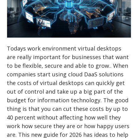
Todays work environment virtual desktops
are really important for businesses that want
to be flexible, secure and able to grow.. When
companies start using cloud DaaS solutions
the costs of virtual desktops can quickly get
out of control and take up a big part of the
budget for information technology. The good
thing is that you can cut these costs by up to
40 percent without affecting how well they
work how secure they are or how happy users
are. This new guide for 2026 has ideas to help