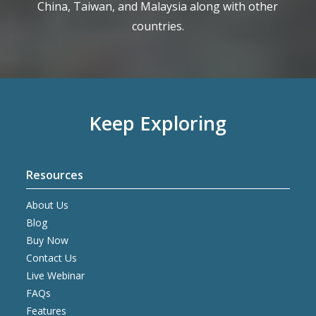
China, Taiwan, and Malaysia along with other
countries.
Keep Exploring
Resources
About Us
Blog
Buy Now
Contact Us
Live Webinar
FAQs
Features