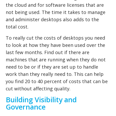
the cloud and for software licenses that are
not being used. The time it takes to manage
and administer desktops also adds to the
total cost.
To really cut the costs of desktops you need
to look at how they have been used over the
last few months. Find out if there are
machines that are running when they do not
need to be or if they are set up to handle
work than they really need to. This can help
you find 20 to 40 percent of costs that can be
cut without affecting quality.
Building Visibility and
Governance