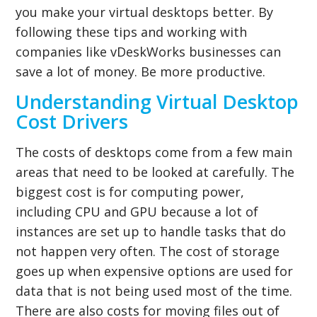
you make your virtual desktops better. By
following these tips and working with
companies like vDeskWorks businesses can
save a lot of money. Be more productive.
Understanding Virtual Desktop
Cost Drivers
The costs of desktops come from a few main
areas that need to be looked at carefully. The
biggest cost is for computing power,
including CPU and GPU because a lot of
instances are set up to handle tasks that do
not happen very often. The cost of storage
goes up when expensive options are used for
data that is not being used most of the time.
There are also costs for moving files out of