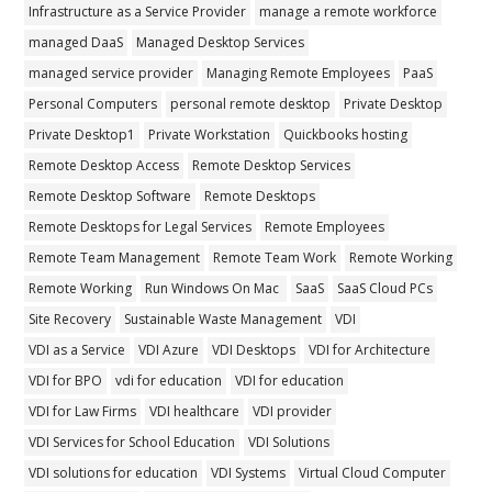
Infrastructure as a Service Provider
manage a remote workforce
managed DaaS
Managed Desktop Services
managed service provider
Managing Remote Employees
PaaS
Personal Computers
personal remote desktop
Private Desktop
Private Desktop1
Private Workstation
Quickbooks hosting
Remote Desktop Access
Remote Desktop Services
Remote Desktop Software
Remote Desktops
Remote Desktops for Legal Services
Remote Employees
Remote Team Management
Remote Team Work
Remote Working
Remote Working
Run Windows On Mac
SaaS
SaaS Cloud PCs
Site Recovery
Sustainable Waste Management
VDI
VDI as a Service
VDI Azure
VDI Desktops
VDI for Architecture
VDI for BPO
vdi for education
VDI for education
VDI for Law Firms
VDI healthcare
VDI provider
VDI Services for School Education
VDI Solutions
VDI solutions for education
VDI Systems
Virtual Cloud Computer