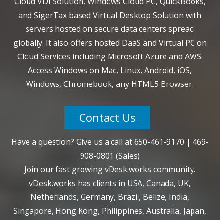
Cloud VDI Solution, Windows Cloud PC, QuickBooks,
and SigerTax based Virtual Desktop Solution with
servers hosted on secure data centers spread
globally. It also offers hosted DaaS and Virtual PC on
Cloud Services including Microsoft Azure and AWS.
Access Windows on Mac, Linux, Android, iOS,
Windows, Chromebook, any HTML5 Browser.
Contact Us
Have a question? Give us a call at
650-461-9170
|
469-
908-0801
(Sales)
Join our fast growing vDesk.works community.
vDesk.works has clients in USA, Canada, UK,
Netherlands, Germany, Brazil, Belize, India,
Singapore, Hong Kong, Philippines, Australia, Japan,