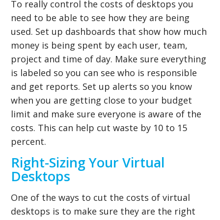
To really control the costs of desktops you
need to be able to see how they are being
used. Set up dashboards that show how much
money is being spent by each user, team,
project and time of day. Make sure everything
is labeled so you can see who is responsible
and get reports. Set up alerts so you know
when you are getting close to your budget
limit and make sure everyone is aware of the
costs. This can help cut waste by 10 to 15
percent.
Right-Sizing Your Virtual
Desktops
One of the ways to cut the costs of virtual
desktops is to make sure they are the right