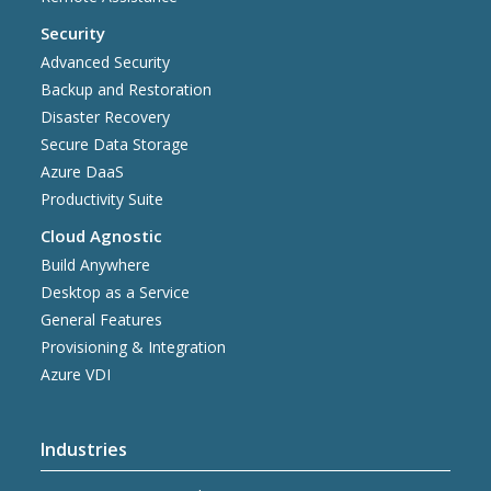
Security
Advanced Security
Backup and Restoration
Disaster Recovery
Secure Data Storage
Azure DaaS
Productivity Suite
Cloud Agnostic
Build Anywhere
Desktop as a Service
General Features
Provisioning & Integration
Azure VDI
Industries