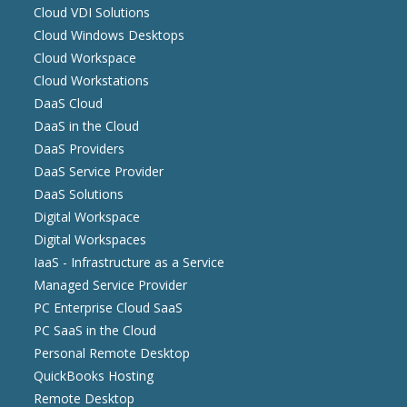
Cloud VDI Solutions
Cloud Windows Desktops
Cloud Workspace
Cloud Workstations
DaaS Cloud
DaaS in the Cloud
DaaS Providers
DaaS Service Provider
DaaS Solutions
Digital Workspace
Digital Workspaces
IaaS - Infrastructure as a Service
Managed Service Provider
PC Enterprise Cloud SaaS
PC SaaS in the Cloud
Personal Remote Desktop
QuickBooks Hosting
Remote Desktop