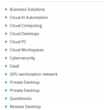
Business Solutions
Cloud AI Automation
Cloud Computing
Cloud Desktops
Cloud PC
Cloud Workspaces
Cybersecurity
DaaS
GPU workstation network
Private Desktop
Private Desktop
Quickbooks
Remote Desktop