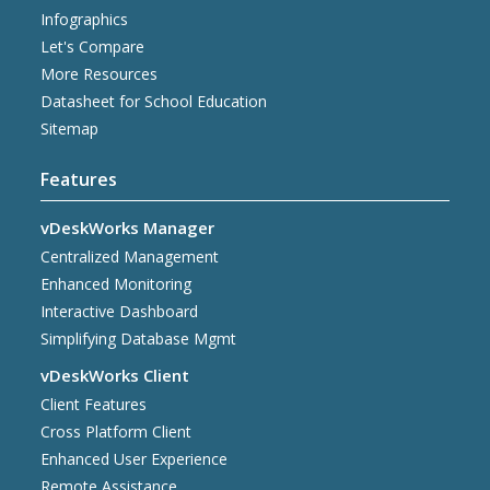
Infographics
Let's Compare
More Resources
Datasheet for School Education
Sitemap
Features
vDeskWorks Manager
Centralized Management
Enhanced Monitoring
Interactive Dashboard
Simplifying Database Mgmt
vDeskWorks Client
Client Features
Cross Platform Client
Enhanced User Experience
Remote Assistance