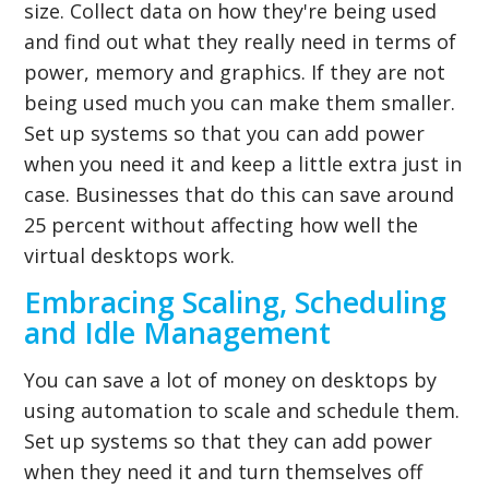
size. Collect data on how they're being used
and find out what they really need in terms of
power, memory and graphics. If they are not
being used much you can make them smaller.
Set up systems so that you can add power
when you need it and keep a little extra just in
case. Businesses that do this can save around
25 percent without affecting how well the
virtual desktops work.
Embracing Scaling, Scheduling
and Idle Management
You can save a lot of money on desktops by
using automation to scale and schedule them.
Set up systems so that they can add power
when they need it and turn themselves off