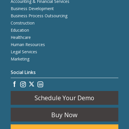
Accounting & Financial Services
Business Development
Business Process Outsourcing
Construction
Education
Healthcare
Human Resources
Legal Services
Marketing
Social Links
Schedule Your Demo
Buy Now