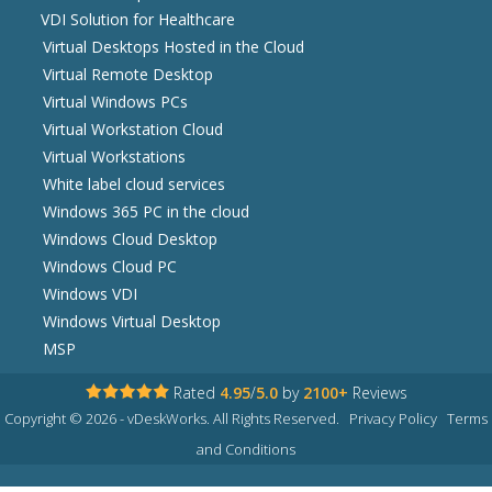
VDI Solution for Healthcare
Virtual Desktops Hosted in the Cloud
Virtual Remote Desktop
Virtual Windows PCs
Virtual Workstation Cloud
Virtual Workstations
White label cloud services
Windows 365 PC in the cloud
Windows Cloud Desktop
Windows Cloud PC
Windows VDI
Windows Virtual Desktop
MSP
Rated
4.95
/
5.0
by
2100+
Reviews
Copyright © 2026 - vDeskWorks. All Rights Reserved.
Privacy Policy
Terms
and Conditions