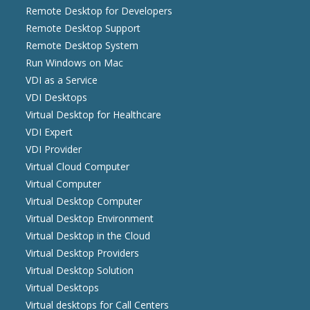
Remote Desktop for Developers
Remote Desktop Support
Remote Desktop System
Run Windows on Mac
VDI as a Service
VDI Desktops
Virtual Desktop for Healthcare
VDI Expert
VDI Provider
Virtual Cloud Computer
Virtual Computer
Virtual Desktop Computer
Virtual Desktop Environment
Virtual Desktop in the Cloud
Virtual Desktop Providers
Virtual Desktop Solution
Virtual Desktops
Virtual desktops for Call Centers