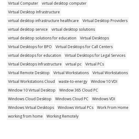
Virtual Computer
virtual desktop computer
Virtual Desktop Infrastructure
virtual desktop infrastructure healthcare
Virtual Desktop Providers
virtual desktop service
virtual desktop solutions
virtual desktop solutions for education
Virtual Desktops
Virtual Desktops for BPO
Virtual Desktops for Call Centers
virtual desktops for education
Virtual Desktops for Legal Services
Virtual Desktops Infrastructure
virtual pc
Virtual PCs
Virtual Remote Desktop
Virtual Workstations
Virtual Workstations
Virtual Workstations Cloud
waste-to-energy
Window 10 VDI
Window 10 Virtual Desktop
Window 365 Cloud PC
Windows Cloud Desktop
Windows Cloud PC
Windows VDI
Windows Virtual Desktops
Windows Virtual PCs
Work From Home
working from home
Working Remotely