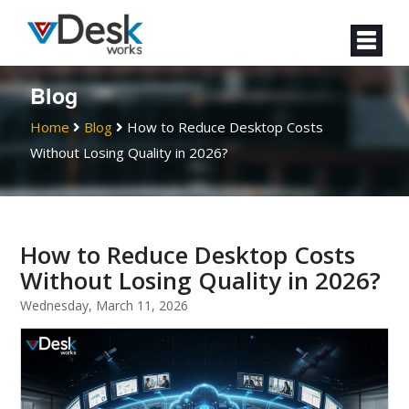
Blog
Home
Blog
How to Reduce Desktop Costs
Without Losing Quality in 2026?
How to Reduce Desktop Costs
Without Losing Quality in 2026?
Wednesday, March 11, 2026