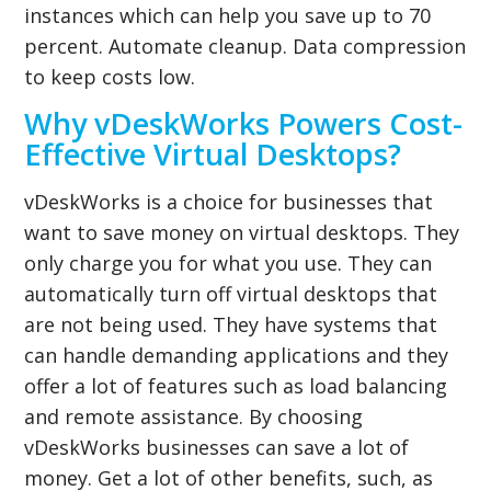
instances which can help you save up to 70
percent. Automate cleanup. Data compression
to keep costs low.
Why vDeskWorks Powers Cost-
Effective Virtual Desktops?
vDeskWorks is a choice for businesses that
want to save money on
virtual desktops
. They
only charge you for what you use. They can
automatically turn off virtual desktops that
are not being used. They have systems that
can handle demanding applications and they
offer a lot of features such as load balancing
and remote assistance. By choosing
vDeskWorks businesses can save a lot of
money. Get a lot of other benefits, such, as