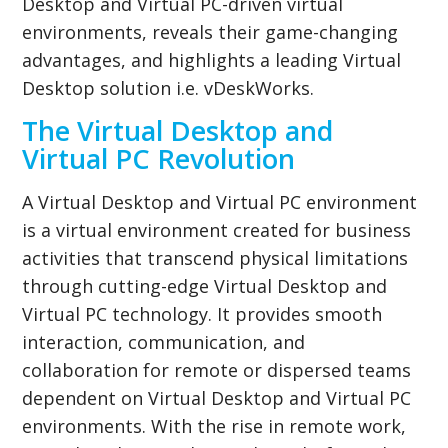
Desktop and Virtual PC-driven virtual
environments, reveals their game-changing
advantages, and highlights a leading Virtual
Desktop solution i.e. vDeskWorks.
The Virtual Desktop and
Virtual PC Revolution
A Virtual Desktop and Virtual PC environment
is a virtual environment created for business
activities that transcend physical limitations
through cutting-edge Virtual Desktop and
Virtual PC technology. It provides smooth
interaction, communication, and
collaboration for remote or dispersed teams
dependent on Virtual Desktop and Virtual PC
environments. With the rise in remote work,