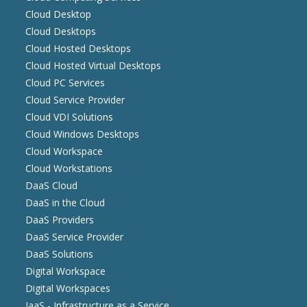
Cloud Desktop
Cloud Desktops
Cloud Hosted Desktops
Cloud Hosted Virtual Desktops
Cloud PC Services
Cloud Service Provider
Cloud VDI Solutions
Cloud Windows Desktops
Cloud Workspace
Cloud Workstations
DaaS Cloud
DaaS in the Cloud
DaaS Providers
DaaS Service Provider
DaaS Solutions
Digital Workspace
Digital Workspaces
IaaS - Infrastructure as a Service