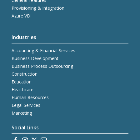
General Features
Provisioning & Integration
Azure VDI
Industries
Accounting & Financial Services
Business Development
Business Process Outsourcing
Construction
Education
Healthcare
Human Resources
Legal Services
Marketing
Social Links