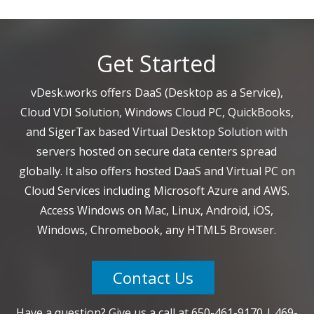
Get Started
vDesk.works offers DaaS (Desktop as a Service),
Cloud VDI Solution, Windows Cloud PC, QuickBooks,
and SigerTax based Virtual Desktop Solution with
servers hosted on secure data centers spread
globally. It also offers hosted DaaS and Virtual PC on
Cloud Services including Microsoft Azure and AWS.
Access Windows on Mac, Linux, Android, iOS,
Windows, Chromebook, any HTML5 Browser.
Contact Us
Have a question? Give us a call at
650-461-9170
|
469-