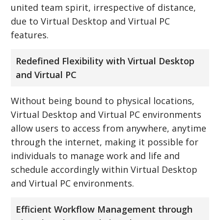
united team spirit, irrespective of distance,
due to Virtual Desktop and Virtual PC
features.
Redefined Flexibility with Virtual Desktop
and Virtual PC
Without being bound to physical locations,
Virtual Desktop and Virtual PC environments
allow users to access from anywhere, anytime
through the internet, making it possible for
individuals to manage work and life and
schedule accordingly within Virtual Desktop
and Virtual PC environments.
Efficient Workflow Management through