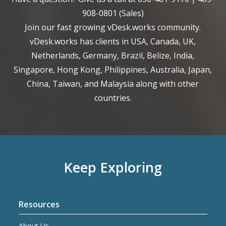
908-0801
(Sales)
Join our fast growing vDesk.works community.
vDesk.works has clients in USA, Canada, UK,
Netherlands, Germany, Brazil, Belize, India,
Singapore, Hong Kong, Philippines, Australia, Japan,
China, Taiwan, and Malaysia along with other
countries.
Keep Exploring
Resources
About Us