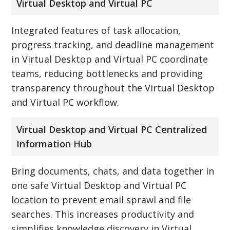
Virtual Desktop and Virtual PC
Integrated features of task allocation,
progress tracking, and deadline management
in Virtual Desktop and Virtual PC coordinate
teams, reducing bottlenecks and providing
transparency throughout the Virtual Desktop
and Virtual PC workflow.
Virtual Desktop and Virtual PC Centralized
Information Hub
Bring documents, chats, and data together in
one safe Virtual Desktop and Virtual PC
location to prevent email sprawl and file
searches. This increases productivity and
simplifies knowledge discovery in Virtual