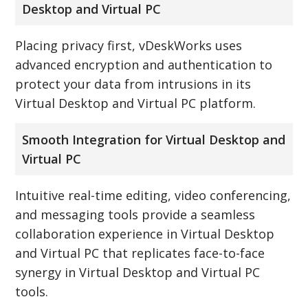
Desktop and Virtual PC
Placing privacy first, vDeskWorks uses
advanced encryption and authentication to
protect your data from intrusions in its
Virtual Desktop and Virtual PC platform.
Smooth Integration for Virtual Desktop and
Virtual PC
Intuitive real-time editing, video conferencing,
and messaging tools provide a seamless
collaboration experience in Virtual Desktop
and Virtual PC that replicates face-to-face
synergy in Virtual Desktop and Virtual PC
tools.