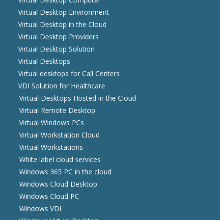
Virtual Desktop Environment
Virtual Desktop in the Cloud
Virtual Desktop Providers
Virtual Desktop Solution
Virtual Desktops
Virtual desktops for Call Centers
VDI Solution for Healthcare
Virtual Desktops Hosted in the Cloud
Virtual Remote Desktop
Virtual Windows PCs
Virtual Workstation Cloud
Virtual Workstations
White label cloud services
Windows 365 PC in the cloud
Windows Cloud Desktop
Windows Cloud PC
Windows VDI