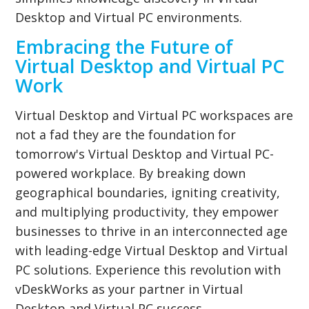
Desktop and Virtual PC environments.
Embracing the Future of
Virtual Desktop and Virtual PC
Work
Virtual Desktop and Virtual PC workspaces are
not a fad they are the foundation for
tomorrow's Virtual Desktop and Virtual PC-
powered workplace. By breaking down
geographical boundaries, igniting creativity,
and multiplying productivity, they empower
businesses to thrive in an interconnected age
with leading-edge Virtual Desktop and Virtual
PC solutions. Experience this revolution with
vDeskWorks as your partner in Virtual
Desktop and Virtual PC success.