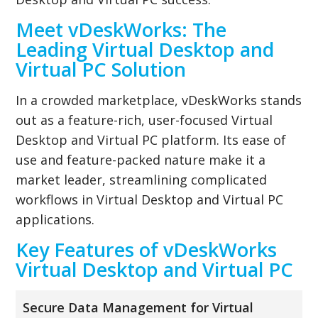
Meet vDeskWorks: The
Leading Virtual Desktop and
Virtual PC Solution
In a crowded marketplace, vDeskWorks stands
out as a feature-rich, user-focused Virtual
Desktop and Virtual PC platform. Its ease of
use and feature-packed nature make it a
market leader, streamlining complicated
workflows in Virtual Desktop and Virtual PC
applications.
Key Features of vDeskWorks
Virtual Desktop and Virtual PC
Secure Data Management for Virtual