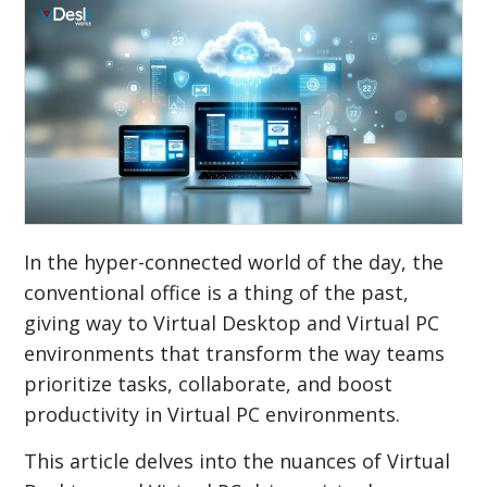
In the hyper-connected world of the day, the
conventional office is a thing of the past,
giving way to Virtual Desktop and Virtual PC
environments that transform the way teams
prioritize tasks, collaborate, and boost
productivity in Virtual PC environments.
This article delves into the nuances of Virtual