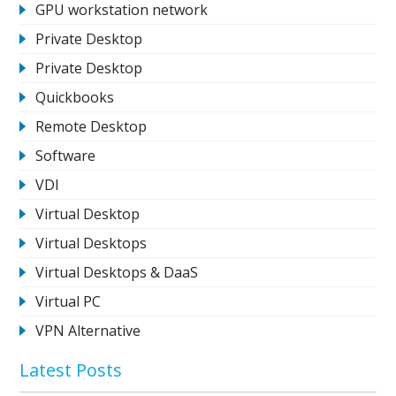
GPU workstation network
Private Desktop
Private Desktop
Quickbooks
Remote Desktop
Software
VDI
Virtual Desktop
Virtual Desktops
Virtual Desktops & DaaS
Virtual PC
VPN Alternative
Latest Posts