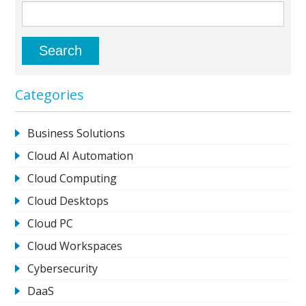
Categories
Business Solutions
Cloud AI Automation
Cloud Computing
Cloud Desktops
Cloud PC
Cloud Workspaces
Cybersecurity
DaaS