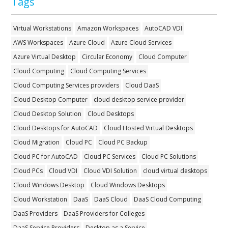
Tags
Virtual Workstations
Amazon Workspaces
AutoCAD VDI
AWS Workspaces
Azure Cloud
Azure Cloud Services
Azure Virtual Desktop
Circular Economy
Cloud Computer
Cloud Computing
Cloud Computing Services
Cloud Computing Services providers
Cloud DaaS
Cloud Desktop Computer
cloud desktop service provider
Cloud Desktop Solution
Cloud Desktops
Cloud Desktops for AutoCAD
Cloud Hosted Virtual Desktops
Cloud Migration
Cloud PC
Cloud PC Backup
Cloud PC for AutoCAD
Cloud PC Services
Cloud PC Solutions
Cloud PCs
Cloud VDI
Cloud VDI Solution
cloud virtual desktops
Cloud Windows Desktop
Cloud Windows Desktops
Cloud Workstation
DaaS
DaaS Cloud
DaaS Cloud Computing
DaaS Providers
DaaS Providers for Colleges
DaaS Service Providers
Desktop as a Service