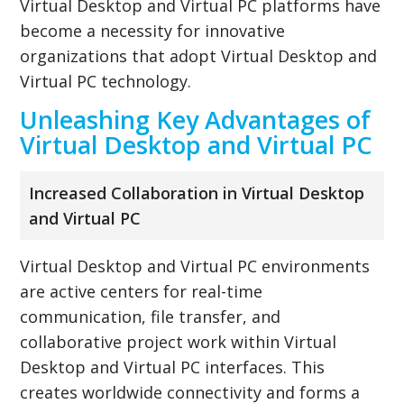
Virtual Desktop and Virtual PC platforms have
become a necessity for innovative
organizations that adopt Virtual Desktop and
Virtual PC technology.
Unleashing Key Advantages of
Virtual Desktop and Virtual PC
Increased Collaboration in Virtual Desktop
and Virtual PC
Virtual Desktop and Virtual PC environments
are active centers for real-time
communication, file transfer, and
collaborative project work within Virtual
Desktop and Virtual PC interfaces. This
creates worldwide connectivity and forms a