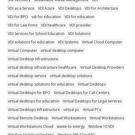
VDI as a Service
VDI Azure
VDI Desktops
VDI for Architecture
VDI for BPO
vdi for education
VDI for education
VDI for Law Firms
VDI healthcare
VDI provider
VDI Services for School Education
VDI Solutions
VDI solutions for education
VDI Systems
Virtual Cloud Computer
Virtual Computer
virtual desktop computer
Virtual Desktop Infrastructure
virtual desktop infrastructure healthcare
Virtual Desktop Providers
virtual desktop service
virtual desktop solutions
virtual desktop solutions for education
Virtual Desktops
Virtual Desktops for BPO
Virtual Desktops for Call Centers
virtual desktops for education
Virtual Desktops for Legal Services
Virtual Desktops Infrastructure
virtual pc
Virtual PCs
Virtual Remote Desktop
Virtual Workstations
Virtual Workstations
Virtual Workstations Cloud
waste-to-energy
Window 10 VDI
Window 10 Virtual Desktop
Window 365 Cloud PC