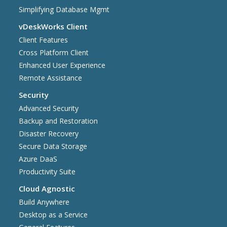
Simplifying Database Mgmt
vDeskWorks Client
Client Features
Cross Platform Client
Enhanced User Experience
Remote Assistance
Security
Advanced Security
Backup and Restoration
Disaster Recovery
Secure Data Storage
Azure DaaS
Productivity Suite
Cloud Agnostic
Build Anywhere
Desktop as a Service