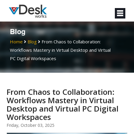
Blog
Home
Blog
From Chaos to Collaboration:
Workflows Mastery in Virtual Desktop and Virtual
PC Digital Workspaces
From Chaos to Collaboration:
Workflows Mastery in Virtual
Desktop and Virtual PC Digital
Workspaces
Friday, October 03, 2025