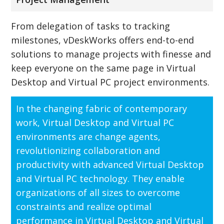
From delegation of tasks to tracking
milestones, vDeskWorks offers end-to-end
solutions to manage projects with finesse and
keep everyone on the same page in Virtual
Desktop and Virtual PC project environments.
In the changing fabric of contemporary
work, Virtual Desktop and Virtual PC
environments are change agents,
revolutionizing collaboration and
productivity with advanced Virtual Desktop
and Virtual PC technology. They enable
organizations of all sizes to overcome
constraints and realize optimal
performance in Virtual Desktop and Virtual