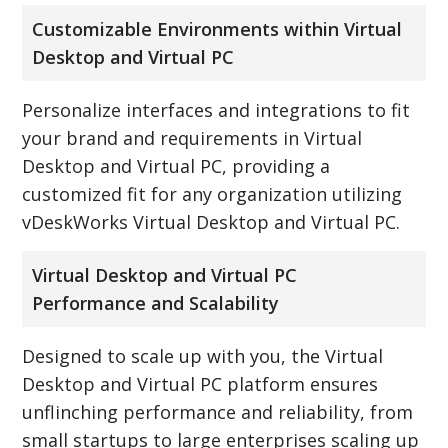
Customizable Environments within Virtual
Desktop and Virtual PC
Personalize interfaces and integrations to fit
your brand and requirements in Virtual
Desktop and Virtual PC, providing a
customized fit for any organization utilizing
vDeskWorks Virtual Desktop and Virtual PC.
Virtual Desktop and Virtual PC
Performance and Scalability
Designed to scale up with you, the Virtual
Desktop and Virtual PC platform ensures
unflinching performance and reliability, from
small startups to large enterprises scaling up