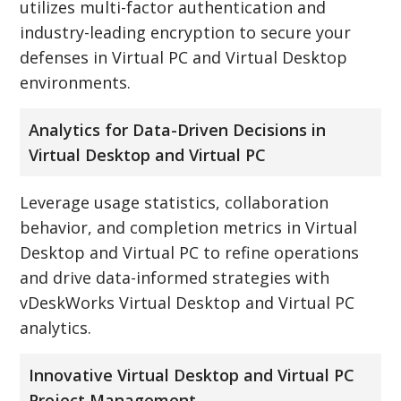
utilizes multi-factor authentication and
industry-leading encryption to secure your
defenses in Virtual PC and Virtual Desktop
environments.
Analytics for Data-Driven Decisions in
Virtual Desktop and Virtual PC
Leverage usage statistics, collaboration
behavior, and completion metrics in Virtual
Desktop and Virtual PC to refine operations
and drive data-informed strategies with
vDeskWorks Virtual Desktop and Virtual PC
analytics.
Innovative Virtual Desktop and Virtual PC
Project Management