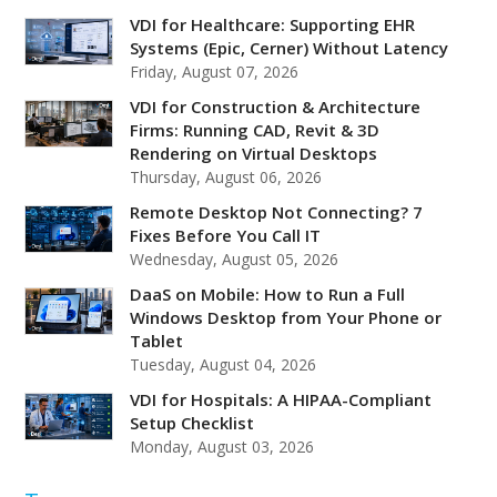
VDI for Healthcare: Supporting EHR
Systems (Epic, Cerner) Without Latency
Friday, August 07, 2026
VDI for Construction & Architecture
Firms: Running CAD, Revit & 3D
Rendering on Virtual Desktops
Thursday, August 06, 2026
Remote Desktop Not Connecting? 7
Fixes Before You Call IT
Wednesday, August 05, 2026
DaaS on Mobile: How to Run a Full
Windows Desktop from Your Phone or
Tablet
Tuesday, August 04, 2026
VDI for Hospitals: A HIPAA-Compliant
Setup Checklist
Monday, August 03, 2026