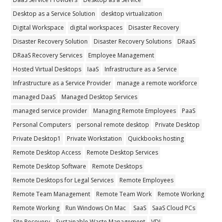
Desktop as a Service Solution
desktop virtualization
Digital Workspace
digital workspaces
Disaster Recovery
Disaster Recovery Solution
Disaster Recovery Solutions
DRaaS
DRaaS Recovery Services
Employee Management
Hosted Virtual Desktops
IaaS
Infrastructure as a Service
Infrastructure as a Service Provider
manage a remote workforce
managed DaaS
Managed Desktop Services
managed service provider
Managing Remote Employees
PaaS
Personal Computers
personal remote desktop
Private Desktop
Private Desktop1
Private Workstation
Quickbooks hosting
Remote Desktop Access
Remote Desktop Services
Remote Desktop Software
Remote Desktops
Remote Desktops for Legal Services
Remote Employees
Remote Team Management
Remote Team Work
Remote Working
Remote Working
Run Windows On Mac
SaaS
SaaS Cloud PCs
Site Recovery
Sustainable Waste Management
VDI