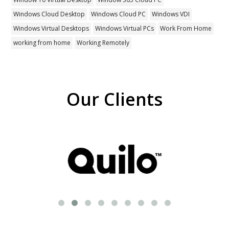
Windows Cloud Desktop
Windows Cloud PC
Windows VDI
Windows Virtual Desktops
Windows Virtual PCs
Work From Home
working from home
Working Remotely
Our Clients