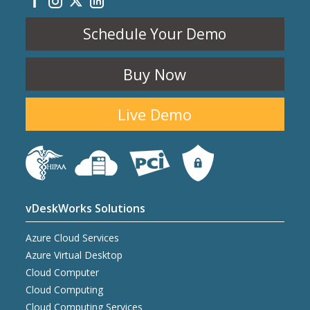
Schedule Your Demo
Buy Now
Live Demo
vDeskWorks Solutions
Azure Cloud Services
Azure Virtual Desktop
Cloud Computer
Cloud Computing
Cloud Computing Services