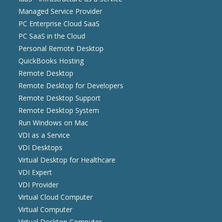
Managed Service Provider
PC Enterprise Cloud SaaS
PC SaaS in the Cloud
Personal Remote Desktop
QuickBooks Hosting
Remote Desktop
Remote Desktop for Developers
Remote Desktop Support
Remote Desktop System
Run Windows on Mac
VDI as a Service
VDI Desktops
Virtual Desktop for Healthcare
VDI Expert
VDI Provider
Virtual Cloud Computer
Virtual Computer
Virtual Desktop Computer