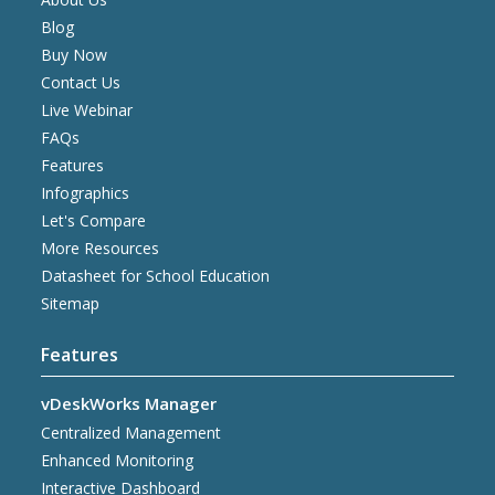
Blog
Buy Now
Contact Us
Live Webinar
FAQs
Features
Infographics
Let's Compare
More Resources
Datasheet for School Education
Sitemap
Features
vDeskWorks Manager
Centralized Management
Enhanced Monitoring
Interactive Dashboard