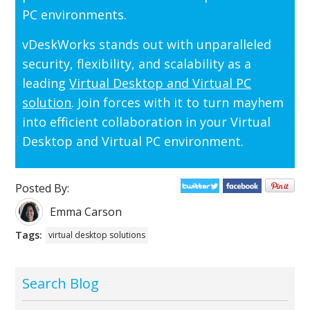
PC environments.
vDeskWorks stands out with unparalleled
security, flexibility, and scalability as a
leading
Virtual Desktop and Virtual PC
solution
. Join forces with it to turn mayhem
into efficient collaboration in your Virtual
Desktop and Virtual PC environment.
Posted By:
Emma Carson
Tags:
virtual desktop solutions
Search Blog