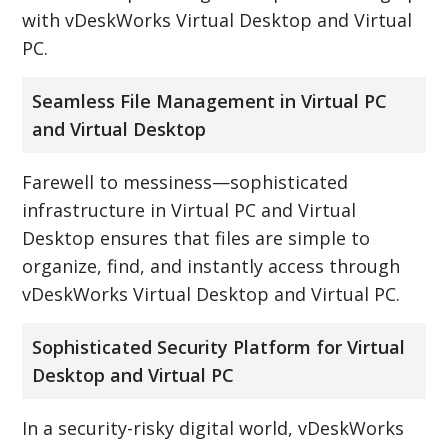
with vDeskWorks Virtual Desktop and Virtual
PC.
Seamless File Management in Virtual PC
and Virtual Desktop
Farewell to messiness—sophisticated
infrastructure in Virtual PC and Virtual
Desktop ensures that files are simple to
organize, find, and instantly access through
vDeskWorks Virtual Desktop and Virtual PC.
Sophisticated Security Platform for Virtual
Desktop and Virtual PC
In a security-risky digital world, vDeskWorks