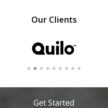
Our Clients
Get Started