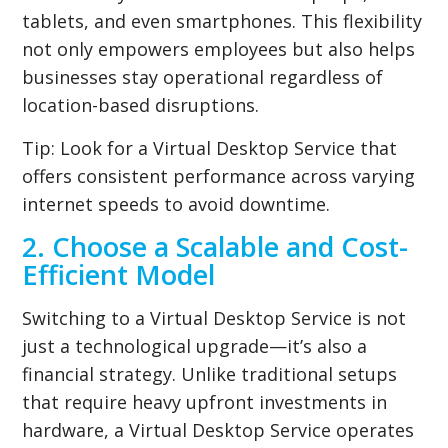
tablets, and even smartphones. This flexibility
not only empowers employees but also helps
businesses stay operational regardless of
location-based disruptions.
Tip:
Look for a Virtual Desktop Service that
offers consistent performance across varying
internet speeds to avoid downtime.
2. Choose a Scalable and Cost-
Efficient Model
Switching to a Virtual Desktop Service is not
just a technological upgrade—it’s also a
financial strategy. Unlike traditional setups
that require heavy upfront investments in
hardware, a Virtual Desktop Service operates