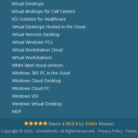
Virtual Desktops
Virtual desktops for Call Centers
VDI Solution for Healthcare
Virtual Desktops Hosted in the Cloud
Virtual Remote Desktop
Virtual Windows PCs
Virtual Workstation Cloud
Virtual Workstations
White label cloud services
Windows 365 PC in the cloud
Windows Cloud Desktop
Windows Cloud PC
Windows VDI
Windows Virtual Desktop
MSP
Rated
4.95
/
5.0
by
2100+
Reviews
Copyright © 2026 - vDeskWorks. All Rights Reserved.
Privacy Policy
Terms