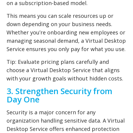
on a subscription-based model.
This means you can scale resources up or
down depending on your business needs.
Whether you’re onboarding new employees or
managing seasonal demand, a Virtual Desktop
Service ensures you only pay for what you use.
Tip:
Evaluate pricing plans carefully and
choose a Virtual Desktop Service that aligns
with your growth goals without hidden costs.
3. Strengthen Security from
Day One
Security is a major concern for any
organization handling sensitive data. A Virtual
Desktop Service offers enhanced protection