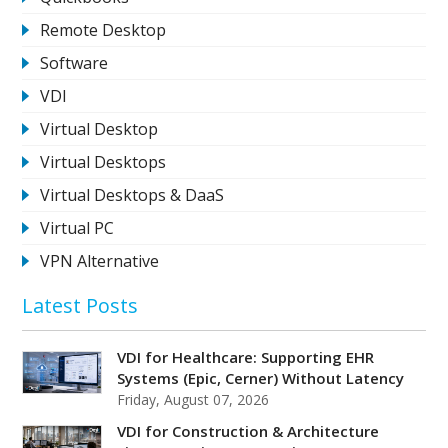
Remote Desktop
Software
VDI
Virtual Desktop
Virtual Desktops
Virtual Desktops & DaaS
Virtual PC
VPN Alternative
Latest Posts
VDI for Healthcare: Supporting EHR
Systems (Epic, Cerner) Without Latency
Friday, August 07, 2026
VDI for Construction & Architecture