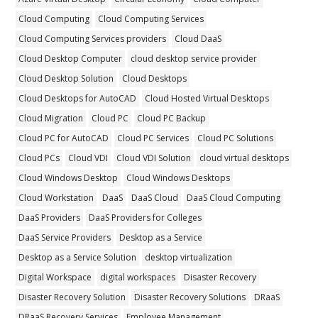
Cloud Computing
Cloud Computing Services
Cloud Computing Services providers
Cloud DaaS
Cloud Desktop Computer
cloud desktop service provider
Cloud Desktop Solution
Cloud Desktops
Cloud Desktops for AutoCAD
Cloud Hosted Virtual Desktops
Cloud Migration
Cloud PC
Cloud PC Backup
Cloud PC for AutoCAD
Cloud PC Services
Cloud PC Solutions
Cloud PCs
Cloud VDI
Cloud VDI Solution
cloud virtual desktops
Cloud Windows Desktop
Cloud Windows Desktops
Cloud Workstation
DaaS
DaaS Cloud
DaaS Cloud Computing
DaaS Providers
DaaS Providers for Colleges
DaaS Service Providers
Desktop as a Service
Desktop as a Service Solution
desktop virtualization
Digital Workspace
digital workspaces
Disaster Recovery
Disaster Recovery Solution
Disaster Recovery Solutions
DRaaS
DRaaS Recovery Services
Employee Management