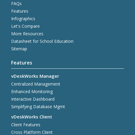
FAQs
Features
Infographics
Let's Compare
More Resources
Datasheet for School Education
Sitemap
Features
vDeskWorks Manager
Centralized Management
Enhanced Monitoring
Interactive Dashboard
Simplifying Database Mgmt
vDeskWorks Client
Client Features
Cross Platform Client