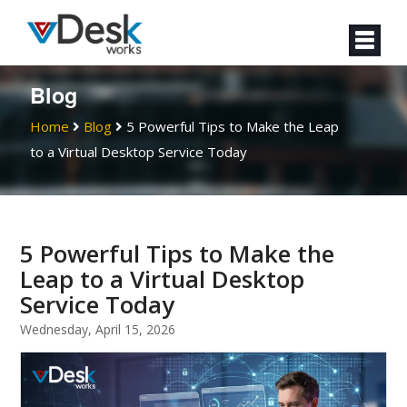
Blog
Home
Blog
5 Powerful Tips to Make the Leap
to a Virtual Desktop Service Today
5 Powerful Tips to Make the
Leap to a Virtual Desktop
Service Today
Wednesday, April 15, 2026