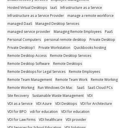
Hosted Virtual Desktops
IaaS
Infrastructure as a Service
Infrastructure as a Service Provider
manage a remote workforce
managed DaaS
Managed Desktop Services
managed service provider
Managing Remote Employees
PaaS
Personal Computers
personal remote desktop
Private Desktop
Private Desktop1
Private Workstation
Quickbooks hosting
Remote Desktop Access
Remote Desktop Services
Remote Desktop Software
Remote Desktops
Remote Desktops for Legal Services
Remote Employees
Remote Team Management
Remote Team Work
Remote Working
Remote Working
Run Windows On Mac
SaaS
SaaS Cloud PCs
Site Recovery
Sustainable Waste Management
VDI
VDI as a Service
VDI Azure
VDI Desktops
VDI for Architecture
VDI for BPO
vdi for education
VDI for education
VDI for Law Firms
VDI healthcare
VDI provider
VDI Services for School Education
VDI Solutions