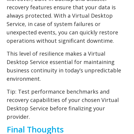
recovery features ensure that your data is
always protected. With a Virtual Desktop
Service, in case of system failures or
unexpected events, you can quickly restore
operations without significant downtime.
This level of resilience makes a Virtual
Desktop Service essential for maintaining
business continuity in today’s unpredictable
environment.
Tip:
Test performance benchmarks and
recovery capabilities of your chosen Virtual
Desktop Service before finalizing your
provider.
Final Thoughts