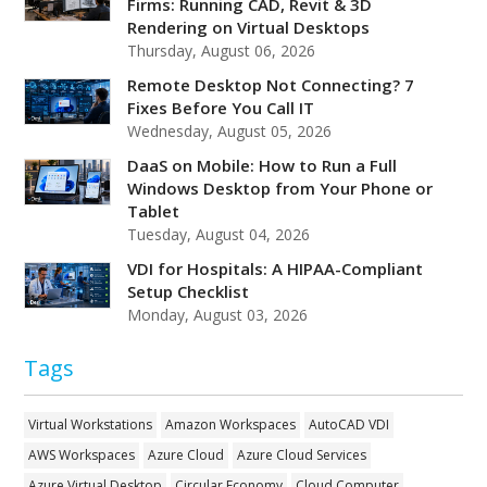
Firms: Running CAD, Revit & 3D
Rendering on Virtual Desktops
Thursday, August 06, 2026
Remote Desktop Not Connecting? 7
Fixes Before You Call IT
Wednesday, August 05, 2026
DaaS on Mobile: How to Run a Full
Windows Desktop from Your Phone or
Tablet
Tuesday, August 04, 2026
VDI for Hospitals: A HIPAA-Compliant
Setup Checklist
Monday, August 03, 2026
Tags
Virtual Workstations
Amazon Workspaces
AutoCAD VDI
AWS Workspaces
Azure Cloud
Azure Cloud Services
Azure Virtual Desktop
Circular Economy
Cloud Computer