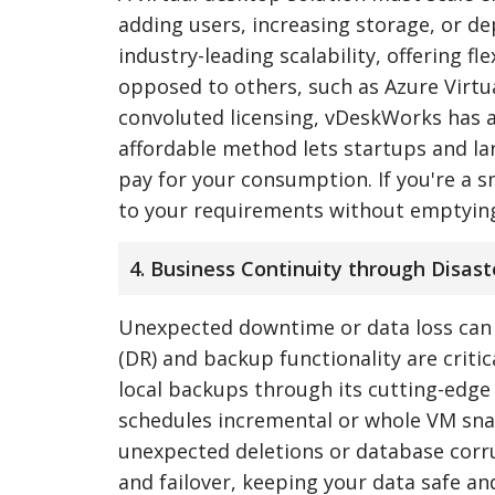
adding users, increasing storage, or d
industry-leading scalability, offering 
opposed to others, such as Azure Virt
convoluted licensing, vDeskWorks has a
affordable method lets startups and la
pay for your consumption. If you're a s
to your requirements without emptying
4. Business Continuity through Disas
Unexpected downtime or data loss can b
(DR) and backup functionality are criti
local backups through its cutting-edge
schedules incremental or whole VM sna
unexpected deletions or database corrup
and failover, keeping your data safe an