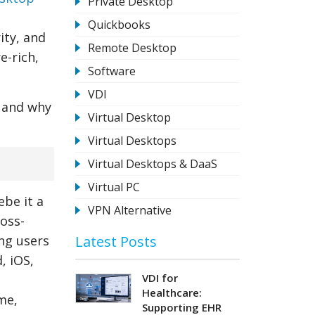
Private Desktop
Quickbooks
ity, and
Remote Desktop
e-rich,
Software
VDI
 and why
Virtual Desktop
Virtual Desktops
Virtual Desktops & DaaS
Virtual PC
ebe it a
VPN Alternative
ross-
Latest Posts
ng users
, iOS,
VDI for
Healthcare:
me,
Supporting EHR