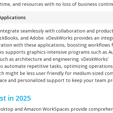
time, and resources with no loss of business continu
Applications
ntegrate seamlessly with collaboration and product
uickBooks, and Adobe. vDeskWorks provides an integ
ration with these applications, boosting workflows 
ks supports graphics-intensive programs such as 
such as architecture and engineering. vDeskWorks’
to automate repetitive tasks, optimizing operations
 might be less user-friendly for medium-sized co
face and personalized support to keep your team pr
t in 2025
l Desktop and Amazon WorkSpaces provide comprehen