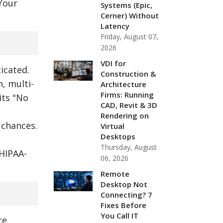
 Your
Systems (Epic,
Cerner) Without
Latency
Friday, August 07,
2026
VDI for
icated.
Construction &
, multi-
Architecture
Firms: Running
its "No
CAD, Revit & 3D
Rendering on
 chances.
Virtual
Desktops
Thursday, August
 HIPAA-
06, 2026
Remote
Desktop Not
Connecting? 7
Fixes Before
You Call IT
re