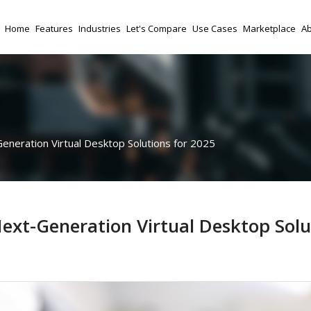
Home
Features
Industries
Let's Compare
Use Cases
Marketplace
Ab
neration Virtual Desktop Solutions for 2025
ext-Generation Virtual Desktop Solu