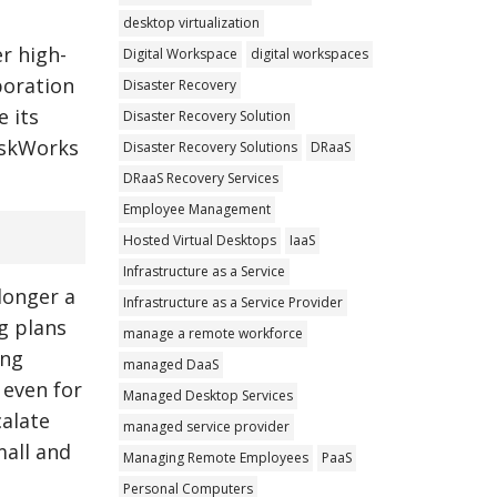
desktop virtualization
r high-
Digital Workspace
digital workspaces
boration
Disaster Recovery
e its
Disaster Recovery Solution
eskWorks
Disaster Recovery Solutions
DRaaS
DRaaS Recovery Services
Employee Management
Hosted Virtual Desktops
IaaS
Infrastructure as a Service
longer a
Infrastructure as a Service Provider
g plans
manage a remote workforce
ing
managed DaaS
 even for
Managed Desktop Services
calate
managed service provider
mall and
Managing Remote Employees
PaaS
Personal Computers