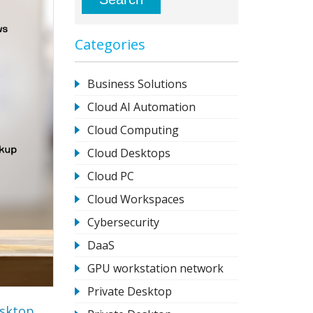
Categories
Business Solutions
Cloud AI Automation
Cloud Computing
Cloud Desktops
Cloud PC
Cloud Workspaces
Cybersecurity
DaaS
GPU workstation network
Private Desktop
esktop