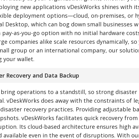
eploying new applications vDeskWorks shines with it
flexible deployment options—cloud, on-premises, or h
ual Desktop, which can bog down small businesses w
 pay-as-you-go option with no initial hardware costs
rge companies alike scale resources dynamically, so
mall group or an international company, our solutio
 your wallet.
ter Recovery and Data Backup
ring operations to a standstill, so strong disaster
cal. vDeskWorks does away with the constraints of l
 disaster recovery practices. Providing adjustable b
pshots. vDeskWorks facilitates quick recovery from
tion. Its cloud-based architecture ensures high ava
d available even in the event of disruptions. With ou