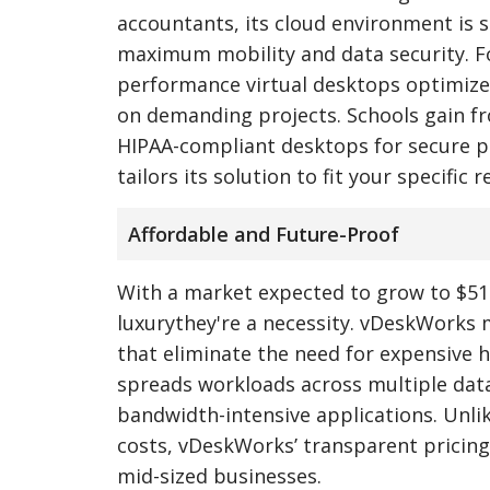
accountants, its cloud environment is 
maximum mobility and data security. Fo
performance virtual desktops optimized 
on demanding projects. Schools gain from
HIPAA-compliant desktops for secure pa
tailors its solution to fit your specific
Affordable and Future-Proof
With a market expected to grow to $51.
luxurythey're a necessity. vDeskWorks m
that eliminate the need for expensive h
spreads workloads across multiple data 
bandwidth-intensive applications. Unli
costs, vDeskWorks’ transparent pricing
mid-sized businesses.