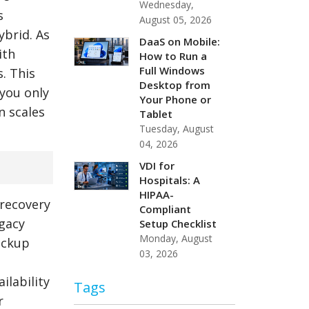
Wednesday,
s
August 05, 2026
ybrid. As
DaaS on Mobile:
ith
How to Run a
Full Windows
. This
Desktop from
 you only
Your Phone or
n scales
Tablet
Tuesday, August
04, 2026
VDI for
Hospitals: A
HIPAA-
 recovery
Compliant
egacy
Setup Checklist
Monday, August
ackup
03, 2026
ilability
Tags
r