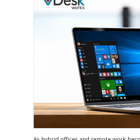
As hybrid offices and remote work bec