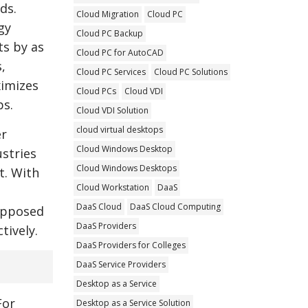
ds.
Cloud Migration
Cloud PC
gy
Cloud PC Backup
ts by as
Cloud PC for AutoCAD
,
Cloud PC Services
Cloud PC Solutions
ximizes
Cloud PCs
Cloud VDI
ps.
Cloud VDI Solution
cloud virtual desktops
er
Cloud Windows Desktop
ustries
Cloud Windows Desktops
t. With
Cloud Workstation
DaaS
DaaS Cloud
DaaS Cloud Computing
opposed
DaaS Providers
tively.
DaaS Providers for Colleges
DaaS Service Providers
Desktop as a Service
For
Desktop as a Service Solution