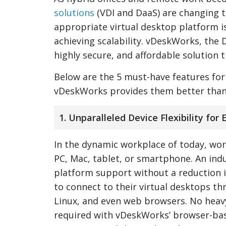
solutions
(VDI and DaaS) are changing t
appropriate virtual desktop platform is
achieving scalability. vDeskWorks, the 
highly secure, and affordable solution 
Below are the 5 must-have features fo
vDeskWorks provides them better than
1. Unparalleled Device Flexibility for
In the dynamic workplace of today, wor
PC, Mac, tablet, or smartphone. An indu
platform support without a reduction 
to connect to their virtual desktops th
Linux, and even web browsers. No heavy
required with vDeskWorks’ browser-bas