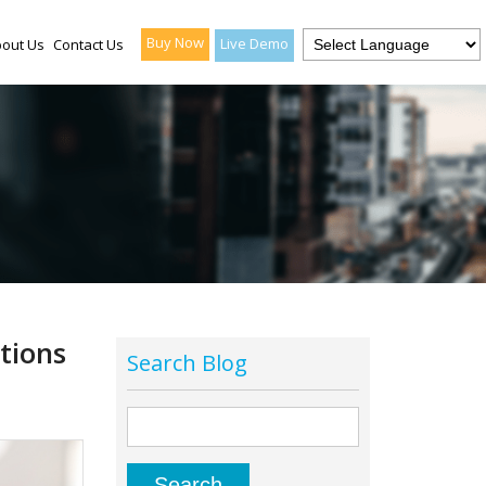
Buy Now
Live Demo
out Us
Contact Us
tions
Search Blog