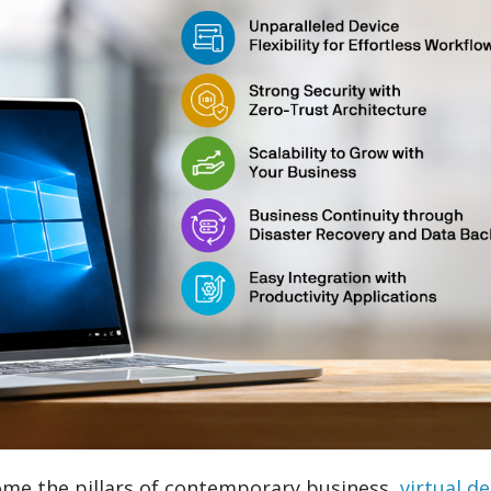
ome the pillars of contemporary business,
virtual d