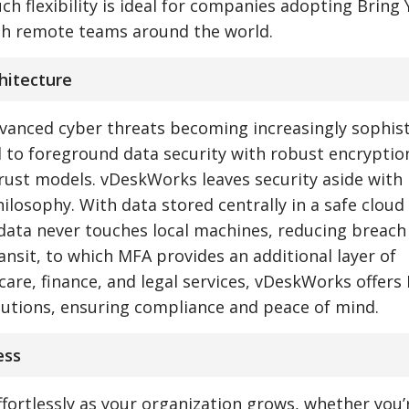
ch flexibility is ideal for companies adopting Bring
th remote teams around the world.
chitecture
dvanced cyber threats becoming increasingly sophist
 to foreground data security with robust encryption
rust models. vDeskWorks leaves security aside with 
losophy. With data stored centrally in a safe cloud
 data never touches local machines, reducing breach
ansit, to which MFA provides an additional layer of
care, finance, and legal services, vDeskWorks offers
lutions, ensuring compliance and peace of mind.
ess
ffortlessly as your organization grows, whether you’