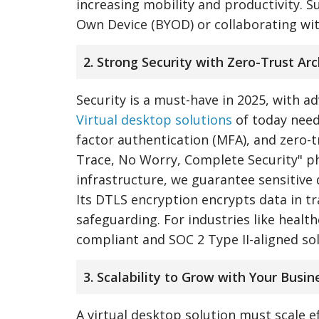
increasing mobility and productivity. Su
Own Device (BYOD) or collaborating wi
2. Strong Security with Zero-Trust Ar
Security is a must-have in 2025, with a
Virtual desktop solutions
of today need
factor authentication (MFA), and zero-t
Trace, No Worry, Complete Security" phi
infrastructure, we guarantee sensitive
Its DTLS encryption encrypts data in tr
safeguarding. For industries like health
compliant and SOC 2 Type II-aligned so
3. Scalability to Grow with Your Busin
A virtual desktop solution must scale e