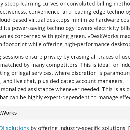
y steep learning curves or convoluted billing metho
ectiveness, convenience, and leading-edge technolo
 cloud-based virtual desktops minimize hardware cos
its power-saving technology lowers electricity bills
panies concerned with going green, vDeskWorks ma
n footprint while offering high-performance deskto
sessions ensure privacy by erasing all traces of us
unmatched by many competitors. This is ideal for ind
ting or legal services, where discretion is paramoun
, and live chat, plus dedicated account managers,
sonalized assistance whenever needed. This is as 
hat can be highly expert-dependent to manage effec
skWorks
DI solutions
by offering industry-specific solutions. 