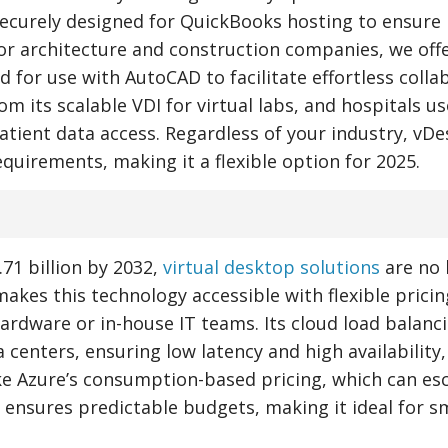
securely designed for QuickBooks hosting to ensure
r architecture and construction companies, we offe
for use with AutoCAD to facilitate effortless colla
 its scalable VDI for virtual labs, and hospitals us
tient data access. Regardless of your industry, vD
 requirements, making it a flexible option for 2025.
71 billion by 2032,
virtual desktop solutions
are no 
akes this technology accessible with flexible pricin
ardware or in-house IT teams. Its cloud load balanc
centers, ensuring low latency and high availability,
ke Azure’s consumption-based pricing, which can es
 ensures predictable budgets, making it ideal for s