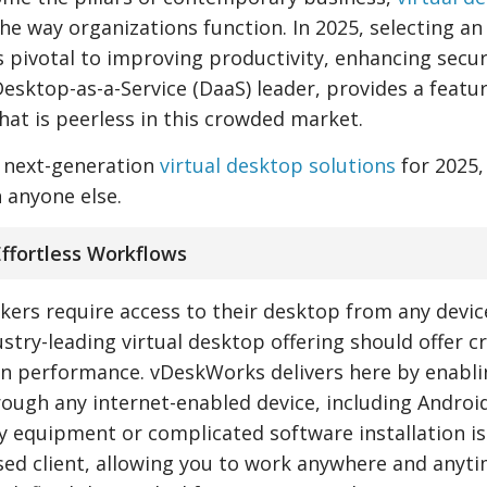
he way organizations function. In 2025, selecting an
 pivotal to improving productivity, enhancing secur
Desktop-as-a-Service (DaaS) leader, provides a featur
that is peerless in this crowded market.
r next-generation
virtual desktop solutions
for 2025,
 anyone else.
 Effortless Workflows
kers require access to their desktop from any devic
stry-leading virtual desktop offering should offer c
in performance. vDeskWorks delivers here by enabli
rough any internet-enabled device, including Android
 equipment or complicated software installation is
ed client, allowing you to work anywhere and anyti