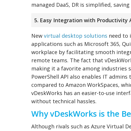
managed DaaS, DR is simplified, saving 
5. Easy Integration with Productivity 
New
virtual desktop solutions
need to i
applications such as Microsoft 365, Q
workplace by facilitating smooth integ
remote teams. The fact that vDeskWor
making it a favorite among industries 
PowerShell API also enables IT admins 
compared to Amazon WorkSpaces, which
vDeskWorks has an easier-to-use inter
without technical hassles.
Why vDeskWorks is the Bes
Although rivals such as Azure Virtua