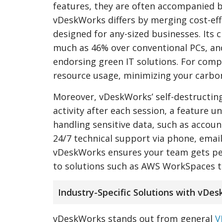
features, they are often accompanied b
vDeskWorks differs by merging cost-eff
designed for any-sized businesses. Its
much as 46% over conventional PCs, and 
endorsing green IT solutions. For com
resource usage, minimizing your carbo
Moreover, vDeskWorks’ self-destructing 
activity after each session, a feature 
handling sensitive data, such as accoun
24/7 technical support via phone, email
vDeskWorks ensures your team gets per
to solutions such as AWS WorkSpaces t
Industry-Specific Solutions with vDe
vDeskWorks stands out from general
V