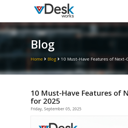
Blog
Home
Blog
10 Must-Have Features of Next-Ge
10 Must-Have Features of N
for 2025
Friday, September 05, 2025