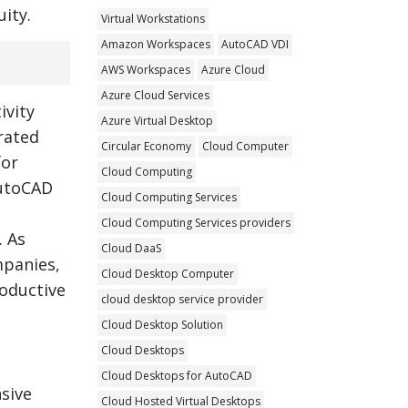
ity.
Virtual Workstations
Amazon Workspaces
AutoCAD VDI
AWS Workspaces
Azure Cloud
Azure Cloud Services
ivity
Azure Virtual Desktop
rated
Circular Economy
Cloud Computer
for
Cloud Computing
AutoCAD
Cloud Computing Services
Cloud Computing Services providers
. As
Cloud DaaS
mpanies,
Cloud Desktop Computer
oductive
cloud desktop service provider
Cloud Desktop Solution
Cloud Desktops
Cloud Desktops for AutoCAD
sive
Cloud Hosted Virtual Desktops