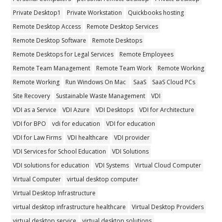
Private Desktop1
Private Workstation
Quickbooks hosting
Remote Desktop Access
Remote Desktop Services
Remote Desktop Software
Remote Desktops
Remote Desktops for Legal Services
Remote Employees
Remote Team Management
Remote Team Work
Remote Working
Remote Working
Run Windows On Mac
SaaS
SaaS Cloud PCs
Site Recovery
Sustainable Waste Management
VDI
VDI as a Service
VDI Azure
VDI Desktops
VDI for Architecture
VDI for BPO
vdi for education
VDI for education
VDI for Law Firms
VDI healthcare
VDI provider
VDI Services for School Education
VDI Solutions
VDI solutions for education
VDI Systems
Virtual Cloud Computer
Virtual Computer
virtual desktop computer
Virtual Desktop Infrastructure
virtual desktop infrastructure healthcare
Virtual Desktop Providers
virtual desktop service
virtual desktop solutions