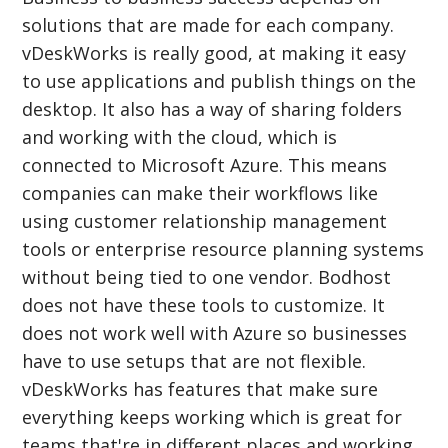
solutions that are made for each company.
vDeskWorks is really good, at making it easy
to use applications and publish things on the
desktop. It also has a way of sharing folders
and working with the cloud, which is
connected to Microsoft Azure. This means
companies can make their workflows like
using customer relationship management
tools or enterprise resource planning systems
without being tied to one vendor. Bodhost
does not have these tools to customize. It
does not work well with Azure so businesses
have to use setups that are not flexible.
vDeskWorks has features that make sure
everything keeps working which is great for
teams that're in different places and working