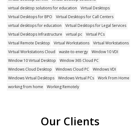
virtual desktop solutions for education
Virtual Desktops
Virtual Desktops for BPO
Virtual Desktops for Call Centers
virtual desktops for education
Virtual Desktops for Legal Services
Virtual Desktops Infrastructure
virtual pc
Virtual PCs
Virtual Remote Desktop
Virtual Workstations
Virtual Workstations
Virtual Workstations Cloud
waste-to-energy
Window 10 VDI
Window 10 Virtual Desktop
Window 365 Cloud PC
Windows Cloud Desktop
Windows Cloud PC
Windows VDI
Windows Virtual Desktops
Windows Virtual PCs
Work From Home
working from home
Working Remotely
Our Clients