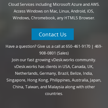
Cloud Services including Microsoft Azure and AWS.
Access Windows on Mac, Linux, Android, iOS,
Windows, Chromebook, any HTML5 Browser.
Contact Us
Have a question? Give us a call at
650-461-9170
|
469-
908-0801
(Sales)
Join our fast growing vDesk.works community.
vDesk.works has clients in USA, Canada, UK,
Netherlands, Germany, Brazil, Belize, India,
Singapore, Hong Kong, Philippines, Australia, Japan,
China, Taiwan, and Malaysia along with other
countries.