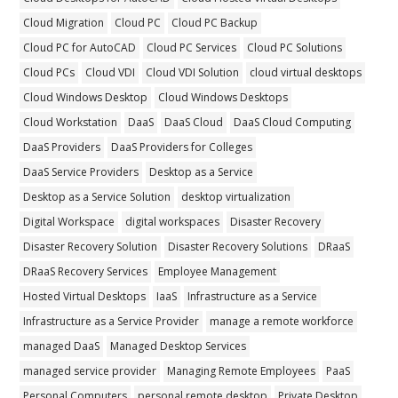
Cloud Migration
Cloud PC
Cloud PC Backup
Cloud PC for AutoCAD
Cloud PC Services
Cloud PC Solutions
Cloud PCs
Cloud VDI
Cloud VDI Solution
cloud virtual desktops
Cloud Windows Desktop
Cloud Windows Desktops
Cloud Workstation
DaaS
DaaS Cloud
DaaS Cloud Computing
DaaS Providers
DaaS Providers for Colleges
DaaS Service Providers
Desktop as a Service
Desktop as a Service Solution
desktop virtualization
Digital Workspace
digital workspaces
Disaster Recovery
Disaster Recovery Solution
Disaster Recovery Solutions
DRaaS
DRaaS Recovery Services
Employee Management
Hosted Virtual Desktops
IaaS
Infrastructure as a Service
Infrastructure as a Service Provider
manage a remote workforce
managed DaaS
Managed Desktop Services
managed service provider
Managing Remote Employees
PaaS
Personal Computers
personal remote desktop
Private Desktop