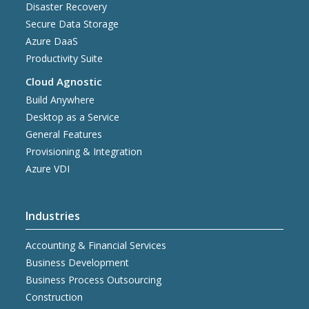
Disaster Recovery
Secure Data Storage
Azure DaaS
Productivity Suite
Cloud Agnostic
Build Anywhere
Desktop as a Service
General Features
Provisioning & Integration
Azure VDI
Industries
Accounting & Financial Services
Business Development
Business Process Outsourcing
Construction