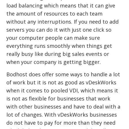
load balancing which means that it can give
the amount of resources to each team
without any interruptions. If you need to add
servers you can do it with just one click so
your computer people can make sure
everything runs smoothly when things get
really busy like during big sales events or
when your company is getting bigger.
Bodhost does offer some ways to handle a lot
of work but it is not as good as vDeskWorks
when it comes to pooled VDI, which means it
is not as flexible for businesses that work
with other businesses and have to deal with a
lot of changes. With vDeskWorks businesses
do not have to pay for more than they need