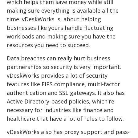
which helps them save money while still
making sure everything is available all the
time. vDeskWorks is, about helping
businesses like yours handle fluctuating
workloads and making sure you have the
resources you need to succeed.
Data breaches can really hurt business
partnerships so security is very important.
vDeskWorks provides a lot of security
features like FIPS compliance, multi-factor
authentication and SSL gateways. It also has
Active Directory-based policies, which're
necessary for industries like finance and
healthcare that have a lot of rules to follow.
vDeskWorks also has proxy support and pass-