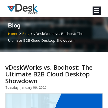
Blog
Home
Blog
vDeskWorks vs. Bodhost: The
Ultimate B2B Cloud Desktop Showdown
vDeskWorks vs. Bodhost: The
Ultimate B2B Cloud Desktop
Showdown
Tuesday, January 06, 2026