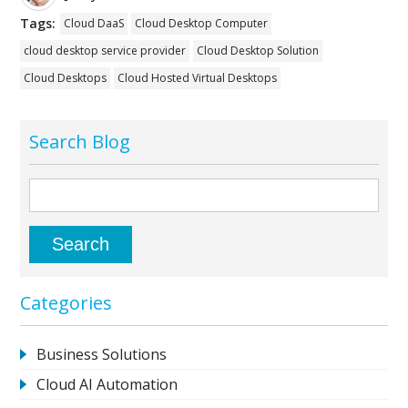
Tags:
Cloud DaaS
Cloud Desktop Computer
cloud desktop service provider
Cloud Desktop Solution
Cloud Desktops
Cloud Hosted Virtual Desktops
Search Blog
Categories
Business Solutions
Cloud AI Automation