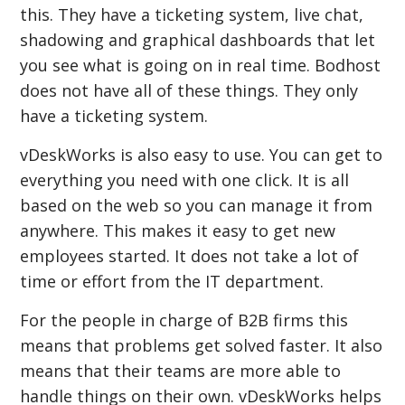
this. They have a ticketing system, live chat,
shadowing and graphical dashboards that let
you see what is going on in real time. Bodhost
does not have all of these things. They only
have a ticketing system.
vDeskWorks is also easy to use. You can get to
everything you need with one click. It is all
based on the web so you can manage it from
anywhere. This makes it easy to get new
employees started. It does not take a lot of
time or effort from the IT department.
For the people in charge of B2B firms this
means that problems get solved faster. It also
means that their teams are more able to
handle things on their own. vDeskWorks helps