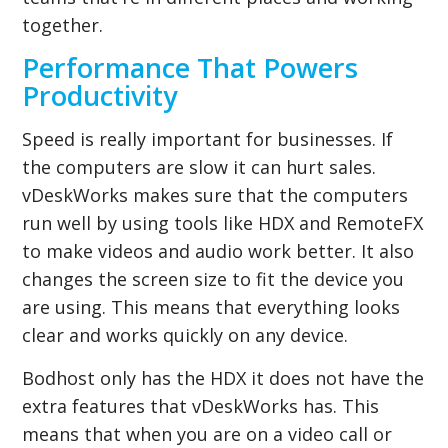
together.
Performance That Powers
Productivity
Speed is really important for businesses. If
the computers are slow it can hurt sales.
vDeskWorks makes sure that the computers
run well by using tools like HDX and RemoteFX
to make videos and audio work better. It also
changes the screen size to fit the device you
are using. This means that everything looks
clear and works quickly on any device.
Bodhost only has the HDX it does not have the
extra features that vDeskWorks has. This
means that when you are on a video call or