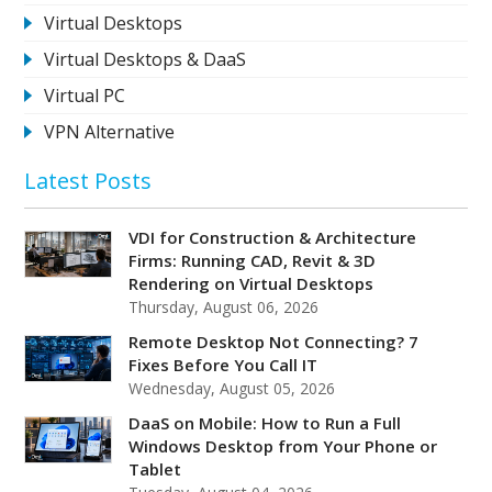
Virtual Desktops
Virtual Desktops & DaaS
Virtual PC
VPN Alternative
Latest Posts
VDI for Construction & Architecture
Firms: Running CAD, Revit & 3D
Rendering on Virtual Desktops
Thursday, August 06, 2026
Remote Desktop Not Connecting? 7
Fixes Before You Call IT
Wednesday, August 05, 2026
DaaS on Mobile: How to Run a Full
Windows Desktop from Your Phone or
Tablet