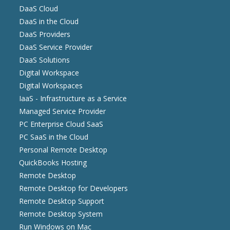
DaaS Cloud
DaaS in the Cloud
DaaS Providers
DaaS Service Provider
DaaS Solutions
Digital Workspace
Digital Workspaces
IaaS - Infrastructure as a Service
Managed Service Provider
PC Enterprise Cloud SaaS
PC SaaS in the Cloud
Personal Remote Desktop
QuickBooks Hosting
Remote Desktop
Remote Desktop for Developers
Remote Desktop Support
Remote Desktop System
Run Windows on Mac