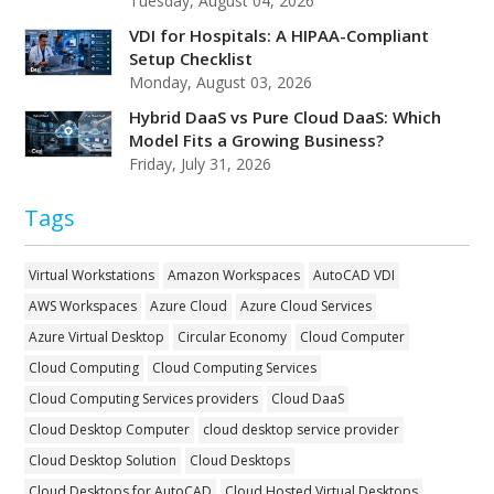
Tuesday, August 04, 2026
VDI for Hospitals: A HIPAA-Compliant
Setup Checklist
Monday, August 03, 2026
Hybrid DaaS vs Pure Cloud DaaS: Which
Model Fits a Growing Business?
Friday, July 31, 2026
Tags
Virtual Workstations
Amazon Workspaces
AutoCAD VDI
AWS Workspaces
Azure Cloud
Azure Cloud Services
Azure Virtual Desktop
Circular Economy
Cloud Computer
Cloud Computing
Cloud Computing Services
Cloud Computing Services providers
Cloud DaaS
Cloud Desktop Computer
cloud desktop service provider
Cloud Desktop Solution
Cloud Desktops
Cloud Desktops for AutoCAD
Cloud Hosted Virtual Desktops