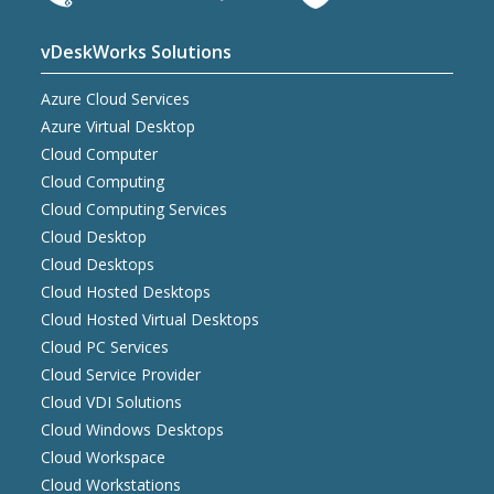
vDeskWorks Solutions
Azure Cloud Services
Azure Virtual Desktop
Cloud Computer
Cloud Computing
Cloud Computing Services
Cloud Desktop
Cloud Desktops
Cloud Hosted Desktops
Cloud Hosted Virtual Desktops
Cloud PC Services
Cloud Service Provider
Cloud VDI Solutions
Cloud Windows Desktops
Cloud Workspace
Cloud Workstations