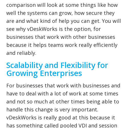
comparison will look at some things like how
well the systems can grow, how secure they
are and what kind of help you can get. You will
see why vDeskWorks is the option, for
businesses that work with other businesses
because it helps teams work really efficiently
and reliably.
Scalability and Flexibility for
Growing Enterprises
For businesses that work with businesses and
have to deal with a lot of work at some times
and not so much at other times being able to
handle this change is very important.
vDeskWorks is really good at this because it
has something called pooled VDI and session