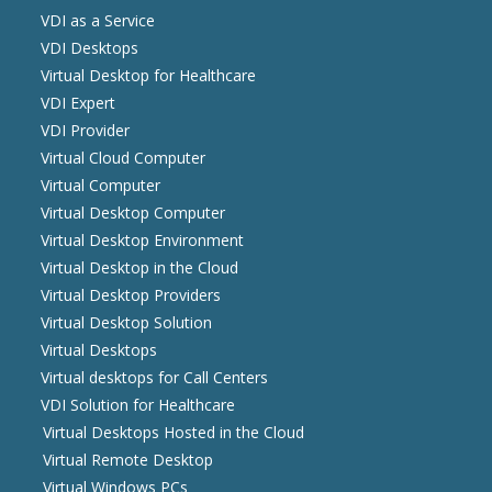
VDI as a Service
VDI Desktops
Virtual Desktop for Healthcare
VDI Expert
VDI Provider
Virtual Cloud Computer
Virtual Computer
Virtual Desktop Computer
Virtual Desktop Environment
Virtual Desktop in the Cloud
Virtual Desktop Providers
Virtual Desktop Solution
Virtual Desktops
Virtual desktops for Call Centers
VDI Solution for Healthcare
Virtual Desktops Hosted in the Cloud
Virtual Remote Desktop
Virtual Windows PCs