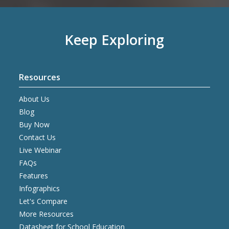
Keep Exploring
Resources
About Us
Blog
Buy Now
Contact Us
Live Webinar
FAQs
Features
Infographics
Let's Compare
More Resources
Datasheet for School Education