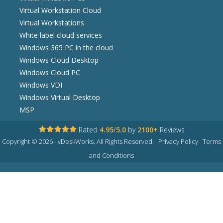
Virtual Workstation Cloud
Virtual Workstations
White label cloud services
Windows 365 PC in the cloud
Windows Cloud Desktop
Windows Cloud PC
Windows VDI
Windows Virtual Desktop
MSP
Rated
4.95
/
5.0
by
2100+
Reviews
Copyright © 2026 - vDeskWorks. All Rights Reserved.
Privacy Policy
Terms
and Conditions