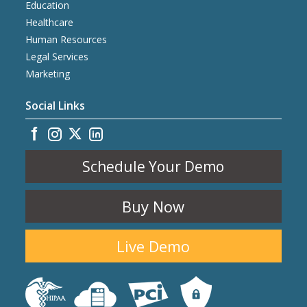
Education
Healthcare
Human Resources
Legal Services
Marketing
Social Links
Schedule Your Demo
Buy Now
Live Demo