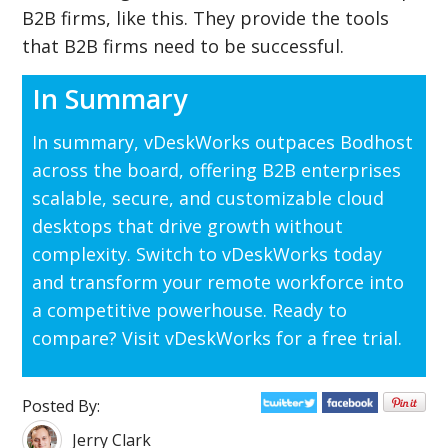
B2B firms, like this. They provide the tools
that B2B firms need to be successful.
In Summary
In summary, vDeskWorks outpaces Bodhost
across the board, offering B2B enterprises
scalable, secure, and customizable cloud
desktops that drive growth without
complexity. Switch to vDeskWorks today
and transform your remote workforce into
a competitive powerhouse. Ready to
compare? Visit vDeskWorks for a free trial.
Posted By:
Jerry Clark