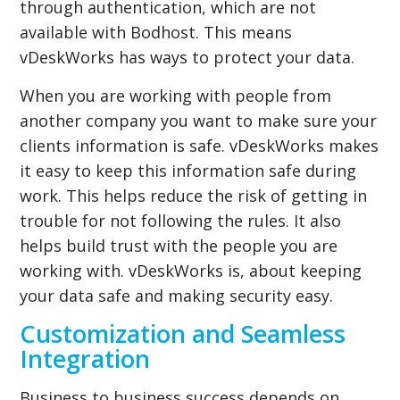
through authentication, which are not
available with Bodhost. This means
vDeskWorks has ways to protect your data.
When you are working with people from
another company you want to make sure your
clients information is safe. vDeskWorks makes
it easy to keep this information safe during
work. This helps reduce the risk of getting in
trouble for not following the rules. It also
helps build trust with the people you are
working with. vDeskWorks is, about keeping
your data safe and making security easy.
Customization and Seamless
Integration
Business to business success depends on