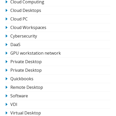
Cloud Computing
Cloud Desktops
Cloud PC
Cloud Workspaces
Cybersecurity
DaaS
GPU workstation network
Private Desktop
Private Desktop
Quickbooks
Remote Desktop
Software
VDI
Virtual Desktop