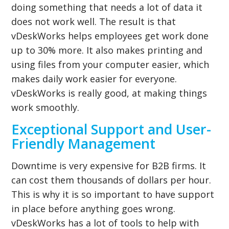
doing something that needs a lot of data it
does not work well. The result is that
vDeskWorks helps employees get work done
up to 30% more. It also makes printing and
using files from your computer easier, which
makes daily work easier for everyone.
vDeskWorks is really good, at making things
work smoothly.
Exceptional Support and User-
Friendly Management
Downtime is very expensive for B2B firms. It
can cost them thousands of dollars per hour.
This is why it is so important to have support
in place before anything goes wrong.
vDeskWorks has a lot of tools to help with