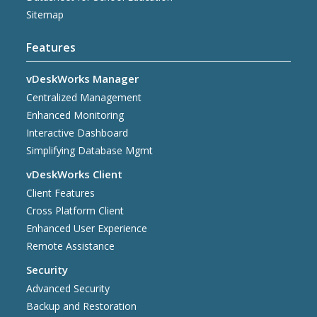
Sitemap
Features
vDeskWorks Manager
Centralized Management
Enhanced Monitoring
Interactive Dashboard
Simplifying Database Mgmt
vDeskWorks Client
Client Features
Cross Platform Client
Enhanced User Experience
Remote Assistance
Security
Advanced Security
Backup and Restoration