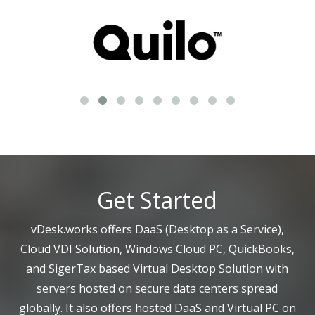
Get Started
vDesk.works offers DaaS (Desktop as a Service),
Cloud VDI Solution, Windows Cloud PC, QuickBooks,
and SigerTax based Virtual Desktop Solution with
servers hosted on secure data centers spread
globally. It also offers hosted DaaS and Virtual PC on