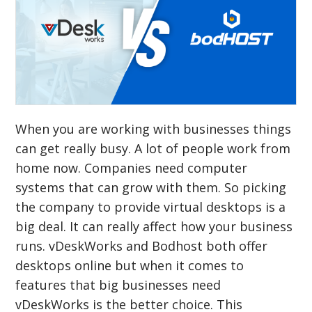
When you are working with businesses things
can get really busy. A lot of people work from
home now. Companies need computer
systems that can grow with them. So picking
the company to provide virtual desktops is a
big deal. It can really affect how your business
runs. vDeskWorks and Bodhost both offer
desktops online but when it comes to
features that big businesses need
vDeskWorks is the better choice. This