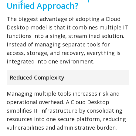
Unified Approach?
The biggest advantage of adopting a Cloud
Desktop model is that it combines multiple IT
functions into a single, streamlined solution.
Instead of managing separate tools for
access, storage, and recovery, everything is
integrated into one environment.
Reduced Complexity
Managing multiple tools increases risk and
operational overhead. A Cloud Desktop
simplifies IT infrastructure by consolidating
resources into one secure platform, reducing
vulnerabilities and administrative burden.