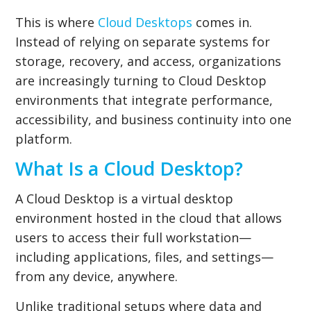
This is where
Cloud Desktops
comes in.
Instead of relying on separate systems for
storage, recovery, and access, organizations
are increasingly turning to Cloud Desktop
environments that integrate performance,
accessibility, and business continuity into one
platform.
What Is a Cloud Desktop?
A Cloud Desktop is a virtual desktop
environment hosted in the cloud that allows
users to access their full workstation—
including applications, files, and settings—
from any device, anywhere.
Unlike traditional setups where data and