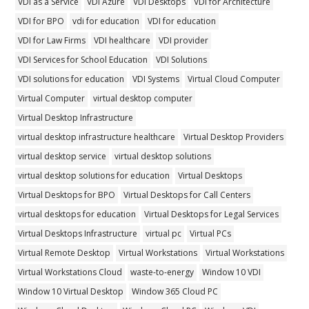
VDI as a Service
VDI Azure
VDI Desktops
VDI for Architecture
VDI for BPO
vdi for education
VDI for education
VDI for Law Firms
VDI healthcare
VDI provider
VDI Services for School Education
VDI Solutions
VDI solutions for education
VDI Systems
Virtual Cloud Computer
Virtual Computer
virtual desktop computer
Virtual Desktop Infrastructure
virtual desktop infrastructure healthcare
Virtual Desktop Providers
virtual desktop service
virtual desktop solutions
virtual desktop solutions for education
Virtual Desktops
Virtual Desktops for BPO
Virtual Desktops for Call Centers
virtual desktops for education
Virtual Desktops for Legal Services
Virtual Desktops Infrastructure
virtual pc
Virtual PCs
Virtual Remote Desktop
Virtual Workstations
Virtual Workstations
Virtual Workstations Cloud
waste-to-energy
Window 10 VDI
Window 10 Virtual Desktop
Window 365 Cloud PC