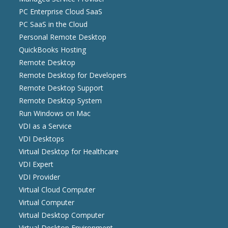
PC Enterprise Cloud SaaS
PC SaaS in the Cloud
Personal Remote Desktop
QuickBooks Hosting
Remote Desktop
Remote Desktop for Developers
Remote Desktop Support
Remote Desktop System
Run Windows on Mac
VDI as a Service
VDI Desktops
Virtual Desktop for Healthcare
VDI Expert
VDI Provider
Virtual Cloud Computer
Virtual Computer
Virtual Desktop Computer
Virtual Desktop Environment