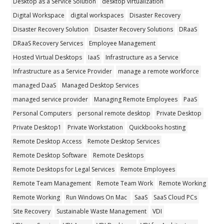
Desktop as a Service Solution
desktop virtualization
Digital Workspace
digital workspaces
Disaster Recovery
Disaster Recovery Solution
Disaster Recovery Solutions
DRaaS
DRaaS Recovery Services
Employee Management
Hosted Virtual Desktops
IaaS
Infrastructure as a Service
Infrastructure as a Service Provider
manage a remote workforce
managed DaaS
Managed Desktop Services
managed service provider
Managing Remote Employees
PaaS
Personal Computers
personal remote desktop
Private Desktop
Private Desktop1
Private Workstation
Quickbooks hosting
Remote Desktop Access
Remote Desktop Services
Remote Desktop Software
Remote Desktops
Remote Desktops for Legal Services
Remote Employees
Remote Team Management
Remote Team Work
Remote Working
Remote Working
Run Windows On Mac
SaaS
SaaS Cloud PCs
Site Recovery
Sustainable Waste Management
VDI