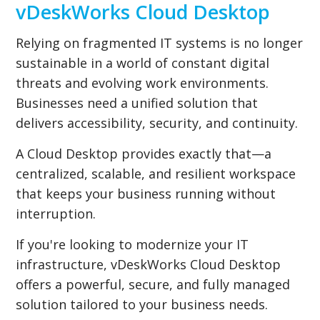
vDeskWorks Cloud Desktop
Relying on fragmented IT systems is no longer
sustainable in a world of constant digital
threats and evolving work environments.
Businesses need a unified solution that
delivers accessibility, security, and continuity.
A Cloud Desktop provides exactly that—a
centralized, scalable, and resilient workspace
that keeps your business running without
interruption.
If you're looking to modernize your IT
infrastructure, vDeskWorks Cloud Desktop
offers a powerful, secure, and fully managed
solution tailored to your business needs.