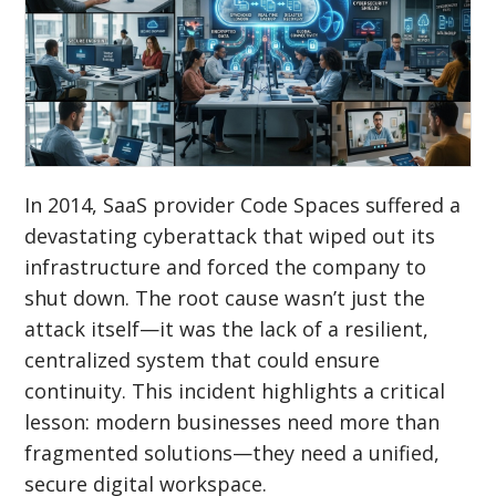
In 2014, SaaS provider Code Spaces suffered a
devastating cyberattack that wiped out its
infrastructure and forced the company to
shut down. The root cause wasn’t just the
attack itself—it was the lack of a resilient,
centralized system that could ensure
continuity. This incident highlights a critical
lesson: modern businesses need more than
fragmented solutions—they need a unified,
secure digital workspace.