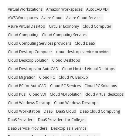
Virtual Workstations
Amazon Workspaces
AutoCAD VDI
AWS Workspaces
Azure Cloud
Azure Cloud Services
Azure Virtual Desktop
Circular Economy
Cloud Computer
Cloud Computing
Cloud Computing Services
Cloud Computing Services providers
Cloud DaaS
Cloud Desktop Computer
cloud desktop service provider
Cloud Desktop Solution
Cloud Desktops
Cloud Desktops for AutoCAD
Cloud Hosted Virtual Desktops
Cloud Migration
Cloud PC
Cloud PC Backup
Cloud PC for AutoCAD
Cloud PC Services
Cloud PC Solutions
Cloud PCs
Cloud VDI
Cloud VDI Solution
cloud virtual desktops
Cloud Windows Desktop
Cloud Windows Desktops
Cloud Workstation
DaaS
DaaS Cloud
DaaS Cloud Computing
DaaS Providers
DaaS Providers for Colleges
DaaS Service Providers
Desktop as a Service