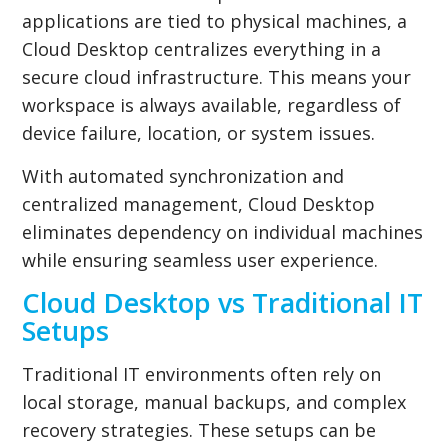
applications are tied to physical machines, a
Cloud Desktop centralizes everything in a
secure cloud infrastructure. This means your
workspace is always available, regardless of
device failure, location, or system issues.
With automated synchronization and
centralized management, Cloud Desktop
eliminates dependency on individual machines
while ensuring seamless user experience.
Cloud Desktop vs Traditional IT
Setups
Traditional IT environments often rely on
local storage, manual backups, and complex
recovery strategies. These setups can be