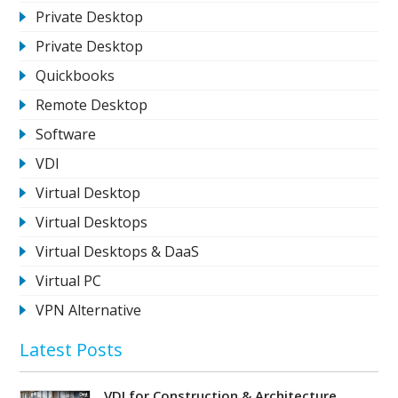
Private Desktop
Private Desktop
Quickbooks
Remote Desktop
Software
VDI
Virtual Desktop
Virtual Desktops
Virtual Desktops & DaaS
Virtual PC
VPN Alternative
Latest Posts
VDI for Construction & Architecture