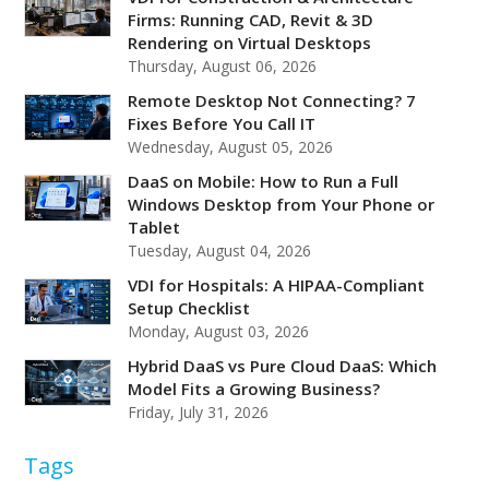
Firms: Running CAD, Revit & 3D
Rendering on Virtual Desktops
Thursday, August 06, 2026
Remote Desktop Not Connecting? 7
Fixes Before You Call IT
Wednesday, August 05, 2026
DaaS on Mobile: How to Run a Full
Windows Desktop from Your Phone or
Tablet
Tuesday, August 04, 2026
VDI for Hospitals: A HIPAA-Compliant
Setup Checklist
Monday, August 03, 2026
Hybrid DaaS vs Pure Cloud DaaS: Which
Model Fits a Growing Business?
Friday, July 31, 2026
Tags