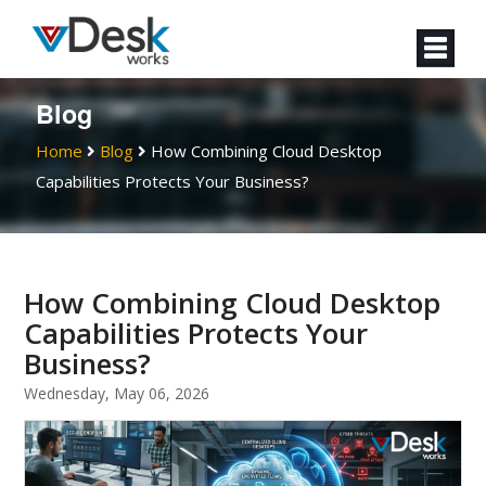
Blog
Home
Blog
How Combining Cloud Desktop
Capabilities Protects Your Business?
How Combining Cloud Desktop
Capabilities Protects Your
Business?
Wednesday, May 06, 2026