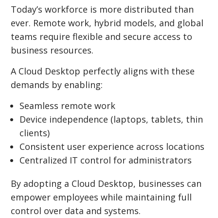
Today’s workforce is more distributed than
ever. Remote work, hybrid models, and global
teams require flexible and secure access to
business resources.
A Cloud Desktop perfectly aligns with these
demands by enabling:
Seamless remote work
Device independence (laptops, tablets, thin
clients)
Consistent user experience across locations
Centralized IT control for administrators
By adopting a Cloud Desktop, businesses can
empower employees while maintaining full
control over data and systems.