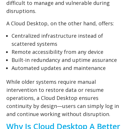
difficult to manage and vulnerable during
disruptions.
A Cloud Desktop, on the other hand, offers:
Centralized infrastructure instead of
scattered systems
Remote accessibility from any device
Built-in redundancy and uptime assurance
Automated updates and maintenance
While older systems require manual
intervention to restore data or resume
operations, a Cloud Desktop ensures
continuity by design—users can simply log in
and continue working without disruption.
Why Is Cloud Desktop A Better