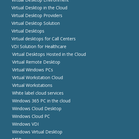
Virtual Desktop in the Cloud
Virtual Desktop Providers
Virtual Desktop Solution
Virtual Desktops
Virtual desktops for Call Centers
VDI Solution for Healthcare
Virtual Desktops Hosted in the Cloud
Virtual Remote Desktop
Virtual Windows PCs
Virtual Workstation Cloud
Virtual Workstations
White label cloud services
Windows 365 PC in the cloud
Windows Cloud Desktop
Windows Cloud PC
Windows VDI
Windows Virtual Desktop