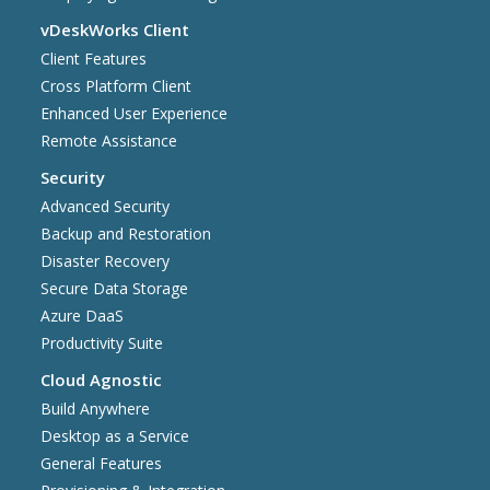
vDeskWorks Client
Client Features
Cross Platform Client
Enhanced User Experience
Remote Assistance
Security
Advanced Security
Backup and Restoration
Disaster Recovery
Secure Data Storage
Azure DaaS
Productivity Suite
Cloud Agnostic
Build Anywhere
Desktop as a Service
General Features