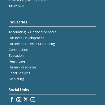
Provisioning & Integration
Azure VDI
Industries
Accounting & Financial Services
Business Development
Business Process Outsourcing
Construction
Education
Healthcare
Human Resources
Legal Services
Marketing
Social Links