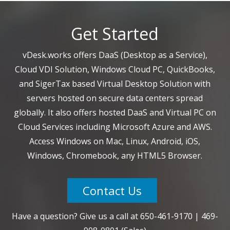
Get Started
vDesk.works offers DaaS (Desktop as a Service),
Cloud VDI Solution, Windows Cloud PC, QuickBooks,
and SigerTax based Virtual Desktop Solution with
servers hosted on secure data centers spread
globally. It also offers hosted DaaS and Virtual PC on
Cloud Services including Microsoft Azure and AWS.
Access Windows on Mac, Linux, Android, iOS,
Windows, Chromebook, any HTML5 Browser.
Contact Us
Have a question? Give us a call at
650-461-9170
|
469-