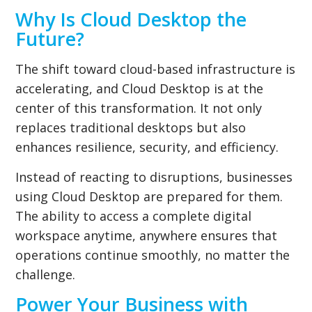
Why Is Cloud Desktop the
Future?
The shift toward cloud-based infrastructure is
accelerating, and Cloud Desktop is at the
center of this transformation. It not only
replaces traditional desktops but also
enhances resilience, security, and efficiency.
Instead of reacting to disruptions, businesses
using Cloud Desktop are prepared for them.
The ability to access a complete digital
workspace anytime, anywhere ensures that
operations continue smoothly, no matter the
challenge.
Power Your Business with