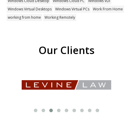
Windows Cloud Desktop
Windows Cloud PC
Windows VDI
Windows Virtual Desktops
Windows Virtual PCs
Work From Home
working from home
Working Remotely
Our Clients