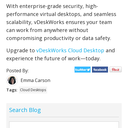
With enterprise-grade security, high-
performance virtual desktops, and seamless
scalability, vDeskWorks ensures your team
can work from anywhere without
compromising productivity or data safety.
Upgrade to
vDeskWorks Cloud Desktop
and
experience the future of work—today.
Posted By:
Emma Carson
Tags:
Cloud Desktops
Search Blog