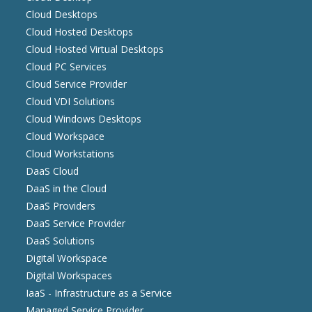
Cloud Desktops
Cloud Hosted Desktops
Cloud Hosted Virtual Desktops
Cloud PC Services
Cloud Service Provider
Cloud VDI Solutions
Cloud Windows Desktops
Cloud Workspace
Cloud Workstations
DaaS Cloud
DaaS in the Cloud
DaaS Providers
DaaS Service Provider
DaaS Solutions
Digital Workspace
Digital Workspaces
IaaS - Infrastructure as a Service
Managed Service Provider