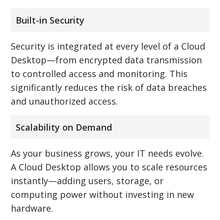
Built-in Security
Security is integrated at every level of a Cloud
Desktop—from encrypted data transmission
to controlled access and monitoring. This
significantly reduces the risk of data breaches
and unauthorized access.
Scalability on Demand
As your business grows, your IT needs evolve.
A Cloud Desktop allows you to scale resources
instantly—adding users, storage, or
computing power without investing in new
hardware.