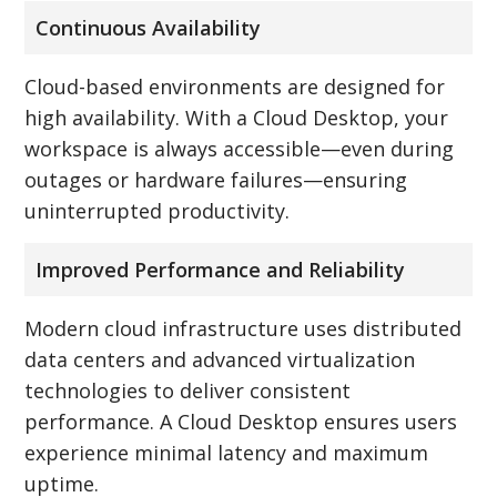
Continuous Availability
Cloud-based environments are designed for
high availability. With a Cloud Desktop, your
workspace is always accessible—even during
outages or hardware failures—ensuring
uninterrupted productivity.
Improved Performance and Reliability
Modern cloud infrastructure uses distributed
data centers and advanced virtualization
technologies to deliver consistent
performance. A Cloud Desktop ensures users
experience minimal latency and maximum
uptime.