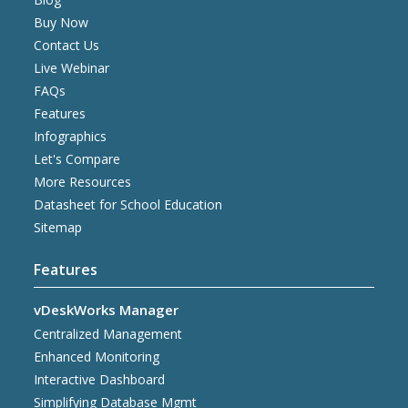
Buy Now
Contact Us
Live Webinar
FAQs
Features
Infographics
Let's Compare
More Resources
Datasheet for School Education
Sitemap
Features
vDeskWorks Manager
Centralized Management
Enhanced Monitoring
Interactive Dashboard
Simplifying Database Mgmt