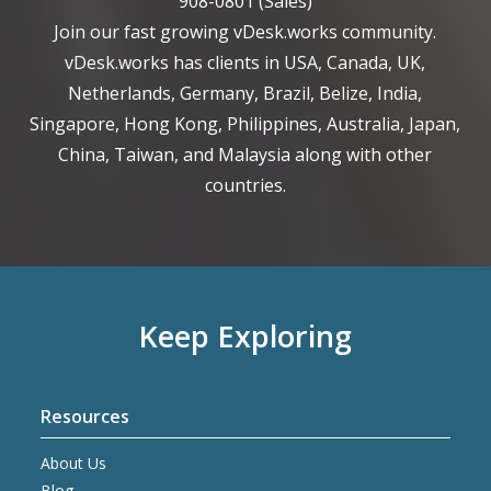
908-0801
(Sales)
Join our fast growing vDesk.works community.
vDesk.works has clients in USA, Canada, UK,
Netherlands, Germany, Brazil, Belize, India,
Singapore, Hong Kong, Philippines, Australia, Japan,
China, Taiwan, and Malaysia along with other
countries.
Keep Exploring
Resources
About Us
Blog