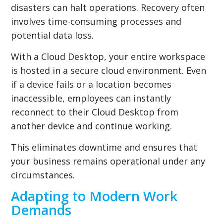
disasters can halt operations. Recovery often
involves time-consuming processes and
potential data loss.
With a Cloud Desktop, your entire workspace
is hosted in a secure cloud environment. Even
if a device fails or a location becomes
inaccessible, employees can instantly
reconnect to their Cloud Desktop from
another device and continue working.
This eliminates downtime and ensures that
your business remains operational under any
circumstances.
Adapting to Modern Work
Demands