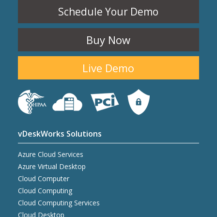
Schedule Your Demo
Buy Now
Live Demo
vDeskWorks Solutions
Azure Cloud Services
Azure Virtual Desktop
Cloud Computer
Cloud Computing
Cloud Computing Services
Cloud Desktop