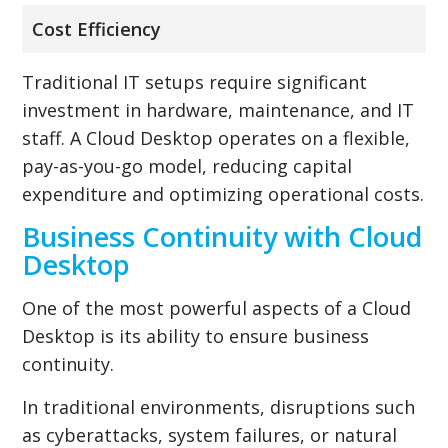
Cost Efficiency
Traditional IT setups require significant
investment in hardware, maintenance, and IT
staff. A Cloud Desktop operates on a flexible,
pay-as-you-go model, reducing capital
expenditure and optimizing operational costs.
Business Continuity with Cloud
Desktop
One of the most powerful aspects of a Cloud
Desktop is its ability to ensure business
continuity.
In traditional environments, disruptions such
as cyberattacks, system failures, or natural