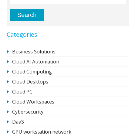
Categories
Business Solutions
Cloud AI Automation
Cloud Computing
Cloud Desktops
Cloud PC
Cloud Workspaces
Cybersecurity
DaaS
GPU workstation network