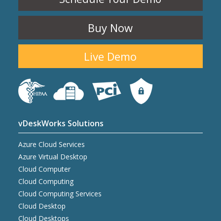
Buy Now
Live Demo
vDeskWorks Solutions
Azure Cloud Services
Azure Virtual Desktop
Cloud Computer
Cloud Computing
Cloud Computing Services
Cloud Desktop
Cloud Desktops