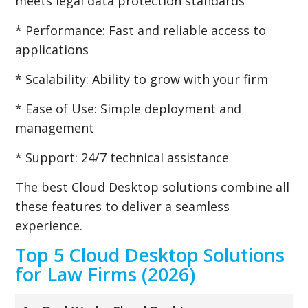
meets legal data protection standards
* Performance: Fast and reliable access to
applications
* Scalability: Ability to grow with your firm
* Ease of Use: Simple deployment and
management
* Support: 24/7 technical assistance
The best Cloud Desktop solutions combine all
these features to deliver a seamless
experience.
Top 5 Cloud Desktop Solutions
for Law Firms (2026)