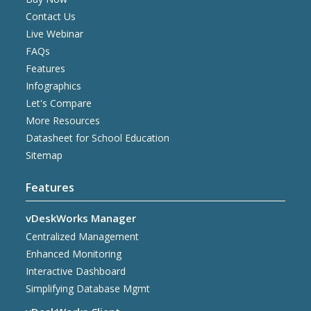
Contact Us
Live Webinar
FAQs
Features
Infographics
Let's Compare
More Resources
Datasheet for School Education
Sitemap
Features
vDeskWorks Manager
Centralized Management
Enhanced Monitoring
Interactive Dashboard
Simplifying Database Mgmt