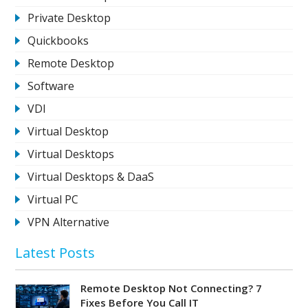
Private Desktop
Quickbooks
Remote Desktop
Software
VDI
Virtual Desktop
Virtual Desktops
Virtual Desktops & DaaS
Virtual PC
VPN Alternative
Latest Posts
Remote Desktop Not Connecting? 7
Fixes Before You Call IT