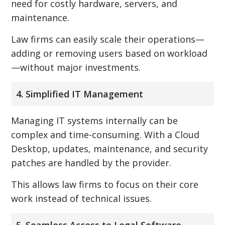
need for costly hardware, servers, and
maintenance.
Law firms can easily scale their operations—
adding or removing users based on workload
—without major investments.
4. Simplified IT Management
Managing IT systems internally can be
complex and time-consuming. With a Cloud
Desktop, updates, maintenance, and security
patches are handled by the provider.
This allows law firms to focus on their core
work instead of technical issues.
5. Seamless Access to Legal Software