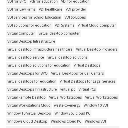
VDI for BPO
vdi for education
VDI for education
VDI for Law Firms
VDI healthcare
VDI provider
VDI Services for School Education
VDI Solutions
VDI solutions for education
VDI Systems
Virtual Cloud Computer
Virtual Computer
virtual desktop computer
Virtual Desktop Infrastructure
virtual desktop infrastructure healthcare
Virtual Desktop Providers
virtual desktop service
virtual desktop solutions
virtual desktop solutions for education
Virtual Desktops
Virtual Desktops for BPO
Virtual Desktops for Call Centers
virtual desktops for education
Virtual Desktops for Legal Services
Virtual Desktops Infrastructure
virtual pc
Virtual PCs
Virtual Remote Desktop
Virtual Workstations
Virtual Workstations
Virtual Workstations Cloud
waste-to-energy
Window 10 VDI
Window 10 Virtual Desktop
Window 365 Cloud PC
Windows Cloud Desktop
Windows Cloud PC
Windows VDI