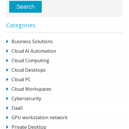
Categories
Business Solutions
Cloud AI Automation
Cloud Computing
Cloud Desktops
Cloud PC
Cloud Workspaces
Cybersecurity
DaaS
GPU workstation network
Private Desktop