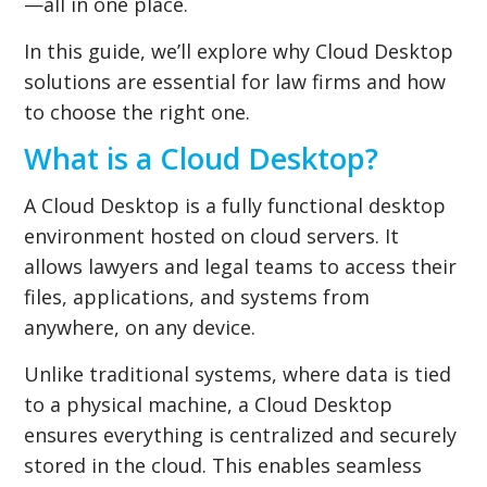
—all in one place.
In this guide, we’ll explore why Cloud Desktop
solutions are essential for law firms and how
to choose the right one.
What is a Cloud Desktop?
A Cloud Desktop is a fully functional desktop
environment hosted on cloud servers. It
allows lawyers and legal teams to access their
files, applications, and systems from
anywhere, on any device.
Unlike traditional systems, where data is tied
to a physical machine, a Cloud Desktop
ensures everything is centralized and securely
stored in the cloud. This enables seamless