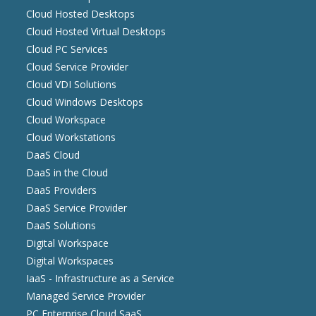
Cloud Hosted Desktops
Cloud Hosted Virtual Desktops
Cloud PC Services
Cloud Service Provider
Cloud VDI Solutions
Cloud Windows Desktops
Cloud Workspace
Cloud Workstations
DaaS Cloud
DaaS in the Cloud
DaaS Providers
DaaS Service Provider
DaaS Solutions
Digital Workspace
Digital Workspaces
IaaS - Infrastructure as a Service
Managed Service Provider
PC Enterprise Cloud SaaS