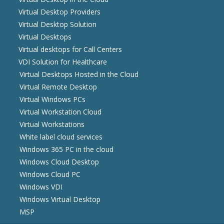
Virtual Desktop Providers
Virtual Desktop Solution
Virtual Desktops
Virtual desktops for Call Centers
VDI Solution for Healthcare
Virtual Desktops Hosted in the Cloud
Virtual Remote Desktop
Virtual Windows PCs
Virtual Workstation Cloud
Virtual Workstations
White label cloud services
Windows 365 PC in the cloud
Windows Cloud Desktop
Windows Cloud PC
Windows VDI
Windows Virtual Desktop
MSP