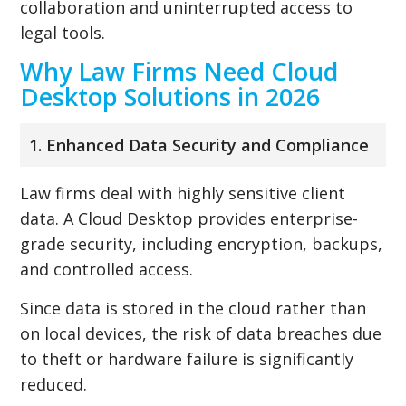
collaboration and uninterrupted access to
legal tools.
Why Law Firms Need Cloud
Desktop Solutions in 2026
1. Enhanced Data Security and Compliance
Law firms deal with highly sensitive client
data. A Cloud Desktop provides enterprise-
grade security, including encryption, backups,
and controlled access.
Since data is stored in the cloud rather than
on local devices, the risk of data breaches due
to theft or hardware failure is significantly
reduced.