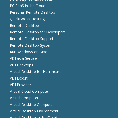
PC SaaS in the Cloud
Personal Remote Desktop
QuickBooks Hosting
Remote Desktop
Remote Desktop for Developers
Remote Desktop Support
Remote Desktop System
Run Windows on Mac
VDI as a Service
VDI Desktops
Virtual Desktop for Healthcare
VDI Expert
VDI Provider
Virtual Cloud Computer
Virtual Computer
Virtual Desktop Computer
Virtual Desktop Environment
Virtual Desktop in the Cloud