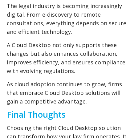
The legal industry is becoming increasingly
digital. From e-discovery to remote
consultations, everything depends on secure
and efficient technology.
A Cloud Desktop not only supports these
changes but also enhances collaboration,
improves efficiency, and ensures compliance
with evolving regulations.
As cloud adoption continues to grow, firms
that embrace Cloud Desktop solutions will
gain a competitive advantage.
Final Thoughts
Choosing the right Cloud Desktop solution
can transform how your law firm operates. It