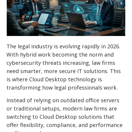
The legal industry is evolving rapidly in 2026.
With hybrid work becoming the norm and
cybersecurity threats increasing, law firms
need smarter, more secure IT solutions. This
is where Cloud Desktop technology is
transforming how legal professionals work.
Instead of relying on outdated office servers
or traditional setups, modern law firms are
switching to Cloud Desktop solutions that
offer flexibility, compliance, and performance