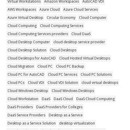
Virtual Workstations
Amazon Workspaces
AutoCAD VDI
AWS Workspaces
Azure Cloud
Azure Cloud Services
Azure Virtual Desktop
Circular Economy
Cloud Computer
Cloud Computing
Cloud Computing Services
Cloud Computing Services providers
Cloud DaaS
Cloud Desktop Computer
cloud desktop service provider
Cloud Desktop Solution
Cloud Desktops
Cloud Desktops for AutoCAD
Cloud Hosted Virtual Desktops
Cloud Migration
Cloud PC
Cloud PC Backup
Cloud PC for AutoCAD
Cloud PC Services
Cloud PC Solutions
Cloud PCs
Cloud VDI
Cloud VDI Solution
cloud virtual desktops
Cloud Windows Desktop
Cloud Windows Desktops
Cloud Workstation
DaaS
DaaS Cloud
DaaS Cloud Computing
DaaS Providers
DaaS Providers for Colleges
DaaS Service Providers
Desktop as a Service
Desktop as a Service Solution
desktop virtualization