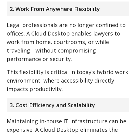
2. Work From Anywhere Flexibility
Legal professionals are no longer confined to
offices. A Cloud Desktop enables lawyers to
work from home, courtrooms, or while
traveling—without compromising
performance or security.
This flexibility is critical in today’s hybrid work
environment, where accessibility directly
impacts productivity.
3. Cost Efficiency and Scalability
Maintaining in-house IT infrastructure can be
expensive. A Cloud Desktop eliminates the