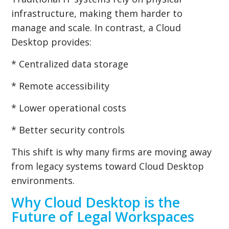
infrastructure, making them harder to
manage and scale. In contrast, a Cloud
Desktop provides:
* Centralized data storage
* Remote accessibility
* Lower operational costs
* Better security controls
This shift is why many firms are moving away
from legacy systems toward Cloud Desktop
environments.
Why Cloud Desktop is the
Future of Legal Workspaces