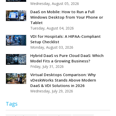
Wednesday, August 05, 2026
DaaS on Mobile: How to Run a Full
Windows Desktop from Your Phone or
Tablet
Tuesday, August 04, 2026
VDI for Hospitals: A HIPAA-Compliant
Setup Checklist
Monday, August 03, 2026
Hybrid DaaS vs Pure Cloud DaaS: Which
Model Fits a Growing Business?
Friday, July 31, 2026
Virtual Desktops Comparison: Why
vDeskWorks Stands Above Modern
DaaS & VDI Solutions in 2026
Wednesday, July 29, 2026
Tags