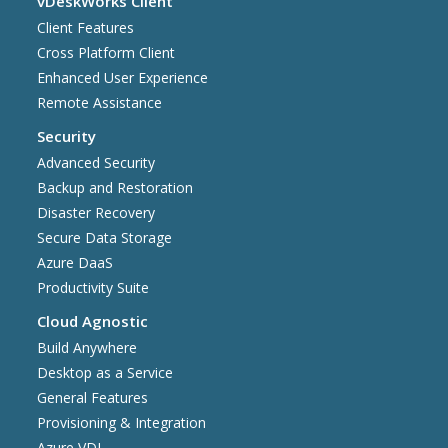
vDeskWorks Client
Client Features
Cross Platform Client
Enhanced User Experience
Remote Assistance
Security
Advanced Security
Backup and Restoration
Disaster Recovery
Secure Data Storage
Azure DaaS
Productivity Suite
Cloud Agnostic
Build Anywhere
Desktop as a Service
General Features
Provisioning & Integration
Azure VDI