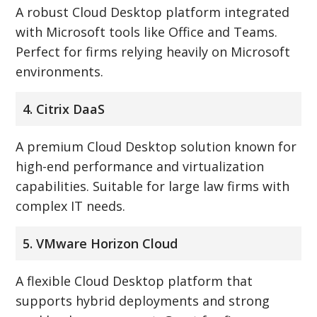
A robust Cloud Desktop platform integrated
with Microsoft tools like Office and Teams.
Perfect for firms relying heavily on Microsoft
environments.
4. Citrix DaaS
A premium Cloud Desktop solution known for
high-end performance and virtualization
capabilities. Suitable for large law firms with
complex IT needs.
5. VMware Horizon Cloud
A flexible Cloud Desktop platform that
supports hybrid deployments and strong