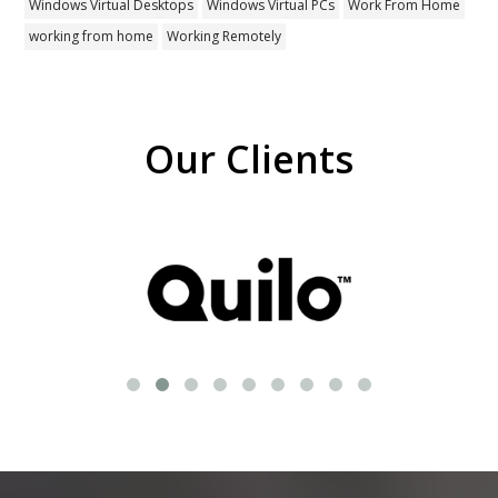
Windows Virtual Desktops
Windows Virtual PCs
Work From Home
working from home
Working Remotely
Our Clients