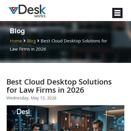
Blog
Home
Blog
Best Cloud Desktop Solutions for
Law Firms in 2026
Best Cloud Desktop Solutions
for Law Firms in 2026
Wednesday, May 13, 2026