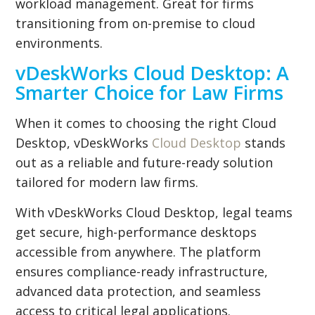
workload management. Great for firms
transitioning from on-premise to cloud
environments.
vDeskWorks Cloud Desktop: A
Smarter Choice for Law Firms
When it comes to choosing the right Cloud
Desktop, vDeskWorks
Cloud Desktop
stands
out as a reliable and future-ready solution
tailored for modern law firms.
With vDeskWorks Cloud Desktop, legal teams
get secure, high-performance desktops
accessible from anywhere. The platform
ensures compliance-ready infrastructure,
advanced data protection, and seamless
access to critical legal applications.