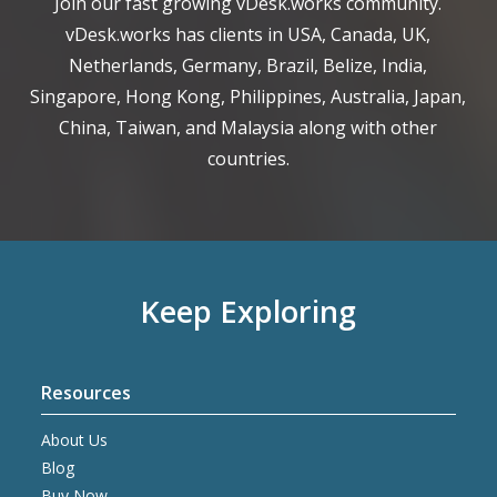
Join our fast growing vDesk.works community.
vDesk.works has clients in USA, Canada, UK,
Netherlands, Germany, Brazil, Belize, India,
Singapore, Hong Kong, Philippines, Australia, Japan,
China, Taiwan, and Malaysia along with other
countries.
Keep Exploring
Resources
About Us
Blog
Buy Now