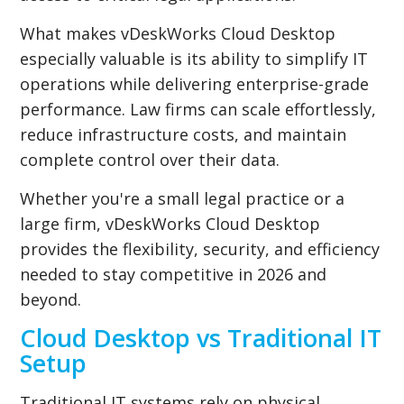
What makes vDeskWorks Cloud Desktop
especially valuable is its ability to simplify IT
operations while delivering enterprise-grade
performance. Law firms can scale effortlessly,
reduce infrastructure costs, and maintain
complete control over their data.
Whether you're a small legal practice or a
large firm, vDeskWorks Cloud Desktop
provides the flexibility, security, and efficiency
needed to stay competitive in 2026 and
beyond.
Cloud Desktop vs Traditional IT
Setup
Traditional IT systems rely on physical