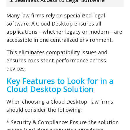
Many law firms rely on specialized legal
software. A Cloud Desktop ensures all
applications—whether legacy or modern—are
accessible in one centralized environment.
This eliminates compatibility issues and
ensures consistent performance across
devices.
Key Features to Look for in a
Cloud Desktop Solution
When choosing a Cloud Desktop, law firms
should consider the following:
* Security & Compliance: Ensure the solution