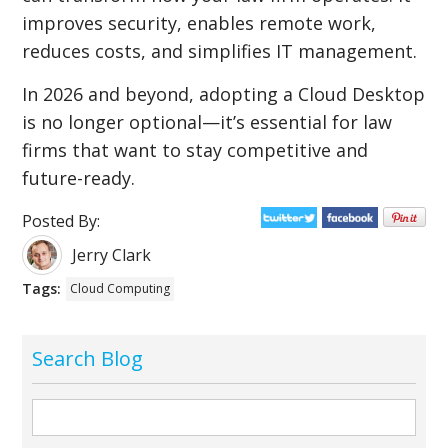
improves security, enables remote work,
reduces costs, and simplifies IT management.
In 2026 and beyond, adopting a Cloud Desktop
is no longer optional—it’s essential for law
firms that want to stay competitive and
future-ready.
Posted By:
Jerry Clark
Tags:
Cloud Computing
Search Blog