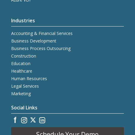
Industries
Accounting & Financial Services
Business Development
Business Process Outsourcing
Construction
Education
Healthcare
Human Resources
Legal Services
Marketing
Social Links
Schedule Your Demo