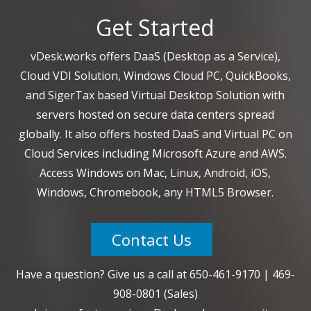
Get Started
vDesk.works offers DaaS (Desktop as a Service),
Cloud VDI Solution, Windows Cloud PC, QuickBooks,
and SigerTax based Virtual Desktop Solution with
servers hosted on secure data centers spread
globally. It also offers hosted DaaS and Virtual PC on
Cloud Services including Microsoft Azure and AWS.
Access Windows on Mac, Linux, Android, iOS,
Windows, Chromebook, any HTML5 Browser.
Contact Us
Have a question? Give us a call at
650-461-9170
|
469-
908-0801
(Sales)