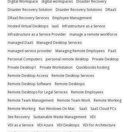
Digital Workspace
digital workspaces
Disaster Recovery
Disaster Recovery Solution
Disaster Recovery Solutions
DRaaS
DRaaS Recovery Services
Employee Management
Hosted Virtual Desktops
IaaS
Infrastructure as a Service
Infrastructure as a Service Provider
manage a remote workforce
managed DaaS
Managed Desktop Services
managed service provider
Managing Remote Employees
PaaS
Personal Computers
personal remote desktop
Private Desktop
Private Desktop1
Private Workstation
Quickbooks hosting
Remote Desktop Access
Remote Desktop Services
Remote Desktop Software
Remote Desktops
Remote Desktops for Legal Services
Remote Employees
Remote Team Management
Remote Team Work
Remote Working
Remote Working
Run Windows On Mac
SaaS
SaaS Cloud PCs
Site Recovery
Sustainable Waste Management
VDI
VDI as a Service
VDI Azure
VDI Desktops
VDI for Architecture