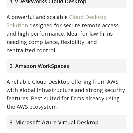
1. vDeskWorks Cloud Desktop
A powerful and scalable
Cloud Desktop
Solution
designed for secure remote access
and high performance. Ideal for law firms
needing compliance, flexibility, and
centralized control.
2. Amazon WorkSpaces
A reliable Cloud Desktop offering from AWS
with global infrastructure and strong security
features. Best suited for firms already using
the AWS ecosystem.
3. Microsoft Azure Virtual Desktop