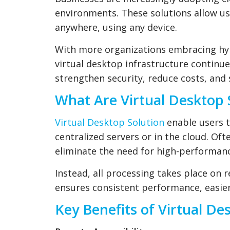
environments. These solutions allow us
anywhere, using any device.
With more organizations embracing hy
virtual desktop infrastructure continu
strengthen security, reduce costs, and
What Are Virtual Desktop 
Virtual Desktop Solution
enable users 
centralized servers or in the cloud. Of
eliminate the need for high-performanc
Instead, all processing takes place on 
ensures consistent performance, easier
Key Benefits of Virtual De