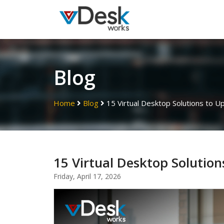
Blog
Home
Blog
15 Virtual Desktop Solutions to 
15 Virtual Desktop Soluti
Friday, April 17, 2026