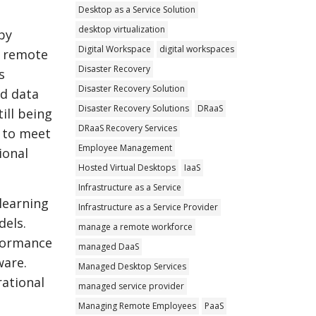
Desktop as a Service Solution
desktop virtualization
by
Digital Workspace
digital workspaces
y remote
Disaster Recovery
s
Disaster Recovery Solution
ed data
Disaster Recovery Solutions
DRaaS
ill being
DRaaS Recovery Services
s to meet
Employee Management
ional
Hosted Virtual Desktops
IaaS
Infrastructure as a Service
 learning
Infrastructure as a Service Provider
dels.
manage a remote workforce
rformance
managed DaaS
ware.
Managed Desktop Services
rational
managed service provider
Managing Remote Employees
PaaS