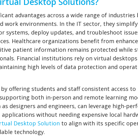
rtual Desktop Solutions?
ficant advantages across a wide range of industries 
zed work environments. In the IT sector, they simplif
r systems, deploy updates, and troubleshoot issue
ices. Healthcare organizations benefit from enhanc
tive patient information remains protected while st
onals. Financial institutions rely on virtual desktop
intaining high levels of data protection and operat
 by offering students and staff consistent access to
, supporting both in-person and remote learning mo
h as designers and engineers, can leverage high-pe
 applications without needing expensive local hard
rtual Desktop Solution
to align with its specific ope
lable technology.