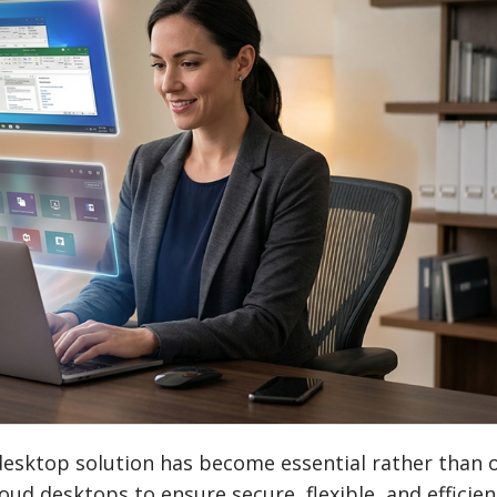
l desktop solution has become essential rather than 
oud desktops to ensure secure, flexible, and efficie