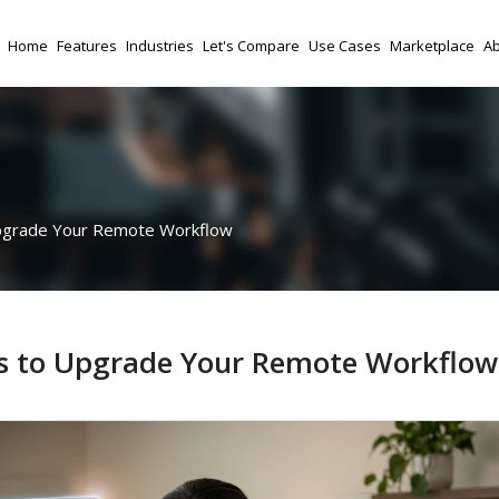
Home
Features
Industries
Let's Compare
Use Cases
Marketplace
Ab
Upgrade Your Remote Workflow
ons to Upgrade Your Remote Workflow