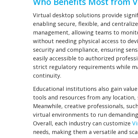
Who Benefits Most from Vi
Virtual desktop solutions provide signi
enabling secure, flexible, and centrali
management, allowing teams to monito
without needing physical access to dev
security and compliance, ensuring sensi
easily accessible to authorized professi
strict regulatory requirements while ma
continuity.
Educational institutions also gain value
tools and resources from any location
Meanwhile, creative professionals, suc
virtual environments to run demanding
Overall, each industry can customize
Vi
needs, making them a versatile and sca