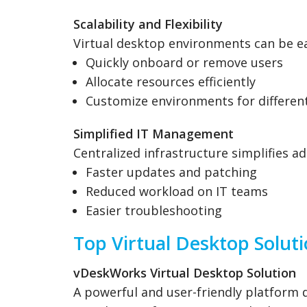
Scalability and Flexibility
Virtual desktop environments can be ea
Quickly onboard or remove users
Allocate resources efficiently
Customize environments for different
Simplified IT Management
Centralized infrastructure simplifies ad
Faster updates and patching
Reduced workload on IT teams
Easier troubleshooting
Top Virtual Desktop Solut
vDeskWorks Virtual Desktop Solution
A powerful and user-friendly platform de