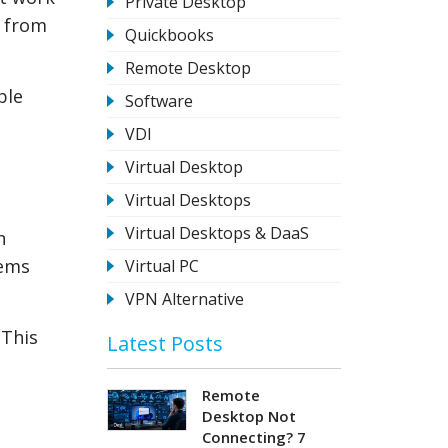
Private Desktop
a from
Quickbooks
Remote Desktop
ble
Software
VDI
Virtual Desktop
Virtual Desktops
Virtual Desktops & DaaS
n
tems
Virtual PC
VPN Alternative
 This
Latest Posts
Remote
Desktop Not
Connecting? 7