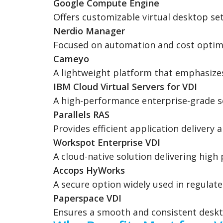
Google Compute Engine
Offers customizable virtual desktop set
Nerdio Manager
Focused on automation and cost optimi
Cameyo
A lightweight platform that emphasize
IBM Cloud Virtual Servers for VDI
A high-performance enterprise-grade so
Parallels RAS
Provides efficient application delivery
Workspot Enterprise VDI
A cloud-native solution delivering hig
Accops HyWorks
A secure option widely used in regulate
Paperspace VDI
Ensures a smooth and consistent deskt