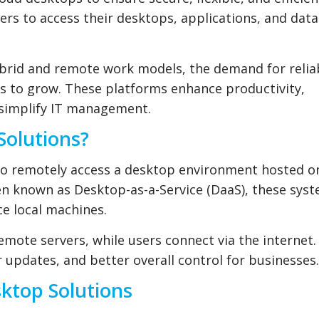
ers to access their desktops, applications, and dat
brid and remote work models, the demand for relia
es to grow. These platforms enhance productivity,
 simplify IT management.
Solutions?
to remotely access a desktop environment hosted o
ten known as Desktop-as-a-Service (DaaS), these sys
e local machines.
remote servers, while users connect via the internet.
 updates, and better overall control for businesses.
sktop Solutions