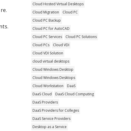
Cloud Hosted Virtual Desktops
re.
Cloud Migration
Cloud PC
Cloud PC Backup
nts.
Cloud PC for AutoCAD
Cloud PC Services
Cloud PC Solutions
Cloud PCs
Cloud VDI
Cloud VDI Solution
cloud virtual desktops
Cloud Windows Desktop
Cloud Windows Desktops
Cloud Workstation
DaaS
DaaS Cloud
DaaS Cloud Computing
DaaS Providers
DaaS Providers for Colleges
DaaS Service Providers
Desktop as a Service