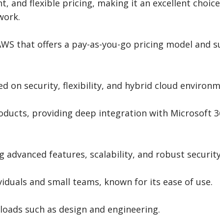
and flexible pricing, making it an excellent choice
work.
AWS that offers a pay-as-you-go pricing model and 
d on security, flexibility, and hybrid cloud environ
oducts, providing deep integration with Microsoft 
g advanced features, scalability, and robust security
viduals and small teams, known for its ease of use.
kloads such as design and engineering.