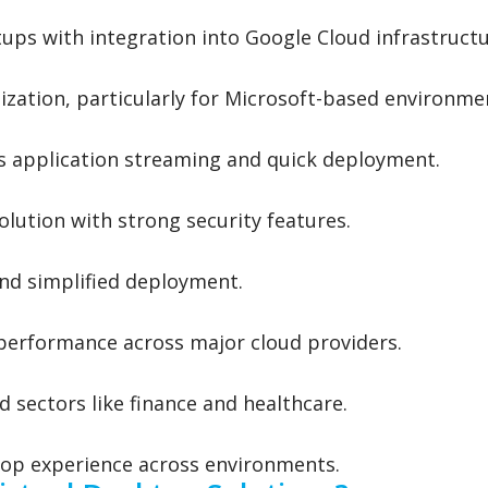
ups with integration into Google Cloud infrastructu
zation, particularly for Microsoft-based environme
s application streaming and quick deployment.
lution with strong security features.
 and simplified deployment.
h performance across major cloud providers.
d sectors like finance and healthcare.
op experience across environments.