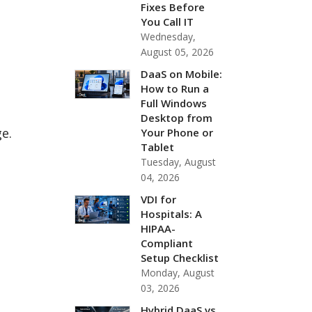
Fixes Before
You Call IT
Wednesday,
August 05, 2026
DaaS on Mobile:
How to Run a
Full Windows
Desktop from
ge.
Your Phone or
Tablet
Tuesday, August
04, 2026
VDI for
Hospitals: A
HIPAA-
Compliant
Setup Checklist
Monday, August
03, 2026
Hybrid DaaS vs