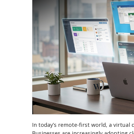
In today’s remote-first world, a virtua
Businesses are increasingly adopting cl