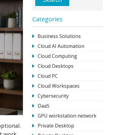
Categories
Business Solutions
Cloud AI Automation
Cloud Computing
Cloud Desktops
Cloud PC
Cloud Workspaces
Cybersecurity
DaaS
GPU workstation network
optional.
Private Desktop
nt work