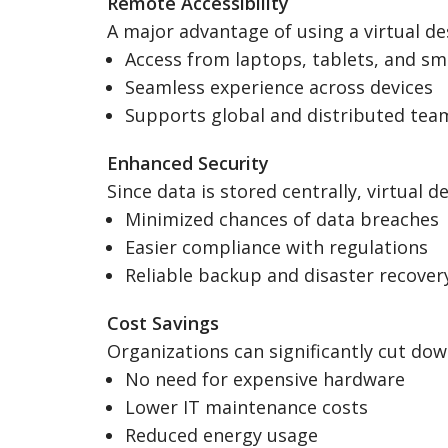
Remote Accessibility
A major advantage of using a virtual de
Access from laptops, tablets, and s
Seamless experience across devices
Supports global and distributed tea
Enhanced Security
Since data is stored centrally, virtual 
Minimized chances of data breaches
Easier compliance with regulations
Reliable backup and disaster recover
Cost Savings
Organizations can significantly cut dow
No need for expensive hardware
Lower IT maintenance costs
Reduced energy usage