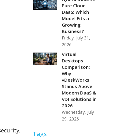
Pure Cloud
DaaS: Which
Model Fits a
Growing
Business?
Friday, July 31,
2026
Virtual
Desktops
Comparison:
Why
vDeskWorks
Stands Above
Modern DaaS &
VDI Solutions in
2026
Wednesday, July
29, 2026
security,
Tags