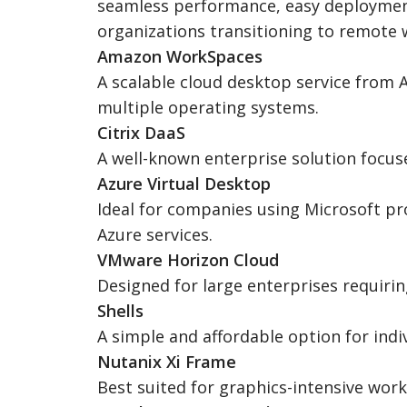
seamless performance, easy deployment, 
organizations transitioning to remote 
Amazon WorkSpaces
A scalable cloud desktop service from 
multiple operating systems.
Citrix DaaS
A well-known enterprise solution focuse
Azure Virtual Desktop
Ideal for companies using Microsoft pr
Azure services.
VMware Horizon Cloud
Designed for large enterprises requirin
Shells
A simple and affordable option for indi
Nutanix Xi Frame
Best suited for graphics-intensive wor