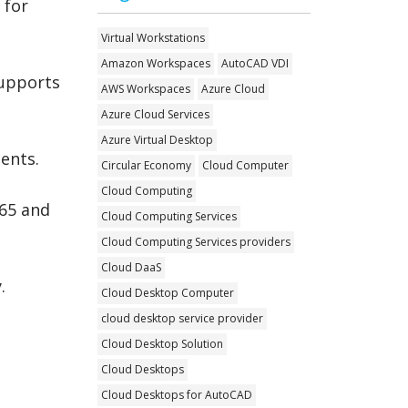
 for
Virtual Workstations
Amazon Workspaces
AutoCAD VDI
supports
AWS Workspaces
Azure Cloud
Azure Cloud Services
Azure Virtual Desktop
ments.
Circular Economy
Cloud Computer
Cloud Computing
365 and
Cloud Computing Services
Cloud Computing Services providers
Cloud DaaS
.
Cloud Desktop Computer
cloud desktop service provider
Cloud Desktop Solution
Cloud Desktops
Cloud Desktops for AutoCAD