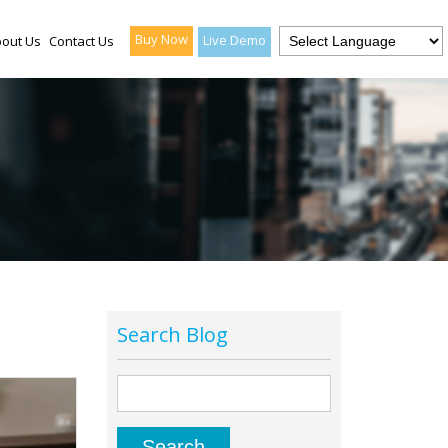
Buy Now
Live Demo
out Us
Contact Us
Search Blog