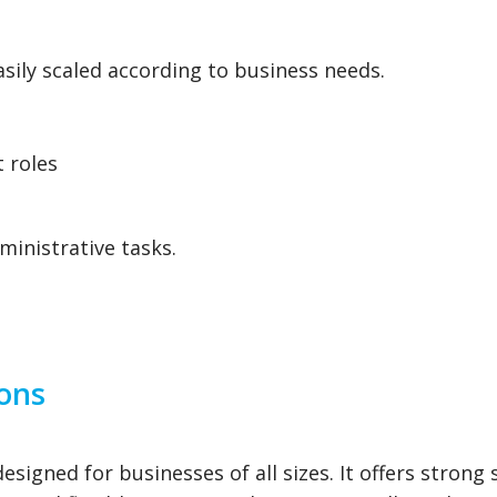
sily scaled according to business needs.
 roles
ministrative tasks.
ions
signed for businesses of all sizes. It offers strong 