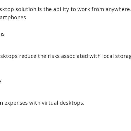
sktop solution is the ability to work from anywhere.
martphones
ms
desktops reduce the risks associated with local stora
y
n expenses with virtual desktops.