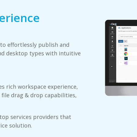
erience
o effortlessly publish and
d desktop types with intuitive
s rich workspace experience,
 file drag & drop capabilities,
top services providers that
ice solution.