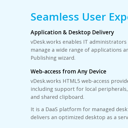
Seamless User Exp
Application & Desktop Delivery
vDesk.works enables IT administrators t
manage a wide range of applications an
Publishing wizard.
Web-access from Any Device
vDesk.works HTML5 web-access provide
including support for local peripherals,
and shared clipboard.
It is a DaaS platform for managed desk
delivers an optimized desktop as a serv