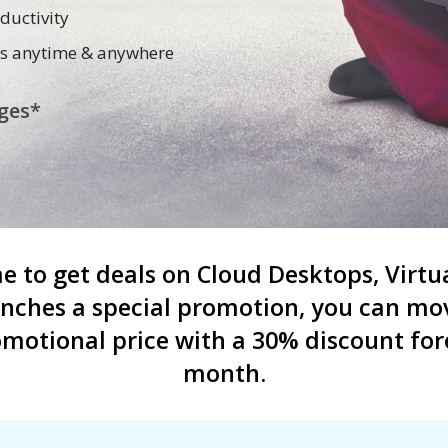
ductivity
cess anytime & anywhere
ges*
ime to get deals on Cloud Desktops, Vir
unches a special promotion, you can mov
motional price with a 30% discount fore
month.