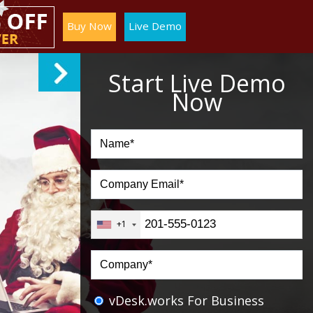
Buy Now
Live Demo
Start Live Demo
Now
+1
vDesk.works For Business