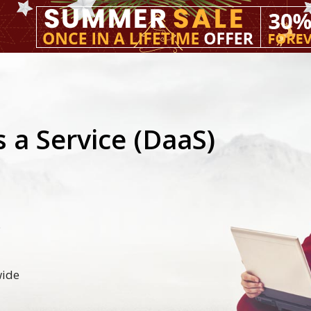
 a Service (DaaS)
5
wide