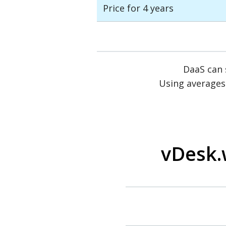
Price for 4 years
DaaS can
Using averages
vDesk.