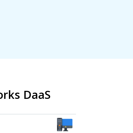
orks DaaS