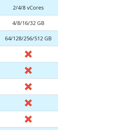
2/4/8 vCores
4/8/16/32 GB
64/128/256/512 GB