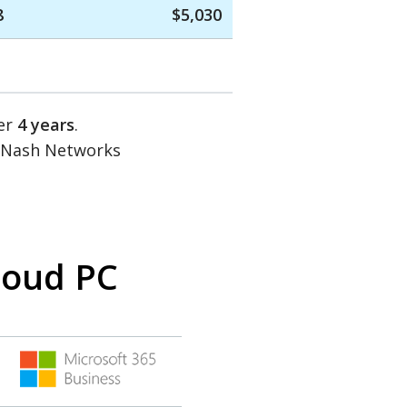
8
$5,030
ver
4 years
.
d Nash Networks
loud PC