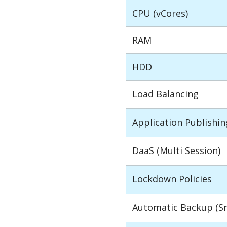
CPU (vCores)
RAM
HDD
Load Balancing
Application Publishin
DaaS (Multi Session)
Lockdown Policies
Automatic Backup (S