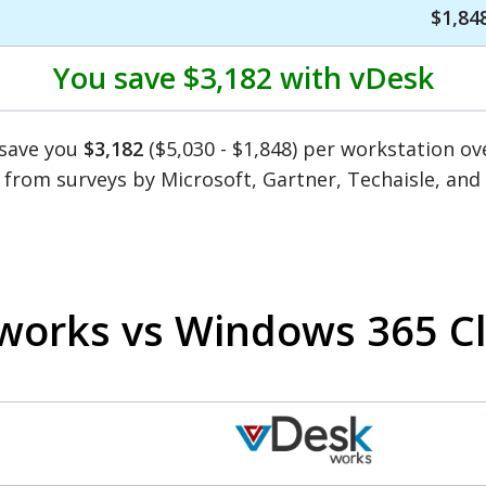
$1,84
You save
$3,182
with vDesk
 save you
$3,182
($5,030 - $1,848) per workstation o
 from surveys by Microsoft, Gartner, Techaisle, an
works vs Windows 365 C