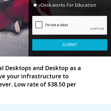
vDesk.works For Education
SUBMIT
tual Desktops and Desktop as a
e your infrastructure to
ver. Low rate of $38.50 per