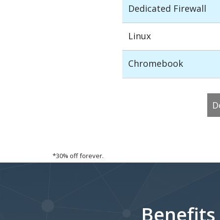
Dedicated Firewall
Linux
Chromebook
D
*30% off forever.
Benefits