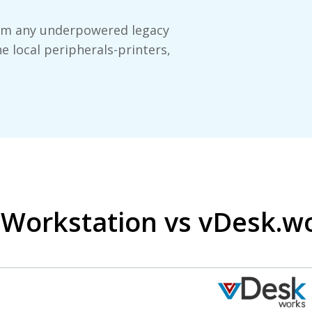
orm any underpowered legacy
he local peripherals-printers,
a Workstation vs vDesk.w