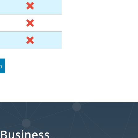
n
 Business