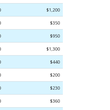
0
$1,200
0
$350
0
$950
0
$1,300
0
$440
0
$200
0
$230
0
$360