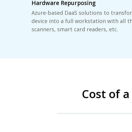
Hardware Repurposing
Azure-based DaaS solutions to transf
device into a full workstation with all t
scanners, smart card readers, etc.
Cost of 