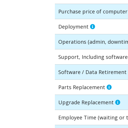
Purchase price of compute
Deployment
Operations (admin, downti
Support, Including softwar
Software / Data Retirement
Parts Replacement
Upgrade Replacement
Employee Time (waiting or tr