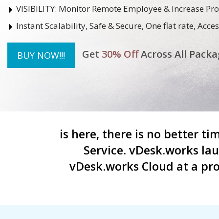
VISIBILITY:
Monitor Remote Employee & Increase Pro
Instant Scalability, Safe & Secure, One flat rate, Ac
Get
30% Off
Across All Packa
BUY NOW!!!
is here, there is no better t
Service. vDesk.works la
vDesk.works Cloud at a pro