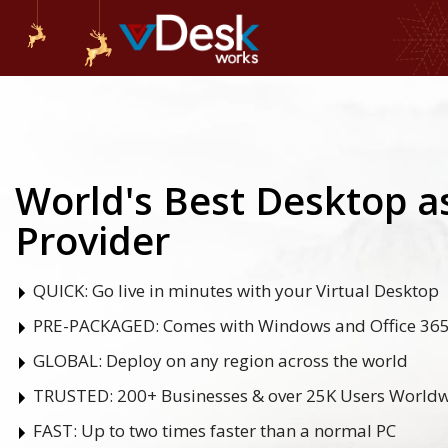
World's Best Desktop as
Provider
QUICK:
Go live in minutes with your Virtual Desktop
PRE-PACKAGED:
Comes with Windows and Office 36
GLOBAL:
Deploy on any region across the world
TRUSTED:
200+ Businesses & over 25K Users World
FAST:
Up to two times faster than a normal PC