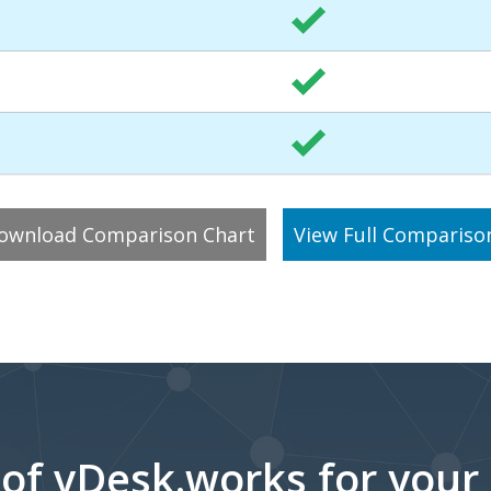
ownload Comparison Chart
View Full Compariso
 of vDesk.works for your