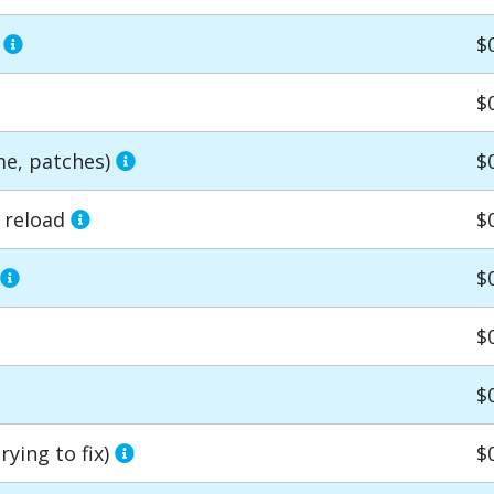
r
$
$
me, patches)
$
e reload
$
$
$
$
ying to fix)
$