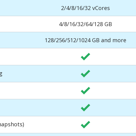
2/4/8/16/32 vCores
4/8/16/32/64/128 GB
128/256/512/1024 GB and more
g
napshots)