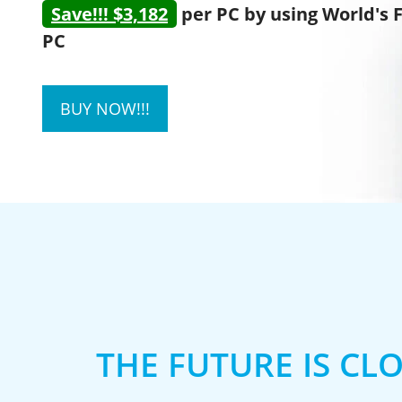
Save!!! $3,182
per PC by using World's 
PC
BUY NOW!!!
THE FUTURE IS CL