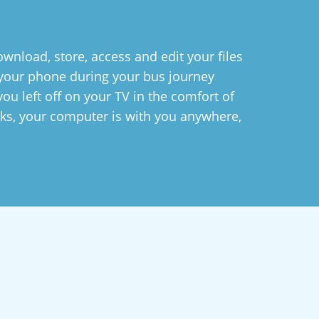
wnload, store, access and edit your files
n your phone during your bus journey
ou left off on your TV in the comfort of
ks, your computer is with you anywhere,