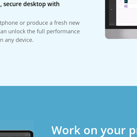
, secure desktop with
tphone or produce a fresh new
can unlock the full performance
n any device.
Work on your p