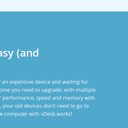
asy (and
 an expensive device and waiting for
ytime you need to upgrade, with multiple
ur performance, speed and memory with
ll, your old devices don’t need to go to
ew computer with vDesk.works!