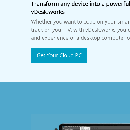
Transform any device into a powerful
vDesk.works
Whether you want to code on your smar
track on your TV, with vDesk.works you 
and experience of a desktop computer o
Get Your Cloud PC