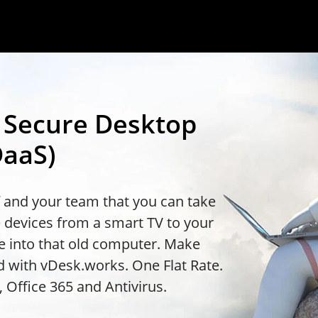
t Secure Desktop
DaaS)
f and your team that you can take
 devices from a smart TV to your
e into that old computer. Make
 with vDesk.works. One Flat Rate.
 Office 365 and Antivirus.