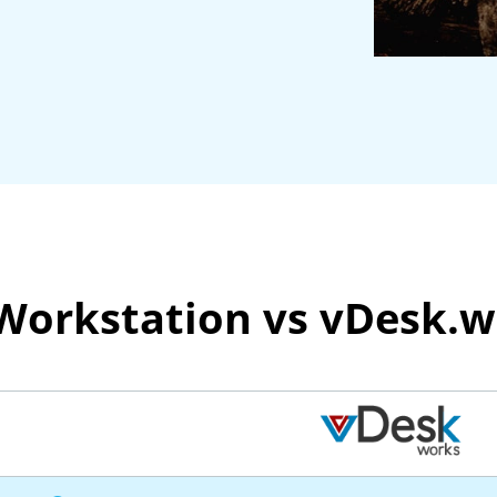
 Workstation vs vDesk.