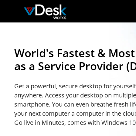
World's Fastest & Mos
as a Service Provider (
Get a powerful, secure desktop for yoursel
anywhere. Access your desktop on multiple
smartphone. You can even breathe fresh lif
your next computer a computer in the cloud
Go live in Minutes, comes with Windows 10,