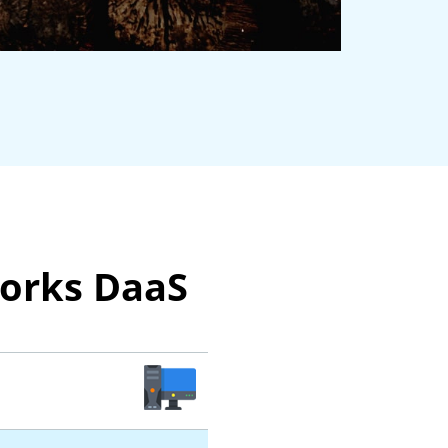
works DaaS