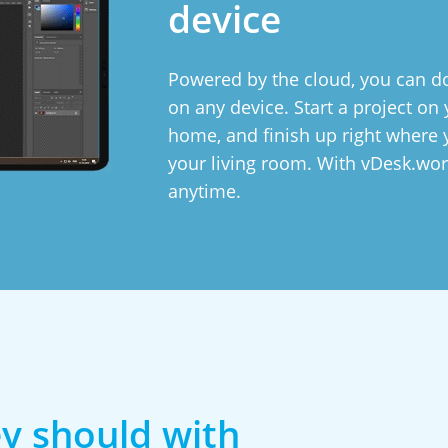
device
Powered by the cloud, you can do
on any device. Start a project o
home, and finish up right where y
your living room. With vDesk.wor
anytime.
y should with