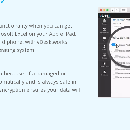
ctionality when you can get
osoft Excel on your Apple iPad,
oid phone, with vDesk.works
erating system.
ta because of a damaged or
matically and is always safe in
encryption ensures your data will