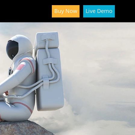
Buy Now
Live Demo