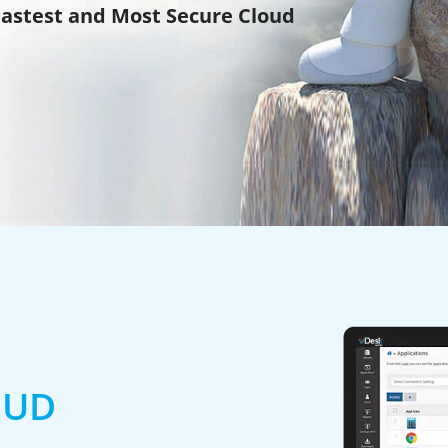
Fastest and Most Secure Cloud
OUD