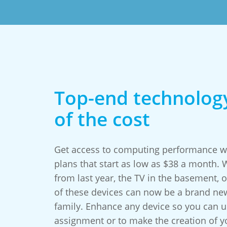
Top-end technology
of the cost
Get access to computing performance wo
plans that start as low as $38 a month.
from last year, the TV in the basement, or
of these devices can now be a brand ne
family. Enhance any device so you can us
assignment or to make the creation of 