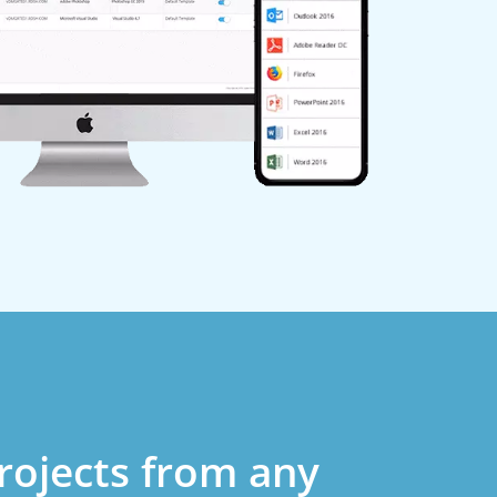
rojects from any