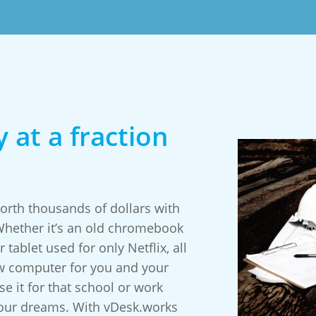
 at a fraction
rth thousands of dollars with
 Whether it’s an old chromebook
 tablet used for only Netflix, all
w computer for you and your
e it for that school or work
your dreams. With vDesk.works