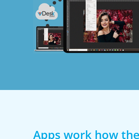
Apps work how the