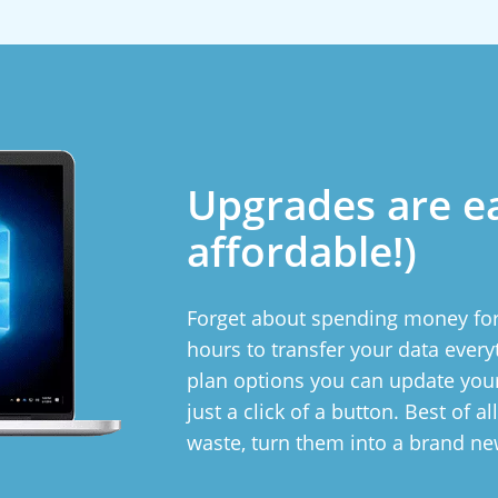
Upgrades are e
affordable!)
Forget about spending money for
hours to transfer your data ever
plan options you can update yo
just a click of a button. Best of a
waste, turn them into a brand n