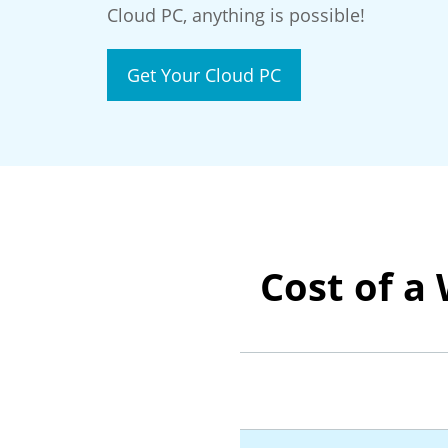
Cloud PC, anything is possible!
Get Your Cloud PC
Cost of a