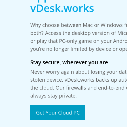
vDesk.works
Why choose between Mac or Windows fun
both? Access the desktop version of Micr
or play that PC-only game on your Andr
you’re no longer limited by device or op
Stay secure, wherever you are
Never worry again about losing your da
stolen device. vDesk.works backs up auto
the cloud. Our firewalls and end-to-end 
always stay private.
Get Your Cloud PC