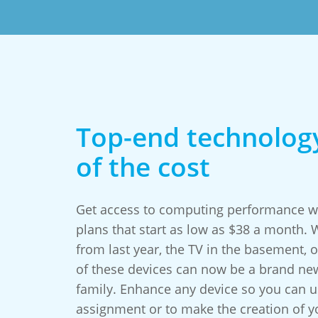
Top-end technology
of the cost
Get access to computing performance wo
plans that start as low as $38 a month.
from last year, the TV in the basement, or
of these devices can now be a brand ne
family. Enhance any device so you can us
assignment or to make the creation of 