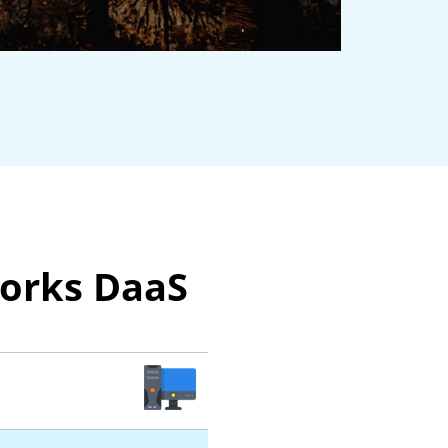
works DaaS