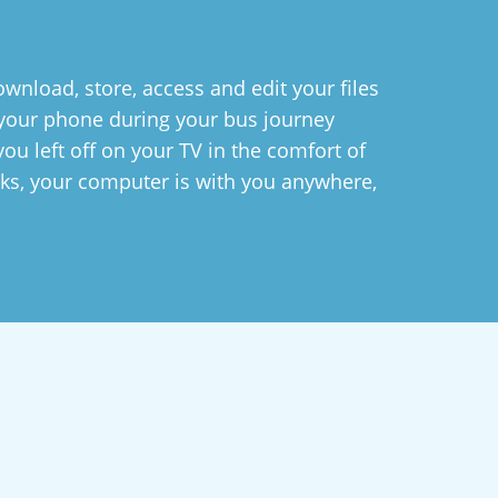
wnload, store, access and edit your files
n your phone during your bus journey
ou left off on your TV in the comfort of
ks, your computer is with you anywhere,