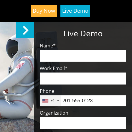
Buy Now
Live Demo
Live Demo
Name
*
Work Email
*
Phone
+1
Organization