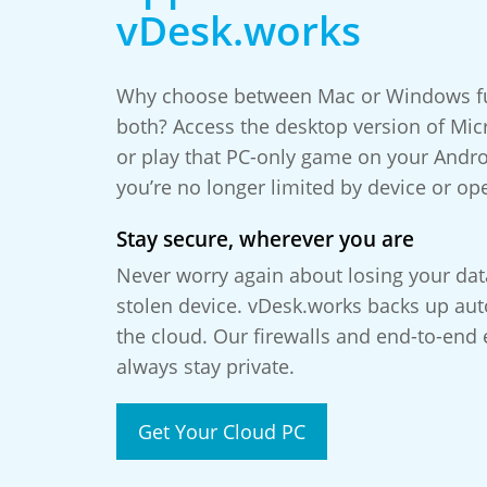
vDesk.works
Why choose between Mac or Windows fun
both? Access the desktop version of Micr
or play that PC-only game on your Andr
you’re no longer limited by device or op
Stay secure, wherever you are
Never worry again about losing your da
stolen device. vDesk.works backs up auto
the cloud. Our firewalls and end-to-end 
always stay private.
Get Your Cloud PC