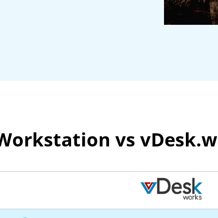
 Workstation vs vDesk.