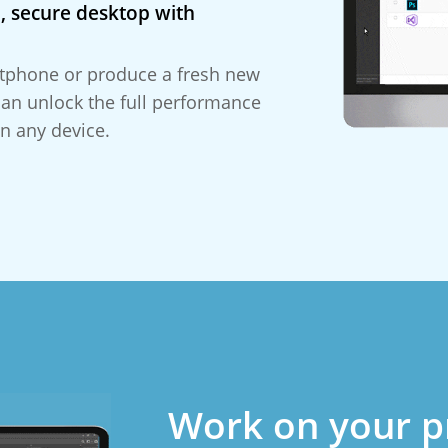
, secure desktop with
tphone or produce a fresh new
can unlock the full performance
n any device.
Work on your p