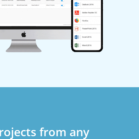
rojects from any