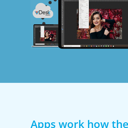
Apps work how the