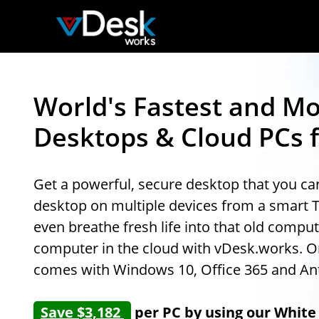
World's Fastest and Mo
Desktops & Cloud PCs f
Get a powerful, secure desktop that you c
desktop on multiple devices from a smart 
even breathe fresh life into that old comp
computer in the cloud with vDesk.works. One
comes with Windows 10, Office 365 and Ant
Save $3,182
per PC by using our White 