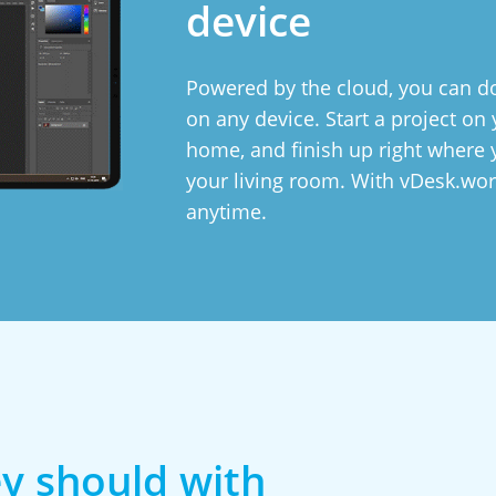
device
Powered by the cloud, you can do
on any device. Start a project o
home, and finish up right where y
your living room. With vDesk.wor
anytime.
y should with