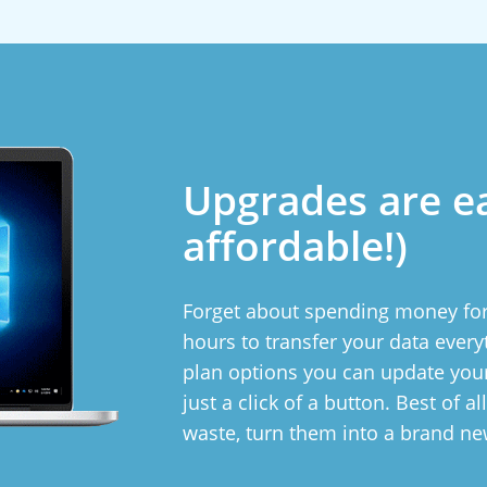
Upgrades are e
affordable!)
Forget about spending money for
hours to transfer your data ever
plan options you can update yo
just a click of a button. Best of a
waste, turn them into a brand n