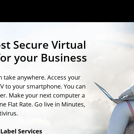
st Secure Virtual
or your Business
an take anywhere. Access your
TV to your smartphone. You can
uter. Make your next computer a
 Flat Rate. Go live in Minutes,
ivirus.
Label Services