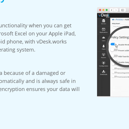
ctionality when you can get
osoft Excel on your Apple iPad,
oid phone, with vDesk.works
erating system.
ta because of a damaged or
matically and is always safe in
encryption ensures your data will