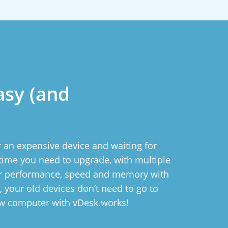
asy (and
 an expensive device and waiting for
ytime you need to upgrade, with multiple
ur performance, speed and memory with
ll, your old devices don’t need to go to
ew computer with vDesk.works!