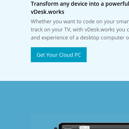
Transform any device into a powerful
vDesk.works
Whether you want to code on your smar
track on your TV, with vDesk.works you 
and experience of a desktop computer o
Get Your Cloud PC