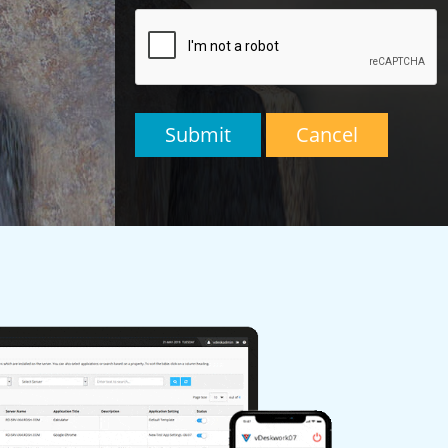
Submit
Cancel