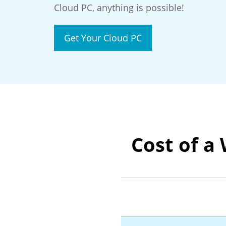
Cloud PC, anything is possible!
Get Your Cloud PC
Cost of a