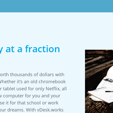
 at a fraction
rth thousands of dollars with
 Whether it’s an old chromebook
 tablet used for only Netflix, all
w computer for you and your
e it for that school or work
your dreams. With vDesk.works