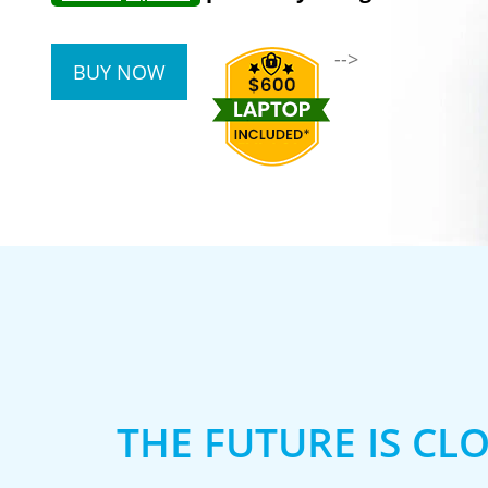
-->
BUY NOW
THE FUTURE IS CL