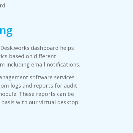
rd.
ing
 vDesk.works dashboard helps
ics based on different
m including email notifications.
management software services
tom logs and reports for audit
module. These reports can be
 basis with our virtual desktop