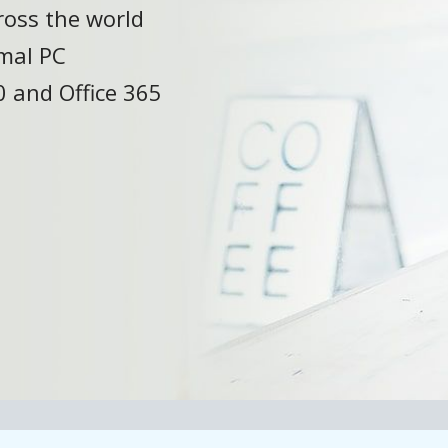
ross the world
mal PC
 and Office 365