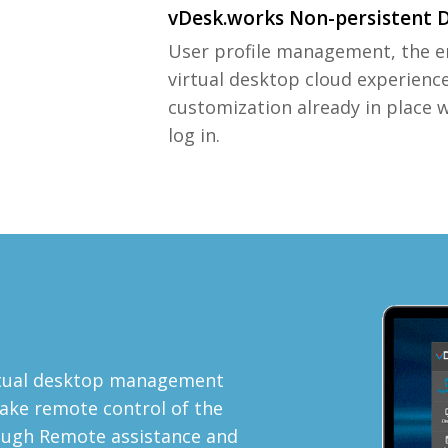
vDesk.works Non-persistent 
User profile management, the e
virtual desktop cloud experienc
customization already in place 
log in.
e
rtual desktop management
ake remote control of the
rough Remote assistance and