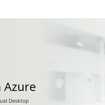
n Azure
tual Desktop