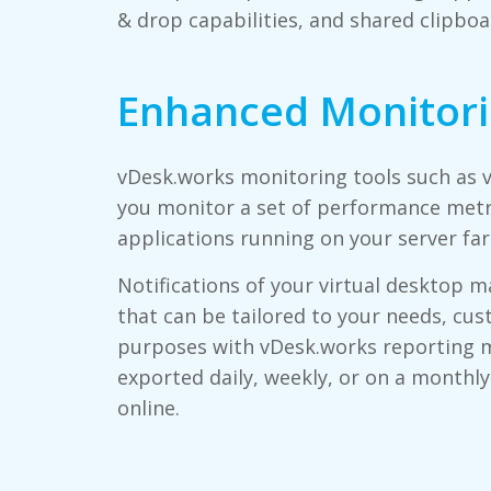
& drop capabilities, and shared clipboa
Enhanced Monitor
vDesk.works monitoring tools such as
you monitor a set of performance metr
applications running on your server far
Notifications of your virtual desktop 
that can be tailored to your needs, cus
purposes with vDesk.works reporting 
exported daily, weekly, or on a monthly
online.