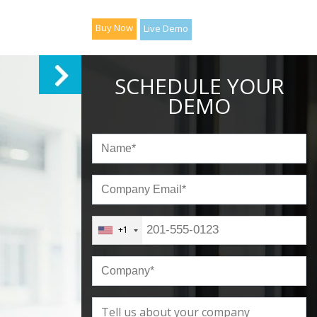
Buy Now
Live Demo
SCHEDULE YOUR
DEMO
+1