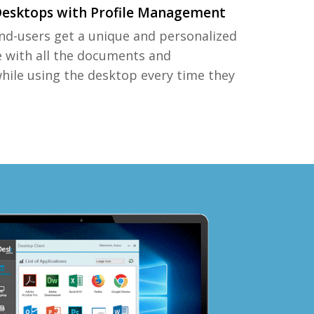
Desktops with Profile Management
nd-users get a unique and personalized
e with all the documents and
while using the desktop every time they