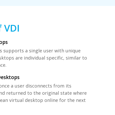
f VDI
ops
 supports a single user with unique
ktops are individual specific, similar to
ce.
Desktops
once a user disconnects from its
nd returned to the original state where
clean virtual desktop online for the next