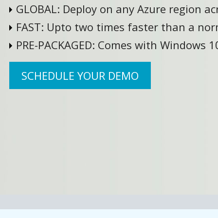
GLOBAL:
Deploy on any Azure region ac
FAST:
Upto two times faster than a nor
PRE-PACKAGED:
Comes with Windows 10
SCHEDULE YOUR DEMO