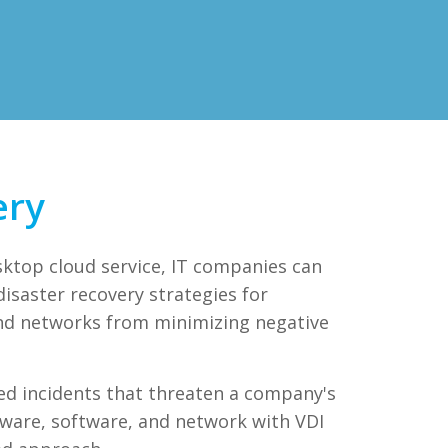
ery
sktop cloud service, IT companies can
isaster recovery strategies for
nd networks from minimizing negative
ed incidents that threaten a company's
dware, software, and network with VDI