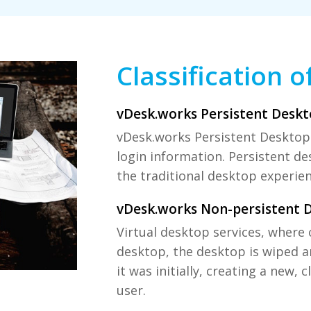
Classification o
vDesk.works Persistent Deskt
vDesk.works Persistent Desktops
login information. Persistent des
the traditional desktop experien
vDesk.works Non-persistent 
Virtual desktop services, where 
desktop, the desktop is wiped a
it was initially, creating a new, 
user.