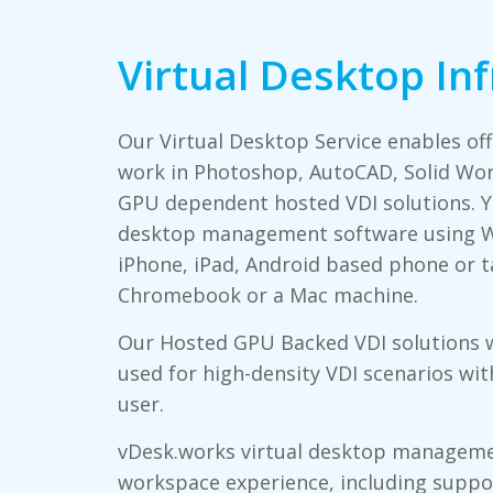
Virtual Desktop In
Our Virtual Desktop Service enables of
work in Photoshop, AutoCAD, Solid Wor
GPU dependent hosted VDI solutions. Yo
desktop management software using W
iPhone, iPad, Android based phone or ta
Chromebook or a Mac machine.
Our Hosted GPU Backed VDI solutions 
used for high-density VDI scenarios wi
user.
vDesk.works virtual desktop manageme
workspace experience, including support