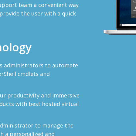
 support team a convenient way
rovide the user with a quick
nology
s administrators to automate
erShell cmdlets and
our productivity and immersive
ucts with best hosted virtual
administrator to manage the
th a personalized and