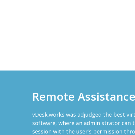
Remote Assistanc
vDesk.works was adjudged the best vi
software, where an administrator can t
session with the user's permission th