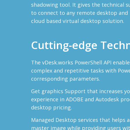
shadowing tool. It gives the technical
to connect to any remote desktop and p
cloud based virtual desktop solution.
Cutting-edge Tech
The vDesk.works PowerShell API enable
complex and repetitive tasks with Pow
corresponding parameters.
Get graphics Support that increases y
experience in ADOBE and Autodesk prod
desktop pricing.
Managed Desktop services that helps 
master image while providing users wi