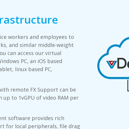
frastructure
fice workers and employees to
ks, and similar middle-weight
u can access our virtual
indows PC, an iOS based
blet, linux based PC,
with remote FX Support can be
th up to 1vGPU of video RAM per
nt software provides rich
 for local peripherals, file drag