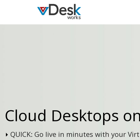
Cloud Desktops o
QUICK:
Go live in minutes with your Vir