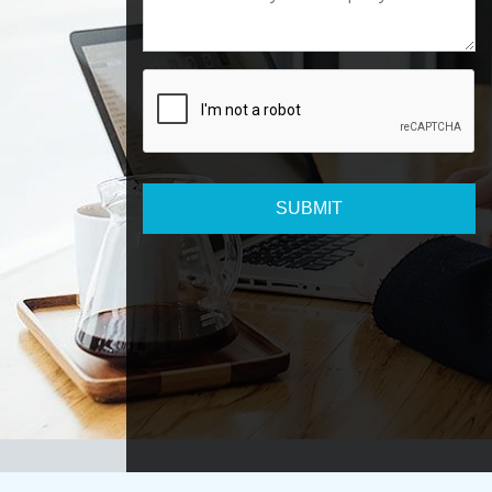
SUBMIT