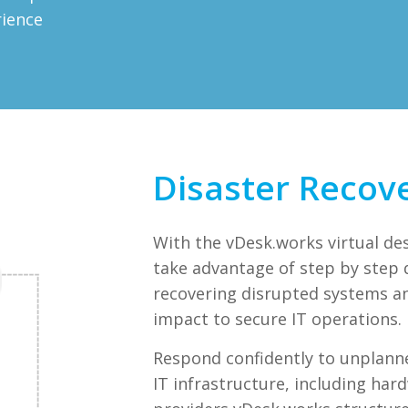
rience
Disaster Recov
With the vDesk.works virtual de
take advantage of step by step d
recovering disrupted systems a
impact to secure IT operations.
Respond confidently to unplann
IT infrastructure, including har