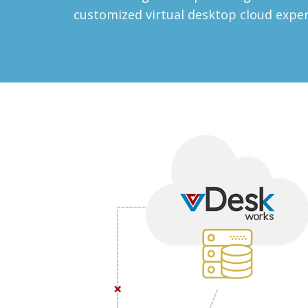
customized virtual desktop cloud expe