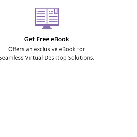
Get Free eBook
Offers an exclusive eBook for
Seamless Virtual Desktop Solutions.