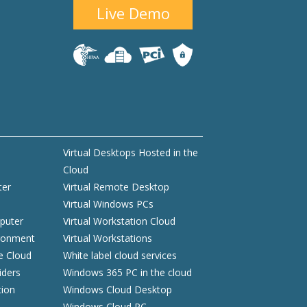
Live Demo
Virtual Desktops Hosted in the
Cloud
ter
Virtual Remote Desktop
Virtual Windows PCs
puter
Virtual Workstation Cloud
ironment
Virtual Workstations
he Cloud
White label cloud services
iders
Windows 365 PC in the cloud
tion
Windows Cloud Desktop
Windows Cloud PC