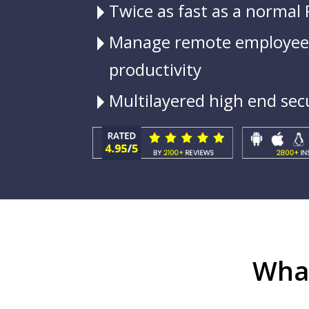
Twice as fast as a normal
Manage remote employees
productivity
Multilayered high end sec
What