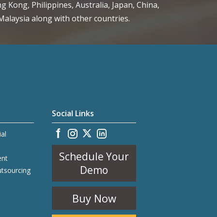
g Kong, Philippines, Australia, Japan, China,
alaysia along with other countries.
Social Links
ial
Schedule Your
ent
Demo
utsourcing
Buy Now