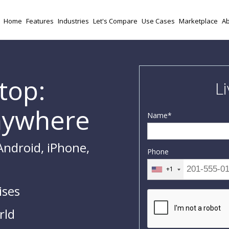
Home
Features
Industries
Let's Compare
Use Cases
Marketplace
Ab
top:
L
nywhere
Name
*
Android, iPhone,
Phone
+1
ises
rld