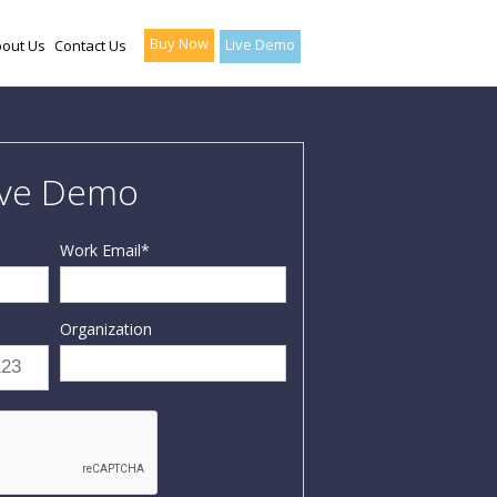
Buy Now
Live Demo
out Us
Contact Us
ive Demo
Work Email
*
Organization