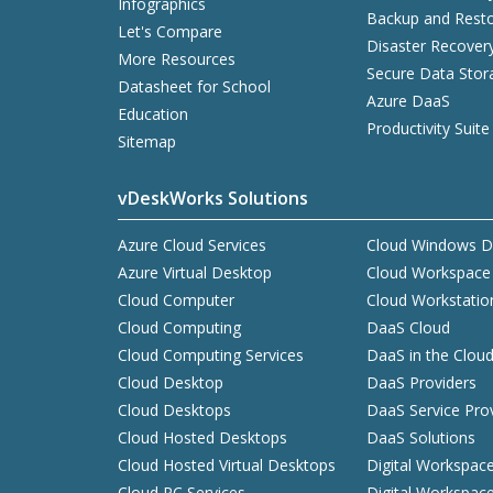
Infographics
Backup and Resto
Let's Compare
Disaster Recover
More Resources
Secure Data Stor
Datasheet for School
Azure DaaS
Education
Productivity Suite
Sitemap
vDeskWorks Solutions
Azure Cloud Services
Cloud Windows D
Azure Virtual Desktop
Cloud Workspace
Cloud Computer
Cloud Workstatio
Cloud Computing
DaaS Cloud
Cloud Computing Services
DaaS in the Clou
Cloud Desktop
DaaS Providers
Cloud Desktops
DaaS Service Pro
Cloud Hosted Desktops
DaaS Solutions
Cloud Hosted Virtual Desktops
Digital Workspac
Cloud PC Services
Digital Workspac