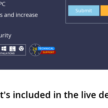
 PC
Submit
 and increase
urity
's included in the live 