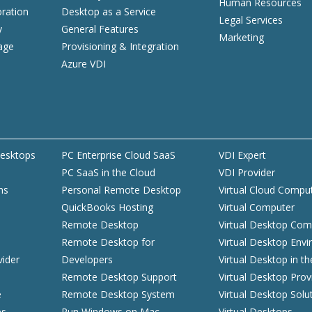
Human Resources
ration
Desktop as a Service
Legal Services
y
General Features
Marketing
age
Provisioning & Integration
Azure VDI
esktops
PC Enterprise Cloud SaaS
VDI Expert
PC SaaS in the Cloud
VDI Provider
ns
Personal Remote Desktop
Virtual Cloud Compu
QuickBooks Hosting
Virtual Computer
d
Remote Desktop
Virtual Desktop Com
Remote Desktop for
Virtual Desktop Env
vider
Developers
Virtual Desktop in t
Remote Desktop Support
Virtual Desktop Prov
e
Remote Desktop System
Virtual Desktop Solu
es
Run Windows on Mac
Virtual Desktops