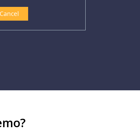
Cancel
demo?