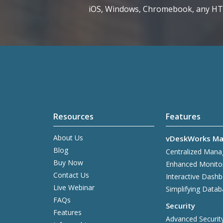
iOS, Windows, Chromebook, any H
Resources
Features
About Us
vDeskWorks Ma
Blog
Centralized Man
Buy Now
Enhanced Monito
Contact Us
Interactive Dash
Live Webinar
Simplifying Data
FAQs
Security
Features
Advanced Securit