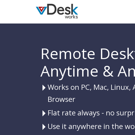
Remote Desk
Anytime & A
Works on PC, Mac, Linux, 
Browser
Flat rate always - no surpr
Use it anywhere in the wo