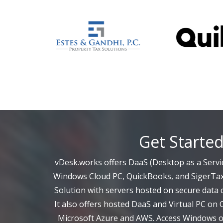
Get Starte
vDesk.works offers DaaS (Desktop as a Servic
Windows Cloud PC, QuickBooks, and SigerTax
Solution with servers hosted on secure data c
It also offers hosted DaaS and Virtual PC on 
Microsoft Azure and AWS. Access Windows on