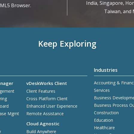
India, Singapore, Hon
TML5 Browser.
Taiwan, and M
Keep Exploring
Industries
Accounting & Financ
nager
vDeskWorks Client
Services
agement
Client Features
Business Developm
ring
Cross Platform Client
Business Process O
board
Enhanced User Experience
Construction
base Mgmt
Remote Assistance
Education
Cloud Agnostic
Healthcare
y
Build Anywhere