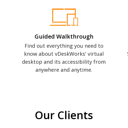
Guided Walkthrough
Find out everything you need to
know about vDeskWorks' virtual
desktop and its accessibility from
anywhere and anytime.
Our Clients