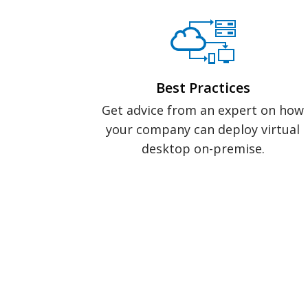
Best Practices
Get advice from an expert on how
your company can deploy virtual
desktop on-premise.