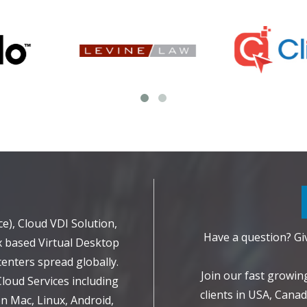
d
e), Cloud VDI Solution,
Have a question? Giv
 based Virtual Desktop
enters spread globally.
Join our fast growi
Cloud Services including
clients in USA, Canad
 Mac, Linux, Android,