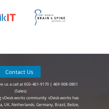
Contact Us
e us a call at
650-461-9170
|
469-908-0801
(Sales)
ng vDesk.works community. vDesk.works has
a, UK, Netherlands, Germany, Brazil, Belize,