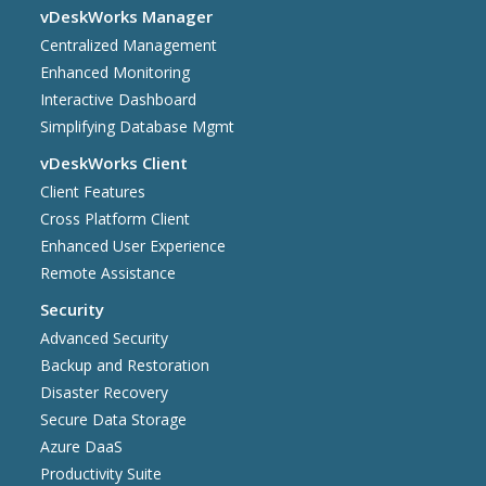
vDeskWorks Manager
Centralized Management
Enhanced Monitoring
Interactive Dashboard
Simplifying Database Mgmt
vDeskWorks Client
Client Features
Cross Platform Client
Enhanced User Experience
Remote Assistance
Security
Advanced Security
Backup and Restoration
Disaster Recovery
Secure Data Storage
Azure DaaS
Productivity Suite