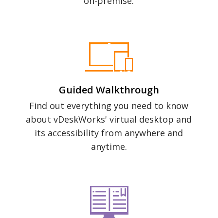
on-premise.
Guided Walkthrough
Find out everything you need to know
about vDeskWorks' virtual desktop and
its accessibility from anywhere and
anytime.