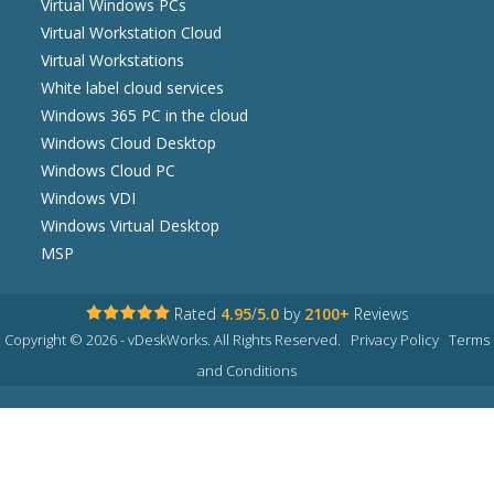
Virtual Windows PCs
Virtual Workstation Cloud
Virtual Workstations
White label cloud services
Windows 365 PC in the cloud
Windows Cloud Desktop
Windows Cloud PC
Windows VDI
Windows Virtual Desktop
MSP
Rated
4.95
/
5.0
by
2100+
Reviews
Copyright © 2026 - vDeskWorks. All Rights Reserved.
Privacy Policy
Terms
and Conditions