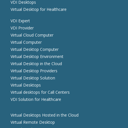
VDI Desktops
Virtual Desktop for Healthcare
VDI Expert
VDI Provider
Virtual Cloud Computer
Virtual Computer
Virtual Desktop Computer
Virtual Desktop Environment
Virtual Desktop in the Cloud
Virtual Desktop Providers
Virtual Desktop Solution
Virtual Desktops
Virtual desktops for Call Centers
VDI Solution for Healthcare
Virtual Desktops Hosted in the Cloud
Virtual Remote Desktop