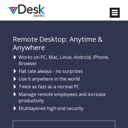
Remote Desktop: Anytime &
Anywhere
Works on PC, Mac, Linux, Android, iPhone,
Browser
Flat rate always - no surprises
Use it anywhere in the world
Twice as fast as a normal PC
Manage remote employees and increase
productivity
Multilayered high end security