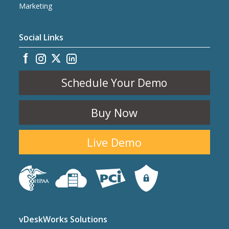
Marketing
Social Links
Schedule Your Demo
Buy Now
Live Demo
vDeskWorks Solutions