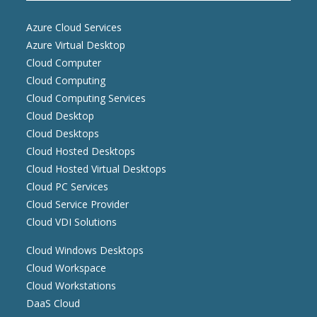
Azure Cloud Services
Azure Virtual Desktop
Cloud Computer
Cloud Computing
Cloud Computing Services
Cloud Desktop
Cloud Desktops
Cloud Hosted Desktops
Cloud Hosted Virtual Desktops
Cloud PC Services
Cloud Service Provider
Cloud VDI Solutions
Cloud Windows Desktops
Cloud Workspace
Cloud Workstations
DaaS Cloud