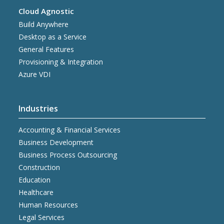
Cloud Agnostic
Build Anywhere
Desktop as a Service
General Features
Provisioning & Integration
Azure VDI
Industries
Accounting & Financial Services
Business Development
Business Process Outsourcing
Construction
Education
Healthcare
Human Resources
Legal Services