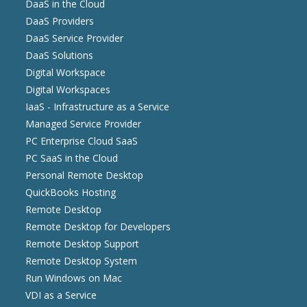
DaaS in the Cloud
DaaS Providers
DaaS Service Provider
DaaS Solutions
Digital Workspace
Digital Workspaces
IaaS - Infrastructure as a Service
Managed Service Provider
PC Enterprise Cloud SaaS
PC SaaS in the Cloud
Personal Remote Desktop
QuickBooks Hosting
Remote Desktop
Remote Desktop for Developers
Remote Desktop Support
Remote Desktop System
Run Windows on Mac
VDI as a Service