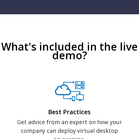
What's included in the live
demo?
Best Practices
Get advice from an expert on how your
company can deploy virtual desktop