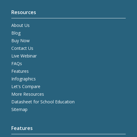
Resources
About Us
Blog
Buy Now
Contact Us
Live Webinar
FAQs
Features
Infographics
Let's Compare
More Resources
Datasheet for School Education
Sitemap
Features