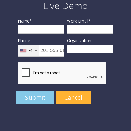
Live Demo
Name
*
Work Email
*
Phone
Organization
+1
Submit
Cancel