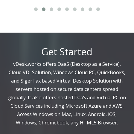
Get Started
vDesk.works offers DaaS (Desktop as a Service),
Cloud VDI Solution, Windows Cloud PC, QuickBooks,
and SigerTax based Virtual Desktop Solution with
servers hosted on secure data centers spread
globally. It also offers hosted DaaS and Virtual PC on
Cloud Services including Microsoft Azure and AWS.
Access Windows on Mac, Linux, Android, iOS,
Windows, Chromebook, any HTML5 Browser.