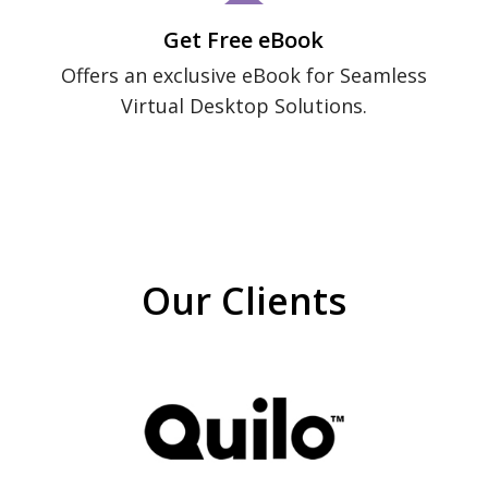
Get Free eBook
Offers an exclusive eBook for Seamless
Virtual Desktop Solutions.
Our Clients