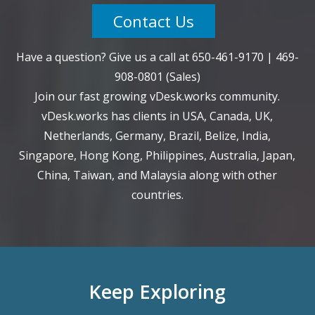
Contact Us
Have a question? Give us a call at
650-461-9170
|
469-
908-0801
(Sales)
Join our fast growing vDesk.works community.
vDesk.works has clients in USA, Canada, UK,
Netherlands, Germany, Brazil, Belize, India,
Singapore, Hong Kong, Philippines, Australia, Japan,
China, Taiwan, and Malaysia along with other
countries.
Keep Exploring