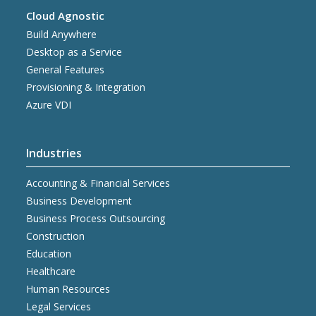
Cloud Agnostic
Build Anywhere
Desktop as a Service
General Features
Provisioning & Integration
Azure VDI
Industries
Accounting & Financial Services
Business Development
Business Process Outsourcing
Construction
Education
Healthcare
Human Resources
Legal Services