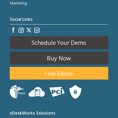
Marketing
Social Links
Schedule Your Demo
Buy Now
Live Demo
vDeskWorks Solutions