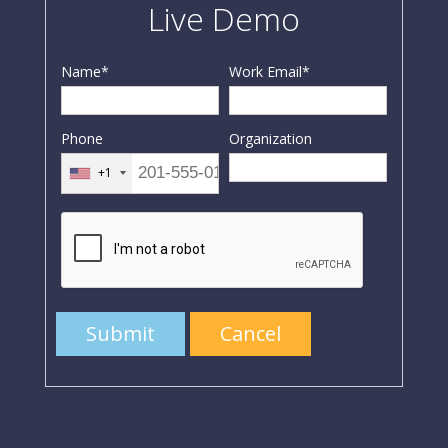
Live Demo
Name
*
Work Email
*
Phone
Organization
+1
Submit
Cancel