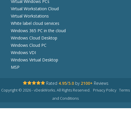
Virtual Windows PCs
Virtual Workstation Cloud
Virtual Workstations
White label cloud services
Windows 365 PC in the cloud
Windows Cloud Desktop
Windows Cloud PC
Windows VDI
Windows Virtual Desktop
MSP
Rated
4.95
/
5.0
by
2100+
Reviews
Copyright © 2026 - vDeskWorks. All Rights Reserved.
Privacy Policy
Terms
and Conditions