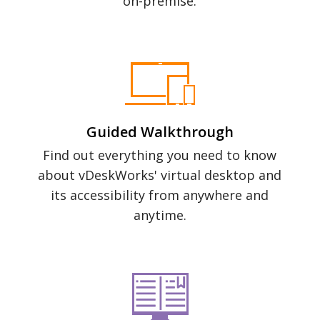
on-premise.
Guided Walkthrough
Find out everything you need to know
about vDeskWorks' virtual desktop and
its accessibility from anywhere and
anytime.