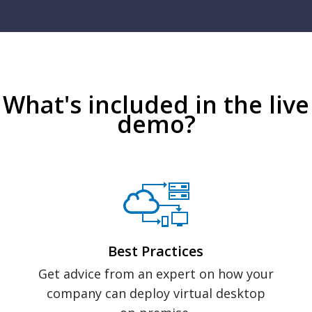
What's included in the live
demo?
Best Practices
Get advice from an expert on how your
company can deploy virtual desktop